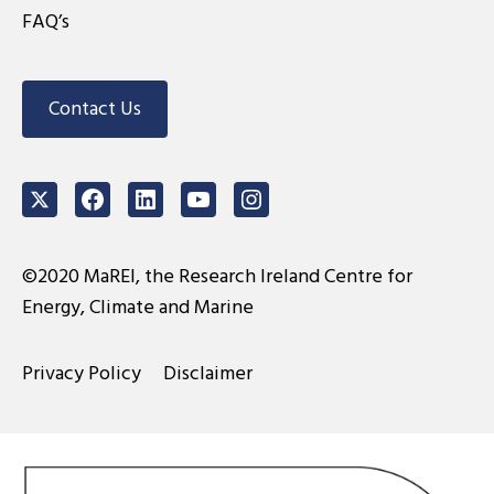
FAQ’s
Contact Us
Twitter
Facebook
LinkedIn
Youtube
Instagram
©2020 MaREI, the Research Ireland Centre for
Energy, Climate and Marine
Privacy Policy
Disclaimer