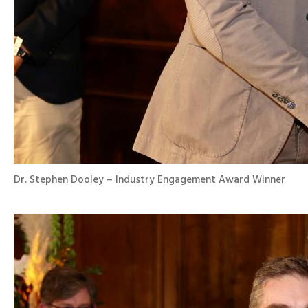
Dr. Stephen Dooley – Industry Engagement Award Winner