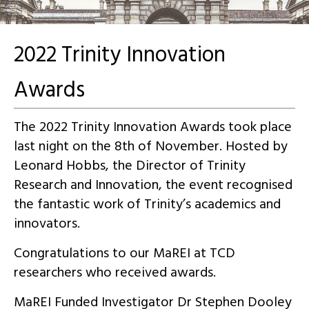
2022 Trinity Innovation
Awards
The 2022 Trinity Innovation Awards took place
last night on the 8th of November. Hosted by
Leonard Hobbs, the Director of Trinity
Research and Innovation, the event recognised
the fantastic work of Trinity’s academics and
innovators.
Congratulations to our MaREI at TCD
researchers who received awards.
MaREI Funded Investigator Dr Stephen Dooley