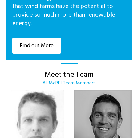
that wind farms have the potential to
provide so much more than renewable
energy.
Find out More
Meet the Team
All MaREI Team Members