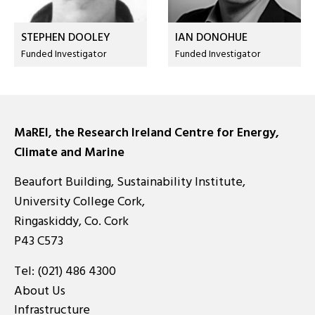
STEPHEN DOOLEY
IAN DONOHUE
Funded Investigator
Funded Investigator
MaREI, the Research Ireland Centre for Energy,
Climate and Marine
Beaufort Building, Sustainability Institute,
University College Cork,
Ringaskiddy, Co. Cork
P43 C573
Tel:
(021) 486 4300
About Us
Infrastructure