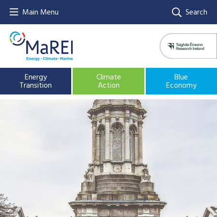
Main Menu
Search
Energy
Climate
Blue
Transition
Action
Economy