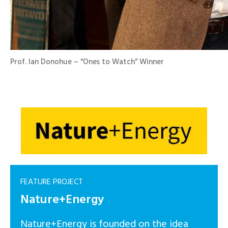
Prof. Ian Donohue – “Ones to Watch” Winner
FEATURE PROJECT
Nature+Energy
Nature+Energy is founded on the idea