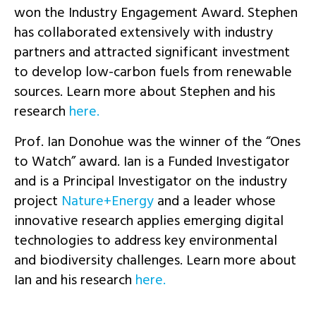
won the Industry Engagement Award. Stephen
has collaborated extensively with industry
partners and attracted significant investment
to develop low-carbon fuels from renewable
sources. Learn more about Stephen and his
research
here.
Prof. Ian Donohue was the winner of the “Ones
to Watch” award. Ian is a Funded Investigator
and is a Principal Investigator on the industry
project
Nature+Energy
and a leader whose
innovative research applies emerging digital
technologies to address key environmental
and biodiversity challenges. Learn more about
Ian and his research
here.