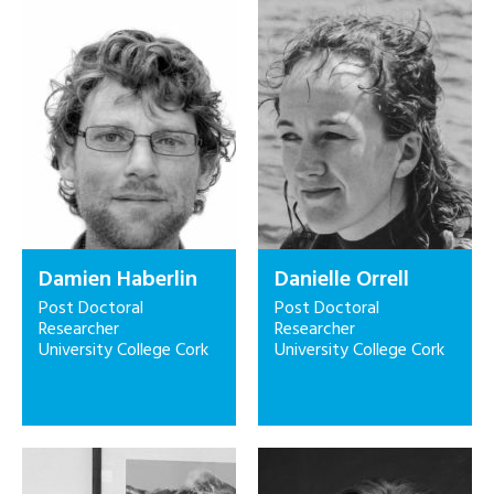
Damien Haberlin
Danielle Orrell
Post Doctoral
Post Doctoral
Researcher
Researcher
University College Cork
University College Cork