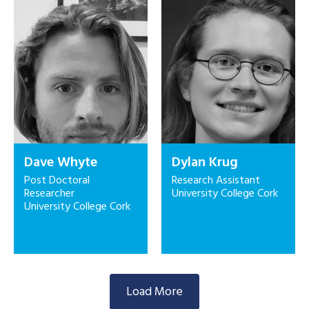
Dave Whyte
Dylan Krug
Post Doctoral
Research Assistant
Researcher
University College Cork
University College Cork
Load More