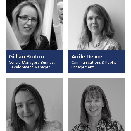
Gillian Bruton
Aoife Deane
Centre Manager / Business
Communications & Public
Development Manager
Engagement