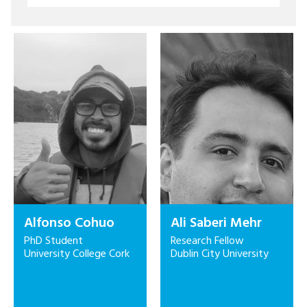
Alfonso Cohuo
Ali Saberi Mehr
PhD Student
Research Fellow
University College Cork
Dublin City University