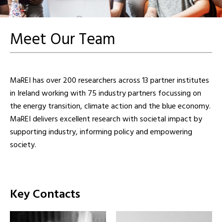
Meet Our Team
MaREI has over 200 researchers across 13 partner institutes
in Ireland working with 75 industry partners focussing on
the energy transition, climate action and the blue economy.
MaREI delivers excellent research with societal impact by
supporting industry, informing policy and empowering
society.
Key Contacts