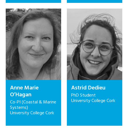
Anne Marie
Astrid Dedieu
O’Hagan
PhD Student
University College Cork
Co-PI (Coastal & Marine
Systems)
University College Cork