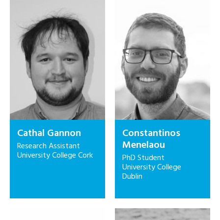
Cathal Gannon
Constantinos
Menelaou
Research Assistant
University College Cork
PhD Student
University College
Dublin