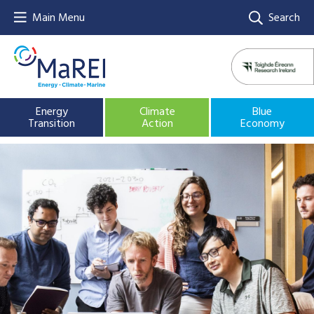
Main Menu
Search
Energy
Climate
Blue
Transition
Action
Economy