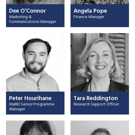
Dee O’Connor
Angela Pope
Marketing &
Finance Manager
Communications Manager
Peter Hourihane
Tara Reddington
MaREI Senior Programme
Research Support Officer
Manager