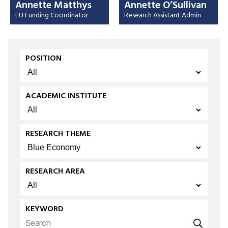
Annette Matthys
Annette O’Sullivan
EU Funding Coordinator
Research Assistant Admin
POSITION
ACADEMIC INSTITUTE
RESEARCH THEME
RESEARCH AREA
KEYWORD