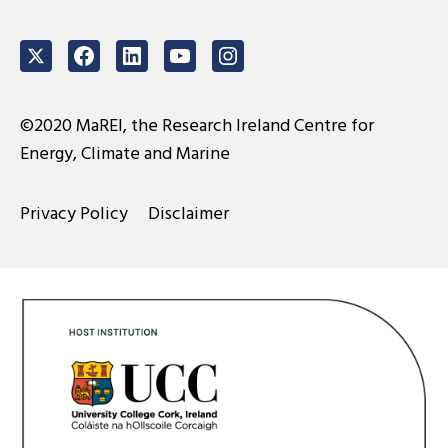
Twitter
Facebook
LinkedIn
Youtube
Instagram
©2020 MaREI, the Research Ireland Centre for
Energy, Climate and Marine
Privacy Policy
Disclaimer