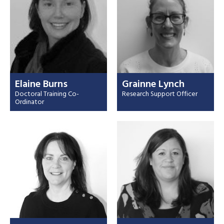
Elaine Burns
Grainne Lynch
Doctoral Training Co-
Research Support Officer
Ordinator