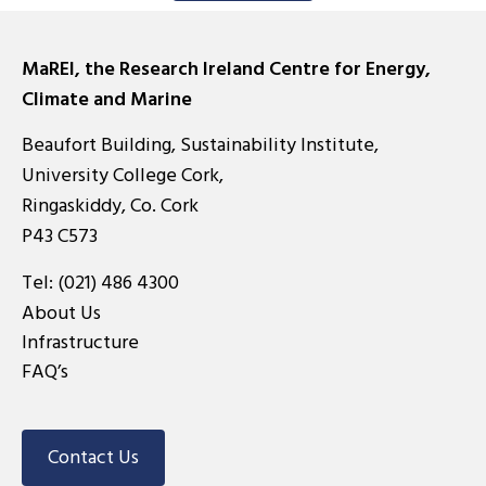
MaREI, the Research Ireland Centre for Energy,
Climate and Marine
Beaufort Building, Sustainability Institute,
University College Cork,
Ringaskiddy, Co. Cork
P43 C573
Tel:
(021) 486 4300
About Us
Infrastructure
FAQ’s
Contact Us