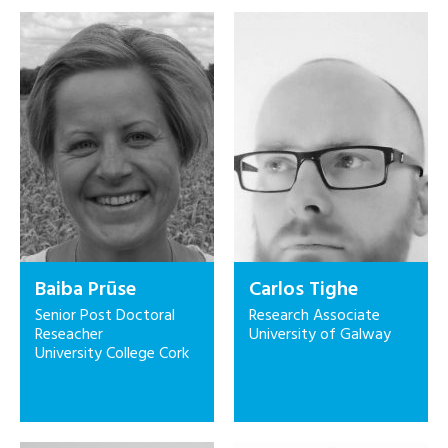
Baiba Prūse
Carlos Tighe
Senior Post Doctoral
Research Associate
Reseacher
University of Galway
University College Cork