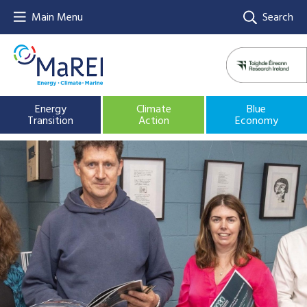
Main Menu
Search
Energy
Climate
Blue
Transition
Action
Economy