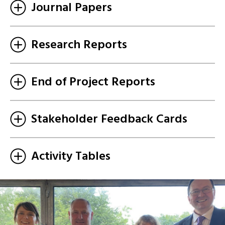
Journal Papers
Research Reports
End of Project Reports
Stakeholder Feedback Cards
Activity Tables