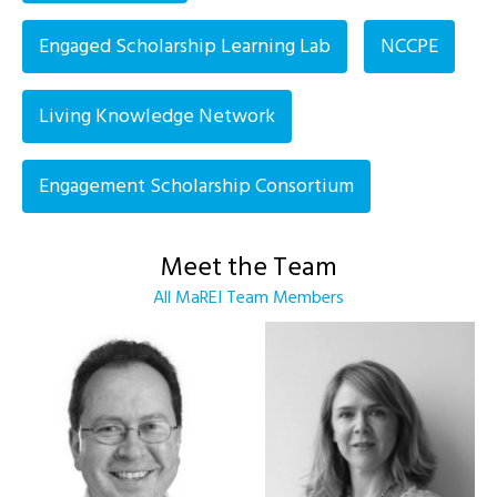
Engaged Scholarship Learning Lab
NCCPE
Living Knowledge Network
Engagement Scholarship Consortium
Meet the Team
All MaREI Team Members