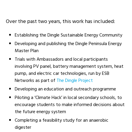
Over the past two
years,
this work has included:
Establishing the Dingle Sustainable Energy Community
Developing and publishing the Dingle Peninsula Energy
Master Plan
T
rials
with
Ambassadors and
local participants
involving PV panel, battery
management
system, heat
pump, and electric car technologies
,
run by ESB
Networks
as part of
The Dingle Project
Developing an education and outreach programme
Piloting a ‘Climate Hack’ in local secondary schools, to
encourage students to make informed decisions about
the future energy system
Completing a feasibility study for an anaerobic
digester