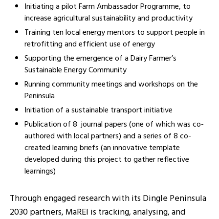
Initiating a pilot Farm Ambassador Programme, to
increase agricultural sustainability and pr
oductivity
Training ten local energy mentors to support people in
retrofittin
g and efficient use of energy
Supporting the emergence of a Dairy Farmer’s
Sustainable Energy Community
Running community meetings and workshops on the
Peninsula
Initiation of a sustainable transport initiative
Publication of 8 journal papers (one of which was co-
authored with local partners) and a series of 8 co-
created learning briefs (an innovative template
developed during this project to gather reflective
learnings)
Through engaged research with its Dingle Peninsula
2030 partners, MaREI is tracking, analysing, and