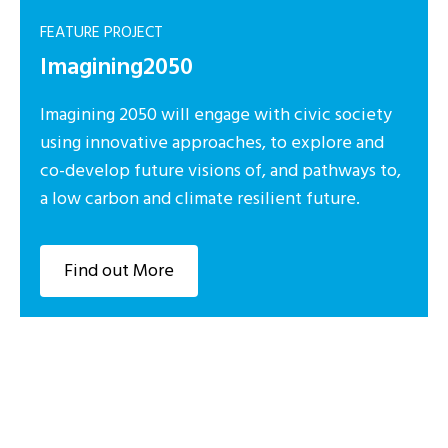
FEATURE PROJECT
Imagining2050
Imagining 2050 will engage with civic society
using innovative approaches, to explore and
co-develop future visions of, and pathways to,
a low carbon and climate resilient future.
Find out More