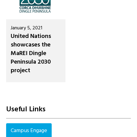
January 5, 2021
United Nations
showcases the
MaREI Dingle
Peninsula 2030
project
Useful Links
Campus Engage