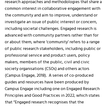
research approaches and methodologies that share a
common interest in collaborative engagement with
the community and aim to improve, understand or
investigate an issue of public interest or concern,
including societal challenges. Engaged research is
advanced with community partners rather than for
or about them, where ‘community’ refers to a range
of public research stakeholders, including public or
professional service and product users, policy
makers, members of the public, civil and civic
society organisations (CSOs) and others actors
(Campus Engage, 2018). A series of co-produced
guides and resources have been produced by
Campus Engage including one on Engaged Research
Principles and Good Practices in 2022, which states
that “Engaged research recognises that the