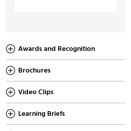
Awards and Recognition
Brochures
Video Clips
Learning Briefs