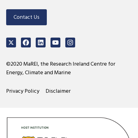
Contact Us
Twitter
Facebook
LinkedIn
Youtube
Instagram
©2020 MaREI, the Research Ireland Centre for
Energy, Climate and Marine
Privacy Policy
Disclaimer