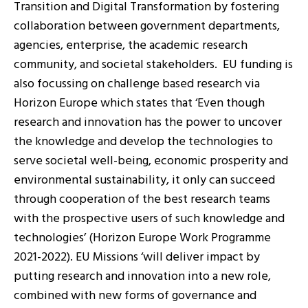
Transition and Digital Transformation by fostering
collaboration between government departments,
agencies, enterprise, the academic research
community, and societal stakeholders. EU funding is
also focussing on challenge based research via
Horizon Europe which states that ‘Even though
research and innovation has the power to uncover
the knowledge and develop the technologies to
serve societal well-being, economic prosperity and
environmental sustainability, it only can succeed
through cooperation of the best research teams
with the prospective users of such knowledge and
technologies’ (Horizon Europe Work Programme
2021-2022). EU Missions ‘will deliver impact by
putting research and innovation into a new role,
combined with new forms of governance and