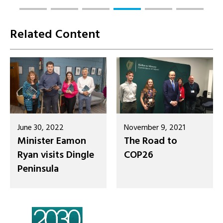
Related Content
June 30, 2022
November 9, 2021
Minister Eamon
The Road to
Ryan visits Dingle
COP26
Peninsula