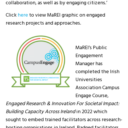
collaboration, as well as by engaging citizens.’
Click
here
to view MaREI graphic on engaged
research projects and approaches.
MaREI’s Public
Engagement
Manager has
completed the Irish
Universities
Association Campus
Engage Course,
Engaged Research & Innovation For Societal Impact:
Building Capacity Across Ireland
in 2022 which
sought to embed trained facilitators across research-
hosting organisations in Ireland. Badged facilitators