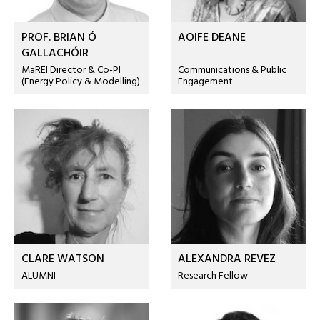
PROF. BRIAN Ó
AOIFE DEANE
GALLACHÓIR
MaREI Director & Co-PI
Communications & Public
(Energy Policy & Modelling)
Engagement
CLARE WATSON
ALEXANDRA REVEZ
ALUMNI
Research Fellow