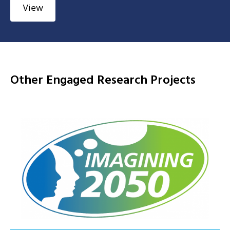
View
Other Engaged Research Projects