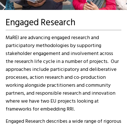
Engaged Research
MaREI are advancing engaged research and
participatory methodologies by supporting
stakeholder engagement and involvement across
the research life cycle in a number of projects. Our
approaches include participatory and deliberative
processes, action research and co-production
working alongside practitioners and community
partners, and responsible research and innovation
where we have two EU projects looking at
frameworks for embedding RRI.
Engaged Research describes a wide range of rigorous