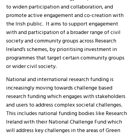
to widen participation and collaboration, and
promote active engagement and co-creation with
the Irish public. It aims to support engagement
with and participation of a broader range of civil
society and community groups across Research
Ireland’s schemes, by prioritising investment in
programmes that target certain community groups
or wider civil society.
National and international research funding is
increasingly moving towards challenge based
research funding which engages with stakeholders
and users to address complex societal challenges.
This includes national funding bodies like Research
Ireland with their National Challenge Fund which
will address key challenges in the areas of Green