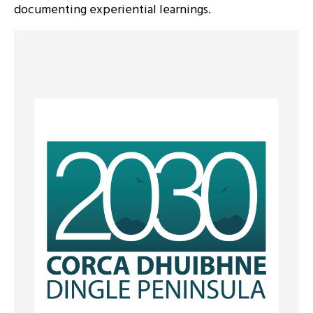
documenting experiential learnings.