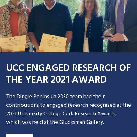
UCC ENGAGED RESEARCH OF
THE YEAR 2021 AWARD
The Dingle Peninsula 2030 team had their
contributions to engaged research recognised at the
2021 University College Cork Research Awards,
which was held at the Glucksman Gallery.