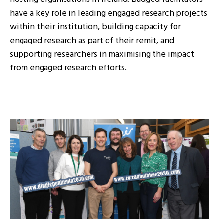
have a key role in leading engaged research projects
within their institution, building capacity for
engaged research as part of their remit, and
supporting researchers in maximising the impact
from engaged research efforts.