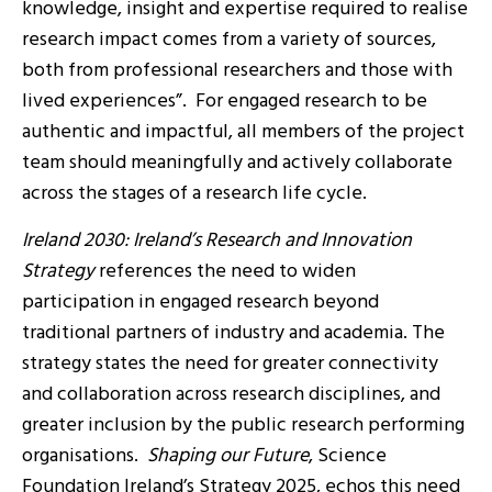
knowledge, insight and expertise required to realise
research impact comes from a variety of sources,
both from professional researchers and those with
lived experiences”. For engaged research to be
authentic and impactful, all members of the project
team should meaningfully and actively collaborate
across the stages of a research life cycle.
Ireland 2030: Ireland’s Research and Innovation
Strategy
references the need to widen
participation in engaged research beyond
traditional partners of industry and academia. The
strategy states the need for greater connectivity
and collaboration across research disciplines, and
greater inclusion by the public research performing
organisations.
Shaping our Future
, Science
Foundation Ireland’s Strategy 2025, echos this need