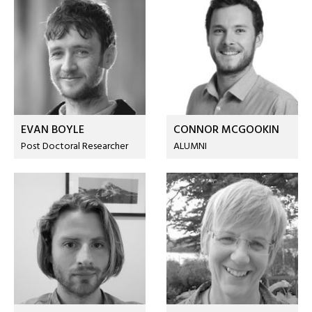
EVAN BOYLE
CONNOR MCGOOKIN
Post Doctoral Researcher
ALUMNI