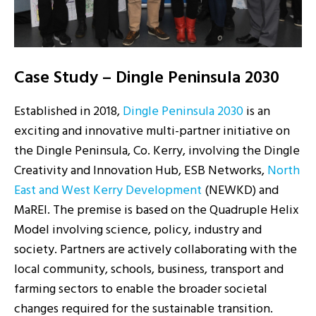
Case Study – Dingle Peninsula 2030
Established in 2018,
Dingle Peninsula 2030
is a
n
exciting and innovative
multi-partner initiative on
the Dingle Peninsula, Co. Kerry, involving the Dingle
Creativity and Innovation Hub, ESB Networks,
North
East and West Kerry Development
(NEWKD) and
MaREI
. The premise
is based
on the Quadruple Helix
Model involving science, policy, industry and
society. Partners
are actively collaborating
with the
local community, schools, business, transport and
farming sectors to enable the broader societal
changes required for the sustainable transition.