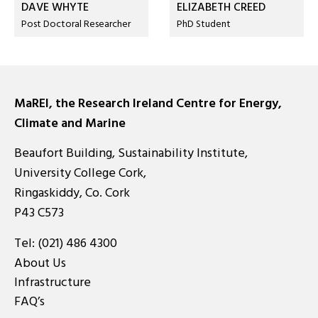
DAVE WHYTE
ELIZABETH CREED
Post Doctoral Researcher
PhD Student
MaREI, the Research Ireland Centre for Energy,
Climate and Marine
Beaufort Building, Sustainability Institute,
University College Cork,
Ringaskiddy, Co. Cork
P43 C573
Tel:
(021) 486 4300
About Us
Infrastructure
FAQ’s