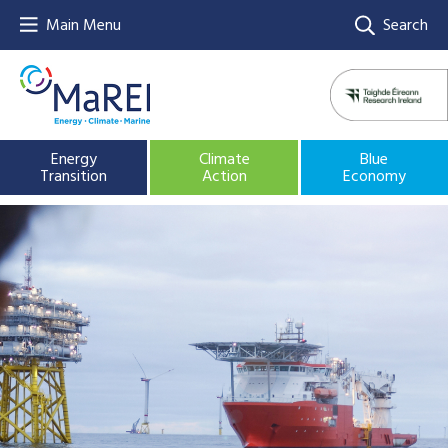
Main Menu
Search
Energy
Climate
Blue
Transition
Action
Economy