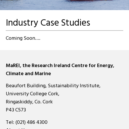
Industry Case Studies
Coming Soon….
MaREI, the Research Ireland Centre for Energy,
Climate and Marine
Beaufort Building, Sustainability Institute,
University College Cork,
Ringaskiddy, Co. Cork
P43 C573
Tel:
(021) 486 4300