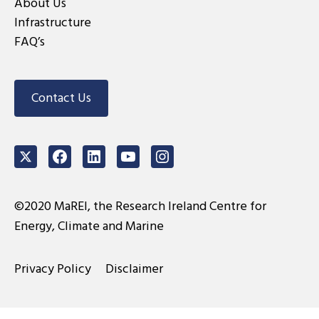
About Us
Infrastructure
FAQ’s
Contact Us
Twitter
Facebook
LinkedIn
Youtube
Instagram
©2020 MaREI, the Research Ireland Centre for
Energy, Climate and Marine
Privacy Policy
Disclaimer