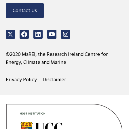
Contact Us
Twitter
Facebook
LinkedIn
Youtube
Instagram
©2020 MaREI, the Research Ireland Centre for
Energy, Climate and Marine
Privacy Policy
Disclaimer