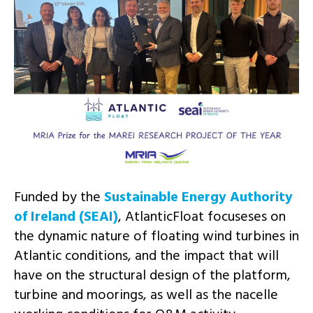
Funded by the
Sustainable Energy Authority
of Ireland (SEAI)
, AtlanticFloat focuseses on
the dynamic nature of floating wind turbines in
Atlantic conditions, and the impact that will
have on the structural design of the platform,
turbine and moorings, as well as the nacelle