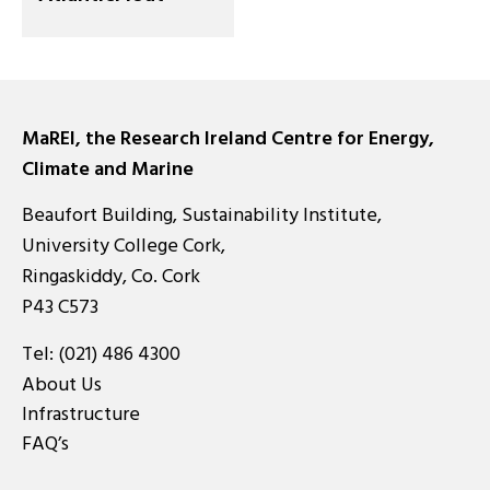
MaREI, the Research Ireland Centre for Energy,
Climate and Marine
Beaufort Building, Sustainability Institute,
University College Cork,
Ringaskiddy, Co. Cork
P43 C573
Tel:
(021) 486 4300
About Us
Infrastructure
FAQ’s