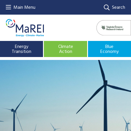
Main Menu
Search
Energy
Climate
Blue
Transition
Action
Economy