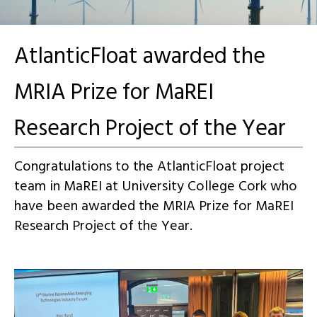
AtlanticFloat awarded the
MRIA Prize for MaREI
Research Project of the Year
Congratulations to the AtlanticFloat project
team in MaREI at University College Cork who
have been awarded the MRIA Prize for MaREI
Research Project of the Year.