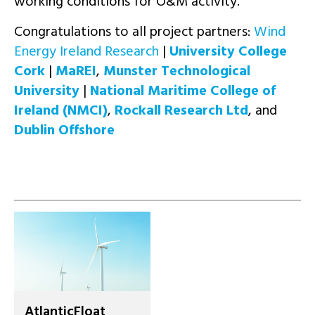
working conditions for O&M activity.
Congratulations to all project partners:
Wind
Energy Ireland Research
|
University College
Cork
|
MaREI
,
Munster Technological
University
|
National Maritime College of
Ireland (NMCI)
,
Rockall Research Ltd
, and
Dublin Offshore
AtlanticFloat