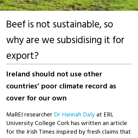
Beef is not sustainable, so
why are we subsidising it for
export?
Ireland should not use other
countries’ poor climate record as
cover for our own
MaREI researcher
Dr Hannah Daly
at ERI,
University College Cork has written an article
for the Irish Times inspired by fresh claims that