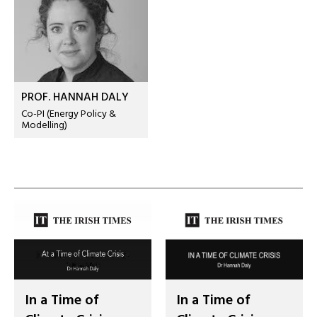
PROF. HANNAH DALY
Co-PI (Energy Policy &
Modelling)
In a Time of
In a Time of