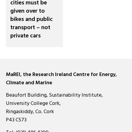
cities must be
given over to
bikes and public
transport – not
private cars
MaREI, the Research Ireland Centre for Energy,
Climate and Marine
Beaufort Building, Sustainability Institute,
University College Cork,
Ringaskiddy, Co. Cork
P43 C573