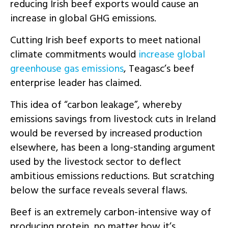
reducing Irish beef exports would cause an
increase in global GHG emissions.
Cutting Irish beef exports to meet national
climate commitments would
increase global
greenhouse gas emissions
, Teagasc’s beef
enterprise leader has claimed.
This idea of “carbon leakage”, whereby
emissions savings from livestock cuts in Ireland
would be reversed by increased production
elsewhere, has been a long-standing argument
used by the livestock sector to deflect
ambitious emissions reductions. But scratching
below the surface reveals several flaws.
Beef is an extremely carbon-intensive way of
producing protein, no matter how it’s