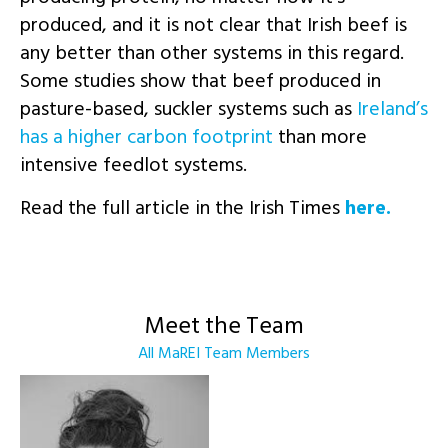
produced, and it is not clear that Irish beef is
any better than other systems in this regard.
Some studies show that beef produced in
pasture-based, suckler systems such as
Ireland’s
has a higher carbon footprint
than more
intensive feedlot systems.
Read the full article in the Irish Times
here.
Meet the Team
All MaREI Team Members