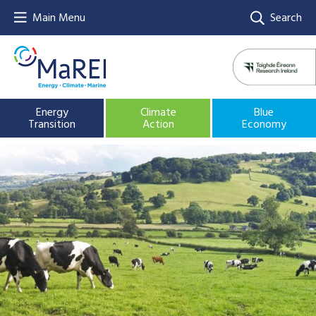
Main Menu
Search
Energy
Climate
Blue
Transition
Action
Economy