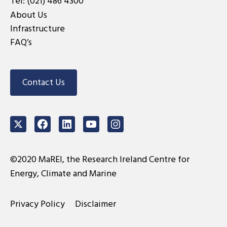
Tel:
(021) 486 4300
About Us
Infrastructure
FAQ’s
Contact Us
Twitter
Facebook
LinkedIn
Youtube
Instagram
©2020 MaREI, the Research Ireland Centre for
Energy, Climate and Marine
Privacy Policy
Disclaimer