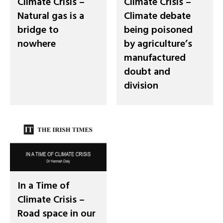
Climate Crisis –
Climate Crisis –
Natural gas is a
Climate debate
bridge to
being poisoned
nowhere
by agriculture’s
manufactured
doubt and
division
In a Time of
Climate Crisis –
Road space in our