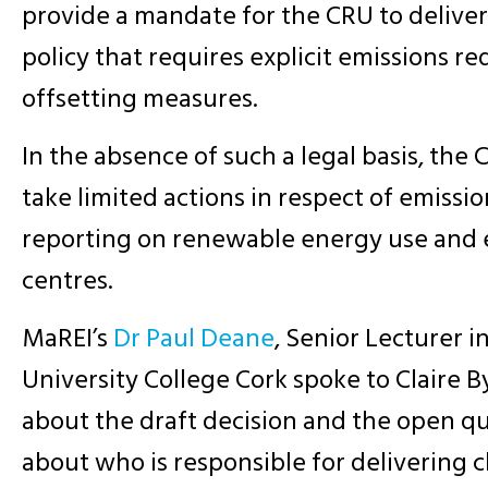
provide a mandate for the CRU to delive
policy that requires explicit emissions r
offsetting measures.
In the absence of such a legal basis, the
take limited actions in respect of emissio
reporting on renewable energy use and 
centres.
MaREI’s
Dr Paul Deane
, Senior Lecturer i
University College Cork spoke to Claire 
about the draft decision and the open que
about who is responsible for delivering c