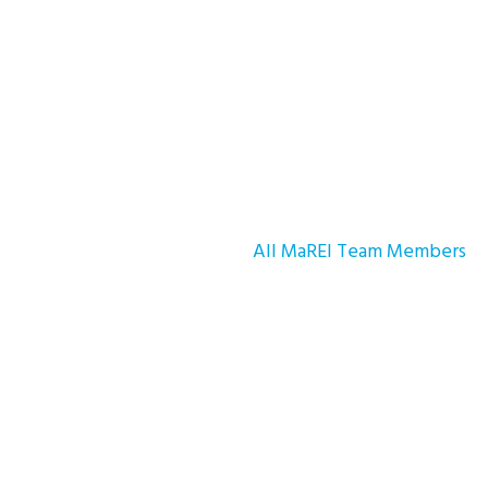
All MaREI Team Members