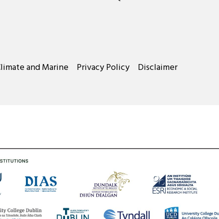
Climate and Marine
Privacy Policy
Disclaimer