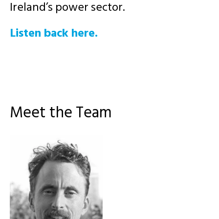
Ireland’s power sector.
Listen back here.
Meet the Team