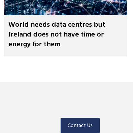
World needs data centres but
Ireland does not have time or
energy for them
Contact Us