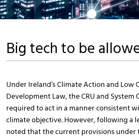
Big tech to be allowe
Under Ireland’s Climate Action and Low 
Development Law, the CRU and System O
required to act in a manner consistent wi
climate objective. However, following a 
noted that the current provisions under