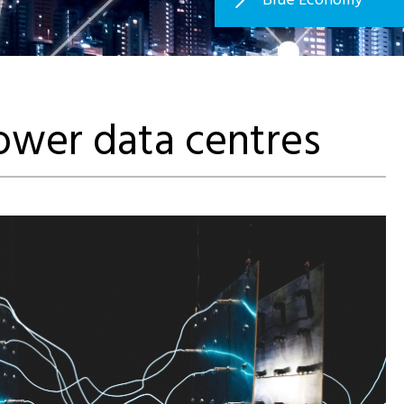
power data centres