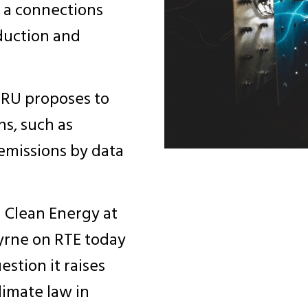
r a connections
eduction and
 CRU proposes to
ns, such as
emissions by data
n Clean Energy at
Byrne on RTE today
stion it raises
limate law in