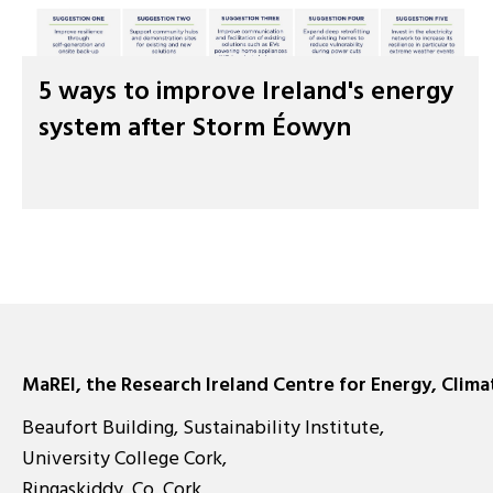
5 ways to improve Ireland's energy
system after Storm Éowyn
MaREI, the Research Ireland Centre for Energy, Clim
Beaufort Building, Sustainability Institute,
University College Cork,
Ringaskiddy, Co. Cork