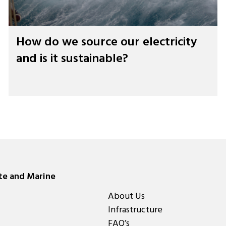
How do we source our electricity
and is it sustainable?
ate and Marine
About Us
Infrastructure
FAQ’s