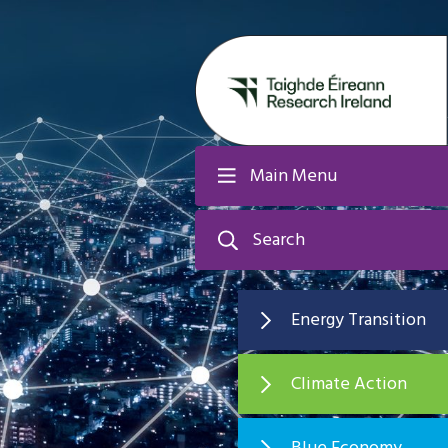
Main Menu
Search
Energy Transition
Climate Action
Blue Economy