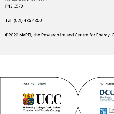
P43 C573
Tel:
(021) 486 4300
©2020 MaREI, the Research Ireland Centre for Energy, 