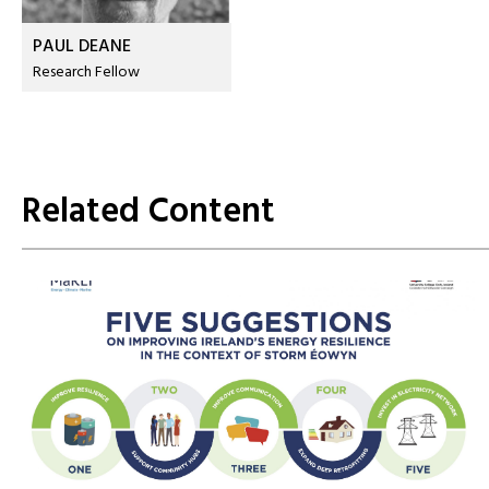
PAUL DEANE
Research Fellow
Related Content