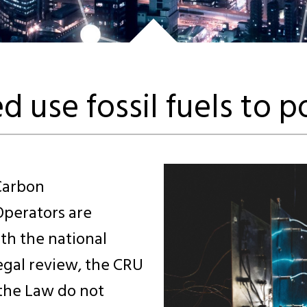
d use fossil fuels to 
Carbon
perators are
th the national
legal review, the CRU
 the Law do not