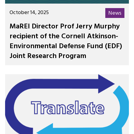
October 14, 2025
News
MaREI Director Prof Jerry Murphy
recipient of the Cornell Atkinson-
Environmental Defense Fund (EDF)
Joint Research Program