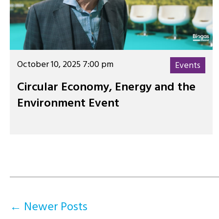
October 10, 2025 7:00 pm
Events
Circular Economy, Energy and the
Environment Event
Posts
←
Newer
Posts