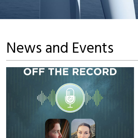
News and Events