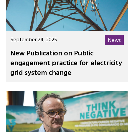
September 24, 2025
News
New Publication on Public
engagement practice for electricity
grid system change