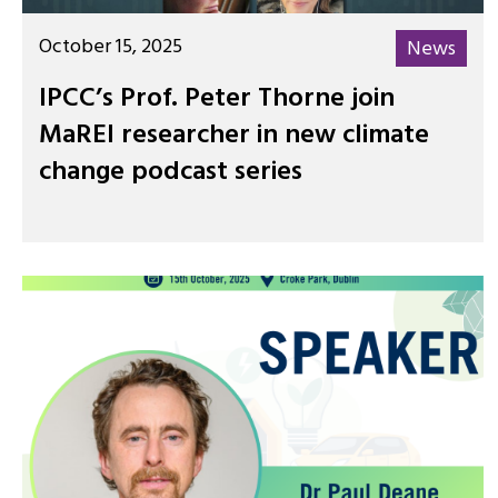
October 15, 2025
News
IPCC’s Prof. Peter Thorne join
MaREI researcher in new climate
change podcast series