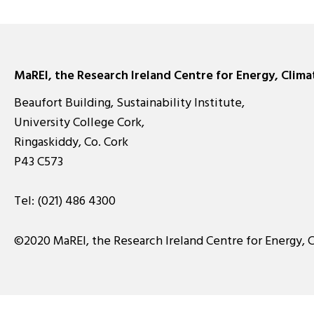
pagination
MaREI, the Research Ireland Centre for Energy, Clim
Beaufort Building, Sustainability Institute,
University College Cork,
Ringaskiddy, Co. Cork
P43 C573
Tel:
(021) 486 4300
©2020 MaREI, the Research Ireland Centre for Energy, 