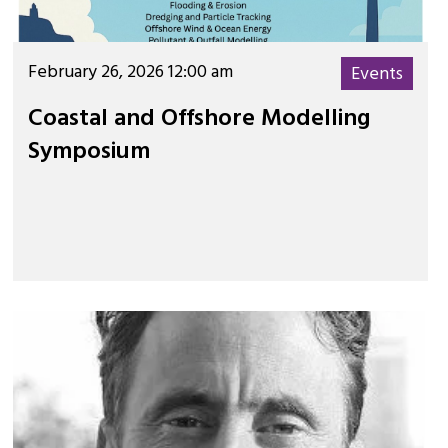
February 26, 2026 12:00 am
Events
Coastal and Offshore Modelling
Symposium