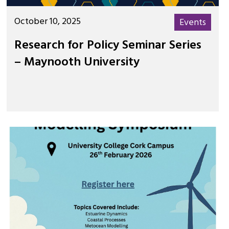
October 10, 2025
Events
Research for Policy Seminar Series
– Maynooth University