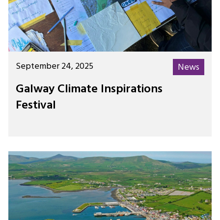
September 24, 2025
News
Galway Climate Inspirations
Festival