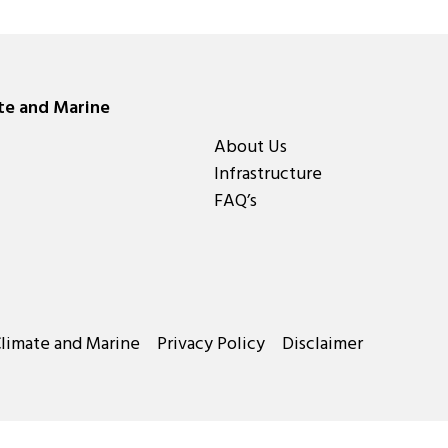
ate and Marine
About Us
Infrastructure
FAQ’s
Climate and Marine
Privacy Policy
Disclaimer