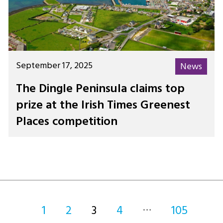
September 17, 2025
News
The Dingle Peninsula claims top
prize at the Irish Times Greenest
Places competition
…
1
2
3
4
105