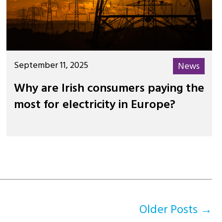
September 11, 2025
News
Why are Irish consumers paying the
most for electricity in Europe?
Older
Posts
→