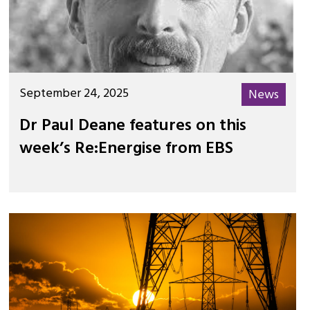
September 24, 2025
News
Dr Paul Deane features on this
week’s Re:Energise from EBS