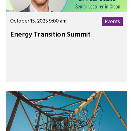
October 15, 2025 9:00 am
Events
Energy Transition Summit