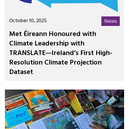
October 10, 2025
News
Met Éireann Honoured with
Climate Leadership with
TRANSLATE—Ireland’s First High-
Resolution Climate Projection
Dataset