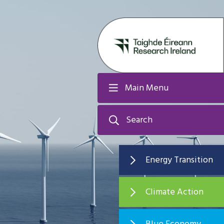
Main Menu
Search
Energy Transition
Climate Action
Blue Economy