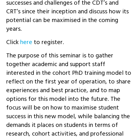
successes and challenges of the CDT’s and
CRT’s since their inception and discuss how its
potential can be maximised in the coming
years.
Click
here
to register.
The purpose of this seminar is to gather
together academic and support staff
interested in the cohort PhD training model to
reflect on the first year of operation, to share
experiences and best practice, and to map
options for this model into the future. The
focus will be on how to maximise student
success in this new model, while balancing the
demands it places on students in terms of
research, cohort activities, and professional