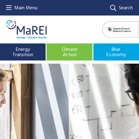
Main Menu
Search
Energy
Climate
Blue
Transition
Action
Economy