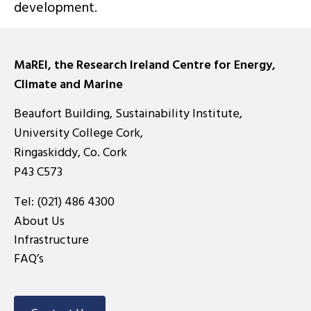
development.
MaREI, the Research Ireland Centre for Energy,
Climate and Marine
Beaufort Building, Sustainability Institute,
University College Cork,
Ringaskiddy, Co. Cork
P43 C573
Tel:
(021) 486 4300
About Us
Infrastructure
FAQ’s