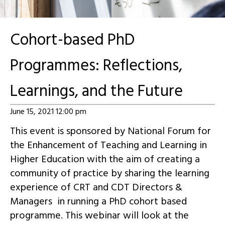
Cohort-based PhD
Programmes: Reflections,
Learnings, and the Future
June 15, 2021 12:00 pm
This event is sponsored by National Forum for
the Enhancement of Teaching and Learning in
Higher Education with the aim of creating a
community of practice by sharing the learning
experience of CRT and CDT Directors &
Managers in running a PhD cohort based
programme. This webinar will look at the