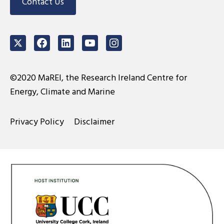
Contact Us
Twitter
Facebook
LinkedIn
Youtube
Instagram
©2020 MaREI, the Research Ireland Centre for
Energy, Climate and Marine
Privacy Policy
Disclaimer