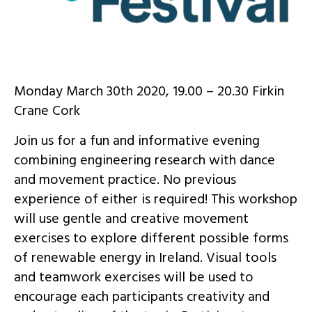
Monday March 30th 2020, 19.00 – 20.30 Firkin
Crane Cork
Join us for a fun and informative evening
combining engineering research with dance
and movement practice. No previous
experience of either is required! This workshop
will use gentle and creative movement
exercises to explore different possible forms
of renewable energy in Ireland. Visual tools
and teamwork exercises will be used to
encourage each participants creativity and