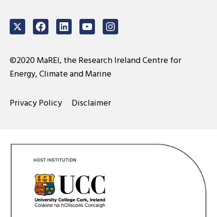
Twitter
Facebook
LinkedIn
Youtube
Instagram
©2020 MaREI, the Research Ireland Centre for
Energy, Climate and Marine
Privacy Policy
Disclaimer