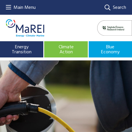
Main Menu
Search
Energy
Climate
Blue
Transition
Action
Economy