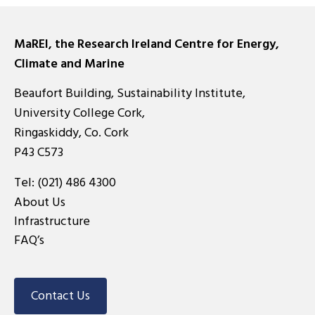
MaREI, the Research Ireland Centre for Energy,
Climate and Marine
Beaufort Building, Sustainability Institute,
University College Cork,
Ringaskiddy, Co. Cork
P43 C573
Tel:
(021) 486 4300
About Us
Infrastructure
FAQ’s
Contact Us