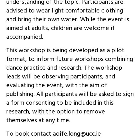
understanding of the topic. Participants are
advised to wear light comfortable clothing
and bring their own water. While the event is
aimed at adults, children are welcome if
accompanied.
This workshop is being developed as a pilot
format, to inform future workshops combining
dance practice and research. The workshop
leads will be observing participants, and
evaluating the event, with the aim of
publishing. All participants will be asked to sign
a form consenting to be included in this
research, with the option to remove
themselves at any time.
To book contact
ei.ccu@gnol.efioa