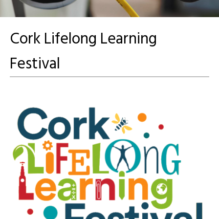
Cork Lifelong Learning
Festival