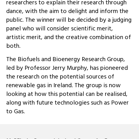
researchers to explain their research through
dance, with the aim to delight and inform the
public. The winner will be decided by a judging
panel who will consider scientific merit,
artistic merit, and the creative combination of
both.
The Biofuels and Bioenergy Research Group,
led by Professor Jerry Murphy, has pioneered
the research on the potential sources of
renewable gas in Ireland. The group is now
looking at how this potential can be realised,
along with future technologies such as Power
to Gas.