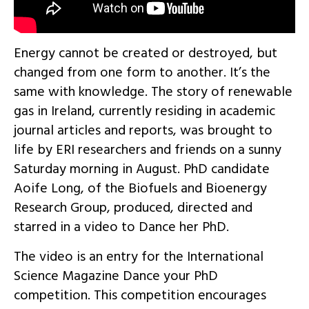
Energy cannot be created or destroyed, but
changed from one form to another. It’s the
same with knowledge. The story of renewable
gas in Ireland, currently residing in academic
journal articles and reports, was brought to
life by ERI researchers and friends on a sunny
Saturday morning in August. PhD candidate
Aoife Long, of the Biofuels and Bioenergy
Research Group, produced, directed and
starred in a video to Dance her PhD.
The video is an entry for the International
Science Magazine Dance your PhD
competition. This competition encourages