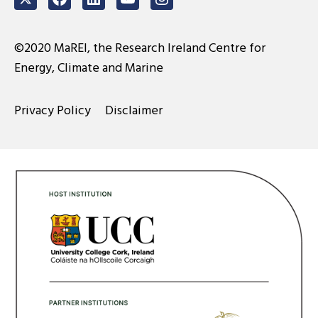
Twitter
Facebook
LinkedIn
Youtube
Instagram
©2020 MaREI, the Research Ireland Centre for
Energy, Climate and Marine
Privacy Policy
Disclaimer