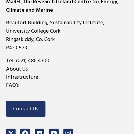
MaREI, the Research Ireland Centre for Energy,
Climate and Marine
Beaufort Building, Sustainability Institute,
University College Cork,
Ringaskiddy, Co. Cork
P43 C573
Tel:
(021) 486 4300
About Us
Infrastructure
FAQ’s
Contact Us