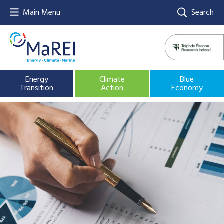
Main Menu
Search
Energy
Climate
Blue
Transition
Action
Economy