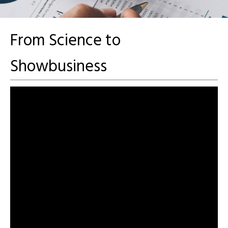
From Science to
Showbusiness