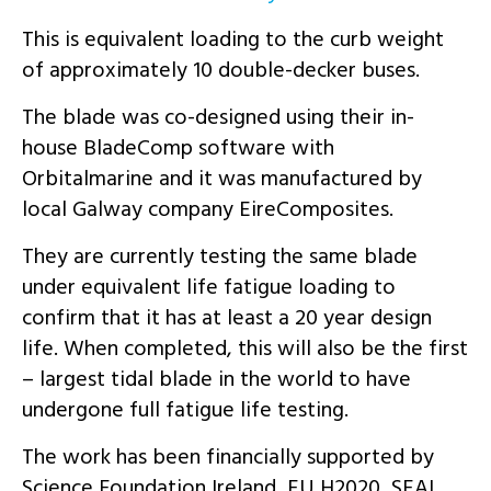
This is equivalent loading to the curb weight
of approximately 10 double-decker buses.
The blade was co-designed using their in-
house BladeComp software with
Orbitalmarine and it was manufactured by
local Galway company EireComposites.
They are currently testing the same blade
under equivalent life
fatigue
loading to
confirm that it has at least a 20 year
design
life. When completed, this will also be the first
– largest tidal blade in the world to have
undergone full fatigue life testing.
The work has been financially supported by
Science Foundation Ireland, EU H2020, SEAI