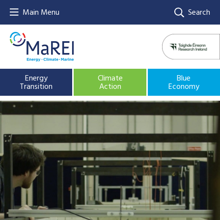
Main Menu
Search
Energy
Climate
Blue
Transition
Action
Economy