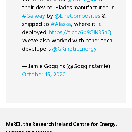
their device. Blades manufactured in
#Galway
by
@EireComposites
&
shipped to
#Alaska
, where it is
deployed:
https://t.co/6b9GiK35hQ
We've also worked with other tech
developers
@GKineticEnergy
— Jamie Goggins (@GogginsJamie)
October 15, 2020
MaREI, the Research Ireland Centre for Energy,