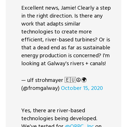
Excellent news, Jamie! Clearly a step
in the right direction. Is there any
work that adapts similar
technologies to create more
efficient, river-based turbines? Or is
that a dead end as far as sustainable
energy production is concerned? I'm
looking at Galway's rivers + canals!
— ulf strohmayer 🇪🇺☮︎🌍
(@fromgalway)
October 15, 2020
Yes, there are river-based
technologies being developed.
We've tested for
@ORPC_Inc
on