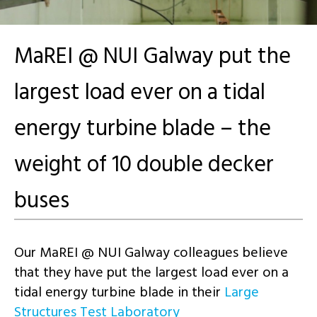
MaREI @ NUI Galway put the
largest load ever on a tidal
energy turbine blade – the
weight of 10 double decker
buses
Our MaREI @ NUI Galway colleagues
believe
that they have put the largest load ever on a
tidal energy
turbine
blade in their
Large
Structures Test Laboratory