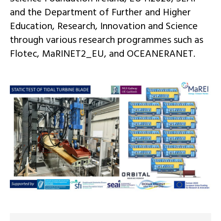
and the Department of Further and Higher
Education, Research, Innovation and Science
through various
research
programmes such as
Flotec
,
MaRINET2_EU, and
OCEANERANET.