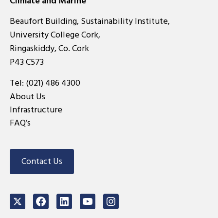
Climate and Marine
Beaufort Building, Sustainability Institute,
University College Cork,
Ringaskiddy, Co. Cork
P43 C573
Tel:
(021) 486 4300
About Us
Infrastructure
FAQ’s
Contact Us
Twitter
Facebook
LinkedIn
Youtube
Instagram