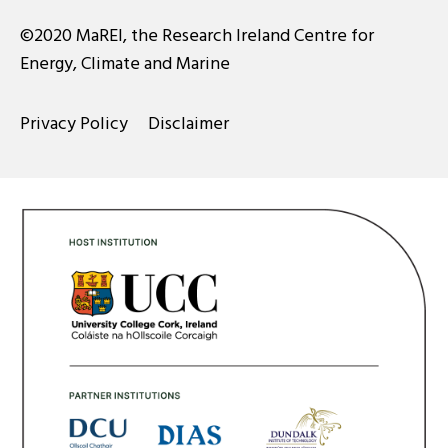
©2020 MaREI, the Research Ireland Centre for
Energy, Climate and Marine
Privacy Policy
Disclaimer