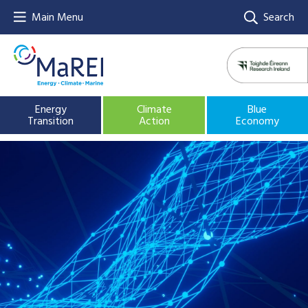
Main Menu
Search
Energy
Climate
Blue
Transition
Action
Economy