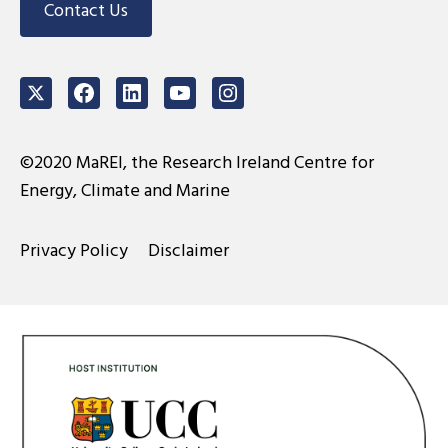
Contact Us
Twitter
Facebook
LinkedIn
Youtube
Instagram
©2020 MaREI, the Research Ireland Centre for
Energy, Climate and Marine
Privacy Policy
Disclaimer