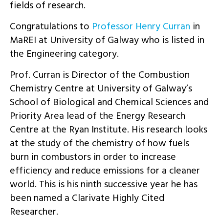
fields of research.
Congratulations to
Professor Henry Curran
in
MaREI at University of Galway who is listed in
the Engineering category.
Prof. Curran is Director of the Combustion
Chemistry Centre at University of Galway’s
School of Biological and Chemical Sciences and
Priority Area lead of the Energy Research
Centre at the Ryan Institute. His research looks
at the study of the chemistry of how fuels
burn in combustors in order to increase
efficiency and reduce emissions for a cleaner
world. This is his ninth successive year he has
been named a Clarivate Highly Cited
Researcher.