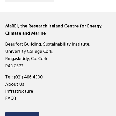
MaREI, the Research Ireland Centre for Energy,
Climate and Marine
Beaufort Building, Sustainability Institute,
University College Cork,
Ringaskiddy, Co. Cork
P43 C573
Tel:
(021) 486 4300
About Us
Infrastructure
FAQ’s