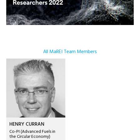
All MaREI Team Members
HENRY CURRAN
Co-PI (Advanced Fuels in
the Circular Economy)