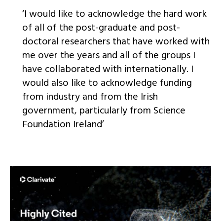
‘I would like to acknowledge the hard work
of all of the post-graduate and post-
doctoral researchers that have worked with
me over the years and all of the groups I
have collaborated with internationally. I
would also like to acknowledge funding
from industry and from the Irish
government, particularly from Science
Foundation Ireland’