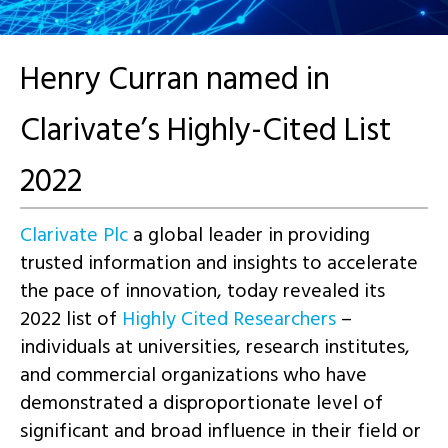
Henry Curran named in
Clarivate’s Highly-Cited List
2022
Clarivate Plc
a global leader in providing
trusted information and insights to accelerate
the pace of innovation, today revealed its
2022 list of
Highly Cited Researchers
–
individuals at universities, research institutes,
and commercial organizations who have
demonstrated a disproportionate level of
significant and broad influence in their field or