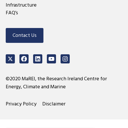
Infrastructure
FAQ’s
Contact Us
Twitter
Facebook
LinkedIn
Youtube
Instagram
©2020 MaREI, the Research Ireland Centre for
Energy, Climate and Marine
Privacy Policy
Disclaimer