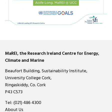
MaREI, the Research Ireland Centre for Energy,
Climate and Marine
Beaufort Building, Sustainability Institute,
University College Cork,
Ringaskiddy, Co. Cork
P43 C573
Tel:
(021) 486 4300
About Us