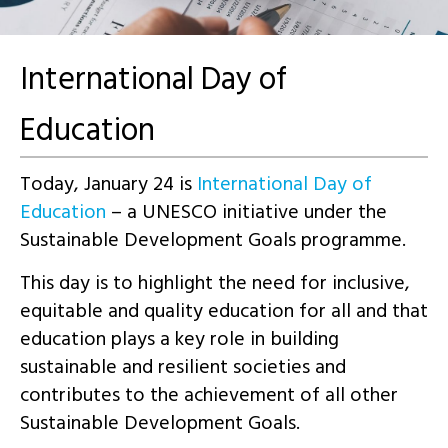
International Day of
Education
Today, January 24 is
International Day of
Education
– a UNESCO initiative under the
Sustainable Development Goals programme.
This day is to highlight the need for inclusive,
equitable and quality education for all and that
education plays a key role in building
sustainable and resilient societies and
contributes to the achievement of all other
Sustainable Development Goals.