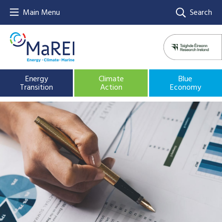
Main Menu
Search
Energy
Climate
Blue
Transition
Action
Economy