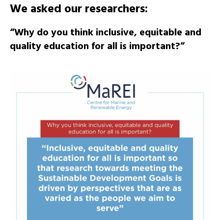
We asked our researchers:
“Why do you think inclusive, equitable and
quality education for all is important?”