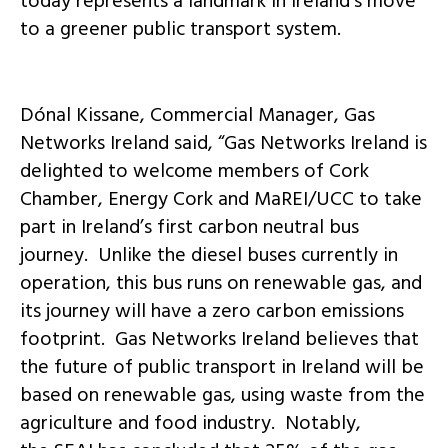
today represents a landmark in Ireland’s move
to a greener public transport system.
Dónal Kissane, Commercial Manager, Gas
Networks Ireland said, “Gas Networks Ireland is
delighted to welcome members of Cork
Chamber, Energy Cork and MaREI/UCC to take
part in Ireland’s first carbon neutral bus
journey. Unlike the diesel buses currently in
operation, this bus runs on renewable gas, and
its journey will have a zero carbon emissions
footprint. Gas Networks Ireland believes that
the future of public transport in Ireland will be
based on renewable gas, using waste from the
agriculture and food industry. Notably,