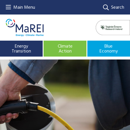
Main Menu
Search
Energy
Climate
Blue
Transition
Action
Economy