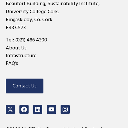
Beaufort Building, Sustainability Institute,
University College Cork,
Ringaskiddy, Co. Cork
P43 C573
Tel:
(021) 486 4300
About Us
Infrastructure
FAQ’s
Contact Us
Twitter
Facebook
LinkedIn
Youtube
Instagram