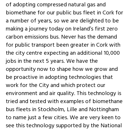
of adopting compressed natural gas and
biomethane for our public bus fleet in Cork for
a number of years, so we are delighted to be
making a journey today on Ireland’s first zero
carbon emissions bus. Never has the demand
for public transport been greater in Cork with
the city centre expecting an additional 10,000
jobs in the next 5 years. We have the
opportunity now to shape how we grow and
be proactive in adopting technologies that
work for the City and which protect our
environment and air quality. This technology is
tried and tested with examples of biomethane
bus fleets in Stockholm, Lille and Nottingham
to name just a few cities. We are very keen to
see this technology supported by the National