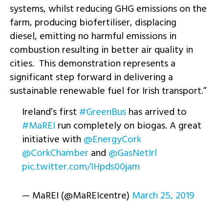
systems, whilst reducing GHG emissions on the
farm, producing biofertiliser, displacing
diesel, emitting no harmful emissions in
combustion resulting in better air quality in
cities. This demonstration represents a
significant step forward in delivering a
sustainable renewable fuel for Irish transport.”
Ireland’s first
#GreenBus
has arrived to
#MaREI
run completely on biogas. A great
initiative with
@EnergyCork
@CorkChamber
and
@GasNetIrl
pic.twitter.com/IHpds00jam
— MaREI (@MaREIcentre)
March 25, 2019