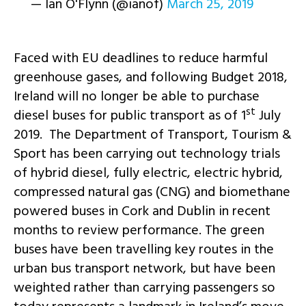
— Ian O'Flynn (@ianof)
March 25, 2019
Faced with EU deadlines to reduce harmful
greenhouse gases, and following Budget 2018,
Ireland will no longer be able to purchase
st
diesel buses for public transport as of 1
July
2019. The Department of Transport, Tourism &
Sport has been carrying out technology trials
of hybrid diesel, fully electric, electric hybrid,
compressed natural gas (CNG) and biomethane
powered buses in Cork and Dublin in recent
months to review performance. The green
buses have been travelling key routes in the
urban bus transport network, but have been
weighted rather than carrying passengers so