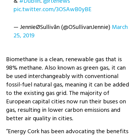
&
#Dublin
.
@rtenews
pic.twitter.com/3OSAwB0yBE
— JennïeØSullivân (@OSullivanJennie)
March
25, 2019
Biomethane is a clean, renewable gas that is
98% methane. Also known as green gas, it can
be used interchangeably with conventional
fossil-fuel natural gas, meaning it can be added
to the existing gas grid. The majority of
European capital cities now run their buses on
gas, resulting in lower carbon emissions and
better air quality in cities.
“Energy Cork has been advocating the benefits