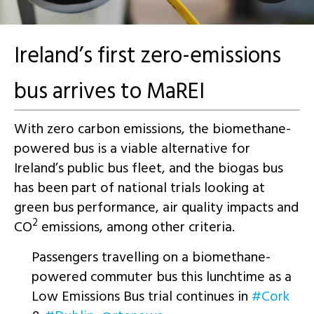
Ireland’s first zero-emissions
bus arrives to MaREI
With zero carbon emissions, the biomethane-
powered bus is a viable alternative for
Ireland’s public bus fleet, and the biogas bus
has been part of national trials looking at
green bus performance, air quality impacts and
2
CO
emissions, among other criteria.
Passengers travelling on a biomethane-
powered commuter bus this lunchtime as a
Low Emissions Bus trial continues in
#Cork