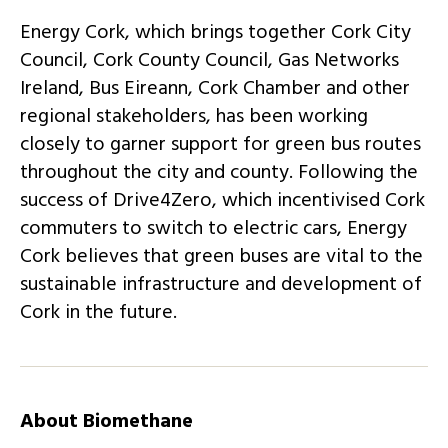
Energy Cork, which brings together Cork City
Council, Cork County Council, Gas Networks
Ireland, Bus Eireann, Cork Chamber and other
regional stakeholders, has been working
closely to garner support for green bus routes
throughout the city and county. Following the
success of Drive4Zero, which incentivised Cork
commuters to switch to electric cars, Energy
Cork believes that green buses are vital to the
sustainable infrastructure and development of
Cork in the future.
About Biomethane