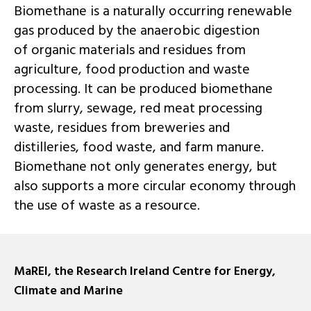
Biomethane is a naturally occurring renewable
gas produced by the anaerobic digestion
of organic materials and residues from
agriculture, food production and waste
processing. It can be produced biomethane
from slurry, sewage, red meat processing
waste, residues from breweries and
distilleries, food waste, and farm manure.
Biomethane not only generates energy, but
also supports a more circular economy through
the use of waste as a resource.
MaREI, the Research Ireland Centre for Energy,
Climate and Marine