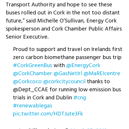
Transport Authority and hope to see these
buses rolled out in Cork in the not too distant
future,” said Michelle O’Sullivan, Energy Cork
spokesperson and Cork Chamber Public Affairs
Senior Executive.
Proud to support and travel on Irelands first
zero carbon biomethane passenger bus trip
#CorkGreenBus
with
@EnergyCork
@CorkChamber
@GasNetIrl
@MaREIcentre
@Corkcoco
@corkcitycouncil
thanks to
@Dept_CCAE for running low emission bus
trials in Cork and Dublin
#cng
#renewablegas
pic.twitter.com/HDTJute3Fk