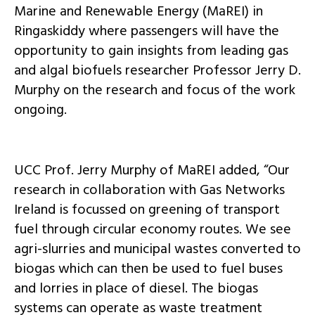
Marine and Renewable Energy (MaREI) in
Ringaskiddy where passengers will have the
opportunity to gain insights from leading gas
and algal biofuels researcher Professor Jerry D.
Murphy on the research and focus of the work
ongoing.
UCC Prof. Jerry Murphy of MaREI added, “Our
research in collaboration with Gas Networks
Ireland is focussed on greening of transport
fuel through circular economy routes. We see
agri-slurries and municipal wastes converted to
biogas which can then be used to fuel buses
and lorries in place of diesel. The biogas
systems can operate as waste treatment