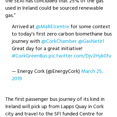
the SEAI has concluded that 25% of the gas
used in Ireland could be sourced renewable
gas.”
Arrived at
@MaREIcentre
for some context
to today's first zero carbon biomethane bus
journey with
@CorkChamber
@GasNetIrl
Great day for a great initiative!
#CorkGreenBus
pic.twitter.com/Djv2Hyk0fu
— Energy Cork (@EnergyCork)
March 25,
2019
The first passenger bus journey of its kind in
Ireland will pick up from Lapps Quay in Cork
city and travel to the SFI funded Centre for