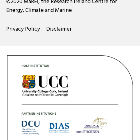
©2020 MaREI, the Research Ireland Centre for
Energy, Climate and Marine
Privacy Policy
Disclaimer