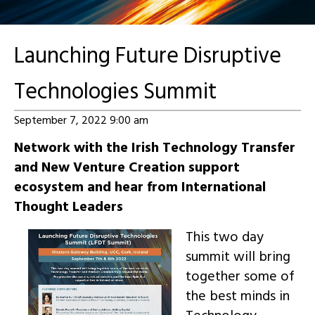
Launching Future Disruptive
Technologies Summit
September 7, 2022 9:00 am
Network with the Irish Technology Transfer
and New Venture Creation support
ecosystem and hear from International
Thought Leaders
This two day
summit will bring
together some of
the best minds in