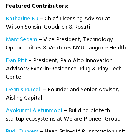
Featured Con
tributors:
Katharine Ku
– Chief Licensing Advisor at
Wilson Sonsini Goodrich & Rosati
Marc Sedam
– Vice President, Technology
Opportunities & Ventures NYU Langone Health
Dan Pitt
– President, Palo Alto Innovation
Advisors; Exec-in-Residence, Plug & Play Tech
Center
Dennis Purcell
– Founder and Senior Advisor,
Aisling Capital
Ayokunmi Ajetunmobi
– Building biotech
startup ecosystems at We are Pioneer Group
Rudi Cuyvers
– Head Spin-off & Innovation unit