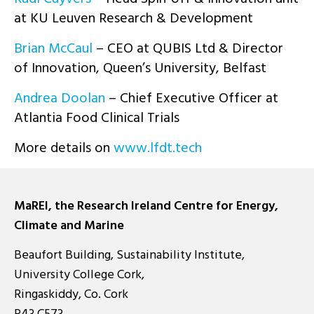
at KU Leuven Research & Development
Brian McCaul
– CEO at QUBIS Ltd & Director
of Innovation, Queen’s University, Belfast
Andrea Doolan
– Chief Executive Officer at
Atlantia Food Clinical Trials
More details on
www.lfdt.tech
MaREI, the Research Ireland Centre for Energy,
Climate and Marine
Beaufort Building, Sustainability Institute,
University College Cork,
Ringaskiddy, Co. Cork
P43 C573