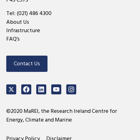
Tel:
(021) 486 4300
About Us
Infrastructure
FAQ’s
Contact Us
Twitter
Facebook
LinkedIn
Youtube
Instagram
©2020 MaREI, the Research Ireland Centre for
Energy, Climate and Marine
Privacy Policy
Disclaimer