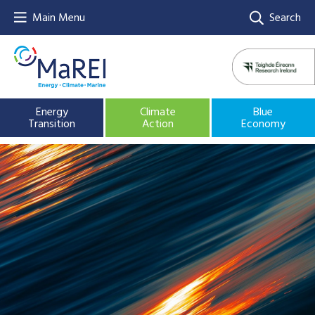
Main Menu
Search
Energy
Climate
Blue
Transition
Action
Economy