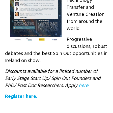
Technology
Transfer and
Venture Creation
from around the
world.
Progressive
discussions, robust
debates and the best Spin Out opportunities in
Ireland on show.
Discounts available for a limited number of
Early Stage Start Up/ Spin Out Founders and
PhD/ Post Doc Researchers. Apply
here
Register here.