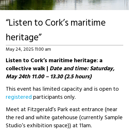
“Listen to Cork’s maritime
heritage”
May 24, 2025 11:00 am
Listen to Cork’s maritime heritage: a
collective walk |
Date and time: Saturday,
May 24th 11.00 – 13.30 (2.5 hours)
This event has limited capacity and is open to
registered
participants only.
Meet at Fitzgerald’s Park east entrance (near
the red and white gatehouse (currently Sample
Studio’s exhibition space)) at 11am.