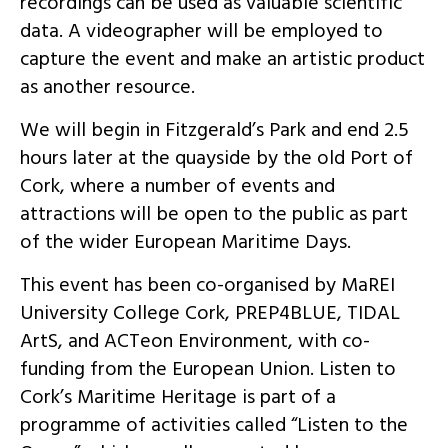
recordings can be used as valuable scientific
data. A videographer will be employed to
capture the event and make an artistic product
as another resource.
We will begin in Fitzgerald’s Park and end 2.5
hours later at the quayside by the old Port of
Cork, where a number of events and
attractions will be open to the public as part
of the wider European Maritime Days.
This event has been co-organised by MaREI
University College Cork, PREP4BLUE, TIDAL
ArtS, and ACTeon Environment, with co-
funding from the European Union. Listen to
Cork’s Maritime Heritage is part of a
programme of activities called “Listen to the