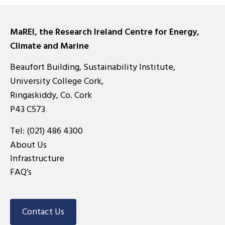
MaREI, the Research Ireland Centre for Energy,
Climate and Marine
Beaufort Building, Sustainability Institute,
University College Cork,
Ringaskiddy, Co. Cork
P43 C573
Tel:
(021) 486 4300
About Us
Infrastructure
FAQ’s
Contact Us