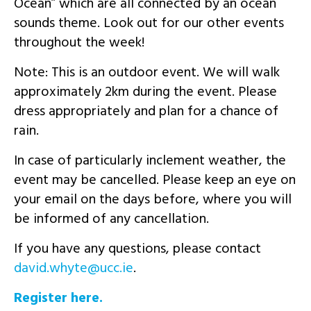
Ocean” which are all connected by an ocean
sounds theme. Look out for our other events
throughout the week!
Note: This is an outdoor event. We will walk
approximately 2km during the event. Please
dress appropriately and plan for a chance of
rain.
In case of particularly inclement weather, the
event may be cancelled. Please keep an eye on
your email on the days before, where you will
be informed of any cancellation.
If you have any questions, please contact
ei.ccu@etyhw.divad
.
Register here.