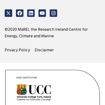
Twitter
Facebook
LinkedIn
Youtube
Instagram
©2020 MaREI, the Research Ireland Centre for
Energy, Climate and Marine
Privacy Policy
Disclaimer