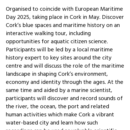
Organised to coincide with European Maritime
Day 2025, taking place in Cork in May. Discover
Cork’s blue spaces and maritime history on an
interactive walking tour, including
opportunities for aquatic citizen science.
Participants will be led by a local maritime
history expert to key sites around the city
centre and will discuss the role of the maritime
landscape in shaping Cork’s environment,
economy and identity through the ages. At the
same time and aided by a marine scientist,
participants will discover and record sounds of
the river, the ocean, the port and related
human activities which make Cork a vibrant
water-based city and learn how such