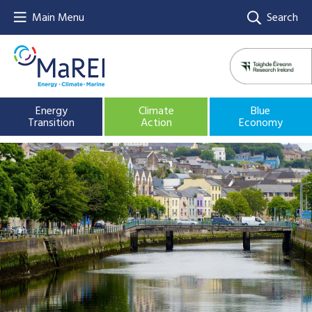
Main Menu
Search
Energy
Climate
Blue
Transition
Action
Economy