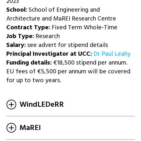
2023
School:
School of Engineering and
Architecture and MaREI Research Centre
Contract Type:
Fixed Term Whole-Time
Job Type:
Research
Salary:
see advert for stipend details
Principal Investigator at UCC:
Dr Paul Leahy
Funding details:
€18,500 stipend per annum.
EU fees of €5,500 per annum will be covered
for up to two years.
WindLEDeRR
MaREI