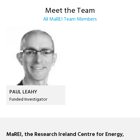
Meet the Team
All MaREI Team Members
PAUL LEAHY
Funded Investigator
MaREI, the Research Ireland Centre for Energy,