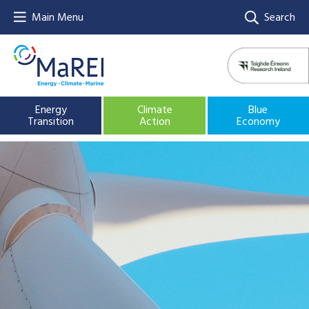
Main Menu
Search
Energy
Climate
Blue
Transition
Action
Economy