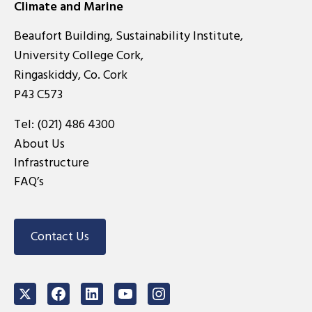
Climate and Marine
Beaufort Building, Sustainability Institute,
University College Cork,
Ringaskiddy, Co. Cork
P43 C573
Tel:
(021) 486 4300
About Us
Infrastructure
FAQ’s
Contact Us
Twitter
Facebook
LinkedIn
Youtube
Instagram