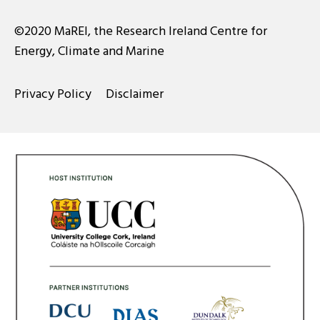
©2020 MaREI, the Research Ireland Centre for
Energy, Climate and Marine
Privacy Policy
Disclaimer