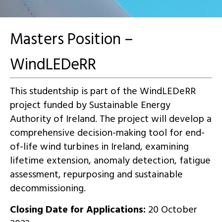
Masters Position –
WindLEDeRR
This studentship is part of the WindLEDeRR
project funded by Sustainable Energy
Authority of Ireland. The project will develop a
comprehensive decision-making tool for end-
of-life wind turbines in Ireland, examining
lifetime extension, anomaly detection, fatigue
assessment, repurposing and sustainable
decommissioning.
Closing Date for Applications:
20 October