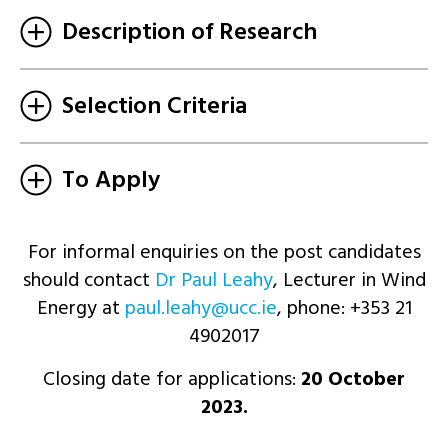
Description of Research
Selection Criteria
To Apply
For informal enquiries on the post candidates
should contact
Dr Paul Leahy
, Lecturer in Wind
Energy at
ei.ccu@yhael.luap
, phone: +353 21
4902017
Closing date for applications:
20 October
2023.