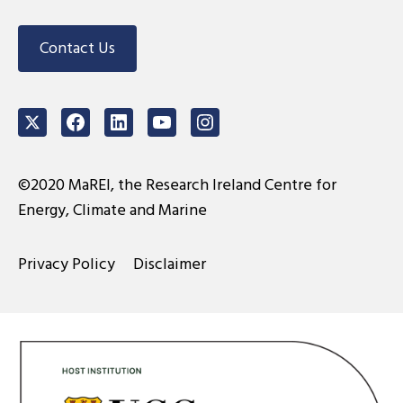
Contact Us
Twitter
Facebook
LinkedIn
Youtube
Instagram
©2020 MaREI, the Research Ireland Centre for
Energy, Climate and Marine
Privacy Policy
Disclaimer