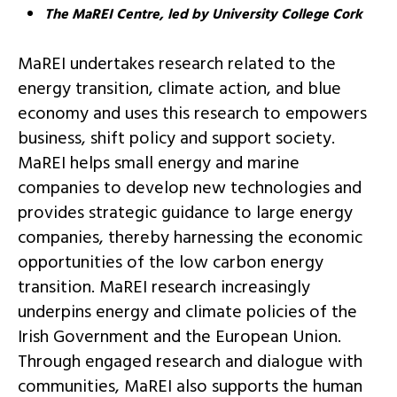
The MaREI Centre, led by University College Cork
MaREI undertakes research related to the
energy transition, climate action, and blue
economy and uses this research to empowers
business, shift policy and support society.
MaREI helps small energy and marine
companies to develop new technologies and
provides strategic guidance to large energy
companies, thereby harnessing the economic
opportunities of the low carbon energy
transition. MaREI research increasingly
underpins energy and climate policies of the
Irish Government and the European Union.
Through engaged research and dialogue with
communities, MaREI also supports the human