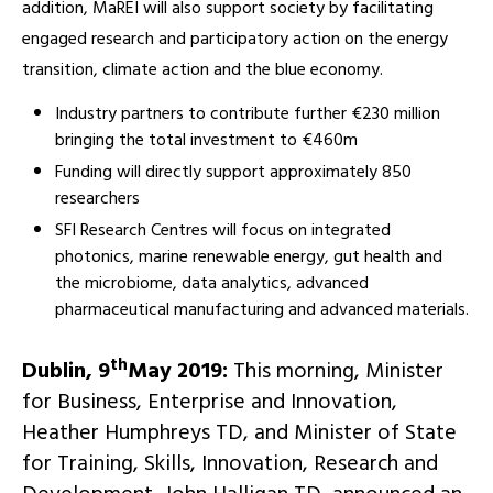
addition, MaREI will also support society by facilitating
engaged research and participatory action on the energy
transition, climate action and the blue economy.
Industry partners to contribute further €230 million
bringing the total investment to €460m
Funding will directly support approximately 850
researchers
SFI Research Centres will focus on integrated
photonics, marine renewable energy, gut health and
the microbiome, data analytics, advanced
pharmaceutical manufacturing and advanced materials.
th
Dublin, 9
May 2019:
This morning, Minister
for Business, Enterprise and Innovation,
Heather Humphreys TD, and Minister of State
for Training, Skills, Innovation, Research and