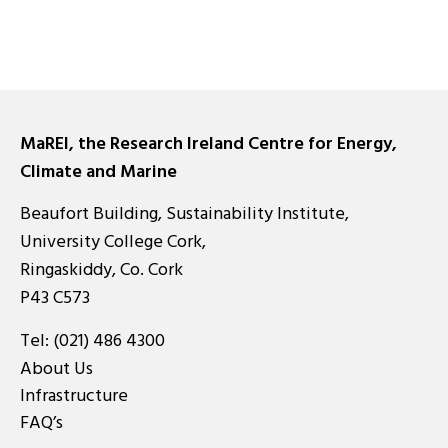
MaREI, the Research Ireland Centre for Energy,
Climate and Marine
Beaufort Building, Sustainability Institute,
University College Cork,
Ringaskiddy, Co. Cork
P43 C573
Tel:
(021) 486 4300
About Us
Infrastructure
FAQ’s