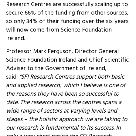
Research Centres are successfully scaling up to
secure 66% of the funding from other sources,
so only 34% of their funding over the six years
will now come from Science Foundation
Ireland.
Professor Mark Ferguson, Director General
Science Foundation Ireland and Chief Scientific
Adviser to the Government of Ireland,
said:
“SFI Research Centres support both basic
and applied research, which I believe is one of
the reasons they have been so successful to
date. The research across the centres spans a
wide range of sectors at varying levels and
stages – the holistic approach we are taking to
our research is fundamental to its success. In