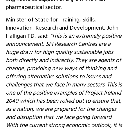
pharmaceutical sector.
Minister of State for Training, Skills,
Innovation, Research and Development, John
Halligan TD, said:
“This is an extremely positive
announcement, SFI Research Centres are a
huge draw for high quality sustainable jobs
both directly and indirectly. They are agents of
change, providing new ways of thinking and
offering alternative solutions to issues and
challenges that we face in many sectors. This is
one of the positive examples of Project Ireland
2040 which has been rolled out to ensure that,
as a nation, we are prepared for the changes
and disruption that we face going forward.
With the current strong economic outlook, it is