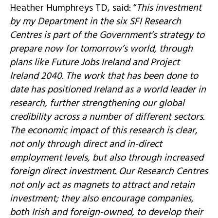
Heather Humphreys TD, said: “
This investment
by my Department in the six SFI Research
Centres is part of the Government’s strategy to
prepare now for tomorrow’s world, through
plans like Future Jobs Ireland and Project
Ireland 2040. The work that has been done to
date has positioned Ireland as a world leader in
research, further strengthening our global
credibility across a number of different sectors.
The economic impact of this research is clear,
not only through direct and in-direct
employment levels, but also through increased
foreign direct investment. Our Research Centres
not only act as magnets to attract and retain
investment; they also encourage companies,
both Irish and foreign-owned, to develop their