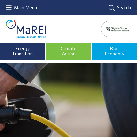
Main Menu
Search
Energy
Climate
Blue
Transition
Action
Economy