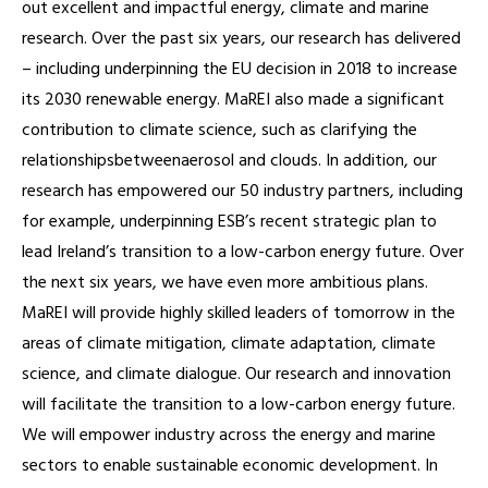
out excellent and impactful energy, climate and marine
research. Over the past six years, our research has delivered
– including underpinning the EU decision in 2018 to increase
its 2030 renewable energy. MaREI also made a significant
contribution to climate science, such as clarifying the
relationshipsbetweenaerosol and clouds. In addition, our
research has empowered our 50 industry partners, including
for example, underpinning ESB’s recent strategic plan to
lead Ireland’s transition to a low-carbon energy future. Over
the next six years, we have even more ambitious plans.
MaREI will provide highly skilled leaders of tomorrow in the
areas of climate mitigation, climate adaptation, climate
science, and climate dialogue. Our research and innovation
will facilitate the transition to a low-carbon energy future.
We will empower industry across the energy and marine
sectors to enable sustainable economic development. In