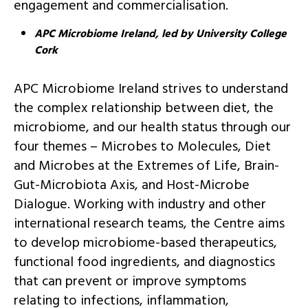
engagement and commercialisation.
APC Microbiome Ireland, led by University College
Cork
APC Microbiome Ireland strives to understand
the complex relationship between diet, the
microbiome, and our health status through our
four themes – Microbes to Molecules, Diet
and Microbes at the Extremes of Life, Brain-
Gut-Microbiota Axis, and Host-Microbe
Dialogue. Working with industry and other
international research teams, the Centre aims
to develop microbiome-based therapeutics,
functional food ingredients, and diagnostics
that can prevent or improve symptoms
relating to infections, inflammation,