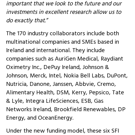
important that we look to the future and our
investments in excellent research allow us to
do exactly that.”
The 170 industry collaborators include both
multinational companies and SMEs based in
Ireland and international. They include
companies such as AuriGen Medical, Raydiant
Oximetry Inc., DePuy Ireland, Johnson &
Johnson, Merck, Intel, Nokia Bell Labs, DuPont,
Nutricia, Danone, Janssen, Abbvie, Cremo,
Alimentary Health, DSM, Kerry, Pepsico, Tate
& Lyle, Integra LifeSciences, ESB, Gas
Networks Ireland, Brookfield Renewables, DP
Energy, and OceanEnergy.
Under the new funding model, these six SFI