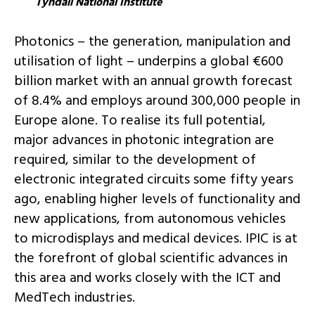
Tyndall National Institute
Photonics – the generation, manipulation and
utilisation of light – underpins a global €600
billion market with an annual growth forecast
of 8.4% and employs around 300,000 people in
Europe alone. To realise its full potential,
major advances in photonic integration are
required, similar to the development of
electronic integrated circuits some fifty years
ago, enabling higher levels of functionality and
new applications, from autonomous vehicles
to microdisplays and medical devices. IPIC is at
the forefront of global scientific advances in
this area and works closely with the ICT and
MedTech industries.