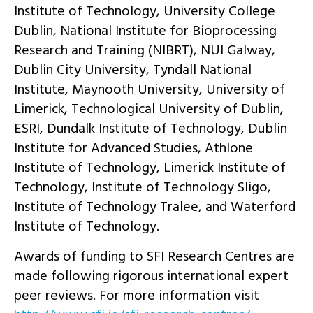
Institute of Technology, University College
Dublin, National Institute for Bioprocessing
Research and Training (NIBRT), NUI Galway,
Dublin City University, Tyndall National
Institute, Maynooth University, University of
Limerick, Technological University of Dublin,
ESRI, Dundalk Institute of Technology, Dublin
Institute for Advanced Studies, Athlone
Institute of Technology, Limerick Institute of
Technology, Institute of Technology Sligo,
Institute of Technology Tralee, and Waterford
Institute of Technology.
Awards of funding to SFI Research Centres are
made following rigorous international expert
peer reviews. For more information visit