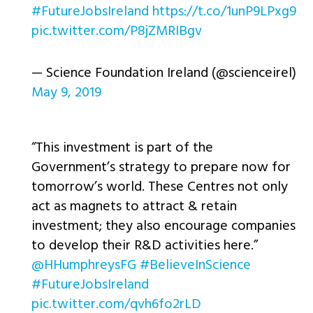
#FutureJobsIreland
https://t.co/1unP9LPxg9
pic.twitter.com/P8jZMRIBgv
— Science Foundation Ireland (@scienceirel)
May 9, 2019
“This investment is part of the
Government’s strategy to prepare now for
tomorrow’s world. These Centres not only
act as magnets to attract & retain
investment; they also encourage companies
to develop their R&D activities here.”
@HHumphreysFG
#BelieveInScience
#FutureJobsIreland
pic.twitter.com/qvh6fo2rLD