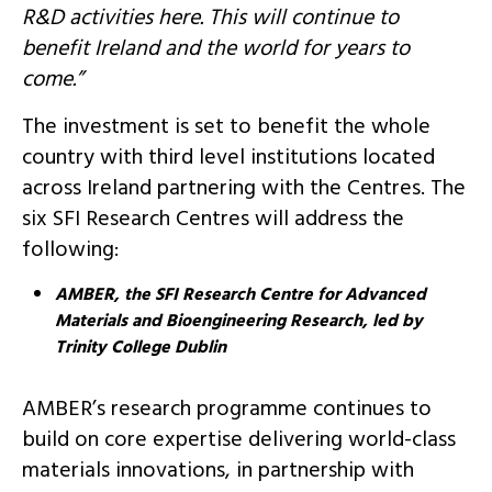
R&D activities here. This will continue to
benefit Ireland and the world for years to
come.”
The investment is set to benefit the whole
country with third level institutions located
across Ireland partnering with the Centres. The
six SFI Research Centres will address the
following:
AMBER, the SFI Research Centre for Advanced
Materials and Bioengineering Research, led by
Trinity College Dublin
AMBER’s research programme continues to
build on core expertise delivering world-class
materials innovations, in partnership with