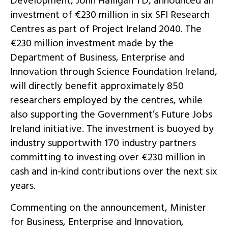
Development, John Halligan TD, announced an
investment of €230 million in six SFI Research
Centres as part of Project Ireland 2040. The
€230 million investment made by the
Department of Business, Enterprise and
Innovation through Science Foundation Ireland,
will directly benefit approximately 850
researchers employed by the centres, while
also supporting the Government’s Future Jobs
Ireland initiative. The investment is buoyed by
industry supportwith 170 industry partners
committing to investing over €230 million in
cash and in-kind contributions over the next six
years.
Commenting on the announcement, Minister
for Business, Enterprise and Innovation,