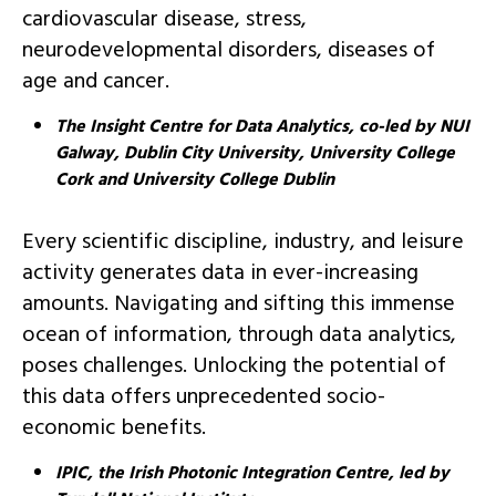
cardiovascular disease, stress,
neurodevelopmental disorders, diseases of
age and cancer.
The Insight Centre for Data Analytics, co-led by NUI
Galway, Dublin City University, University College
Cork and University College Dublin
Every scientific discipline, industry, and leisure
activity generates data in ever-increasing
amounts. Navigating and sifting this immense
ocean of information, through data analytics,
poses challenges. Unlocking the potential of
this data offers unprecedented socio-
economic benefits.
IPIC, the Irish Photonic Integration Centre, led by