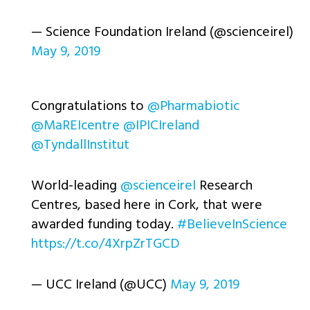
— Science Foundation Ireland (@scienceirel)
May 9, 2019
Congratulations to ⁦
@Pharmabiotic
@MaREIcentre
⁩ ⁦
@IPICIreland
@TyndallInstitut
World-leading ⁦
@scienceirel
⁩ Research
Centres, based here in Cork, that were
awarded funding today.
#BelieveInScience
https://t.co/4XrpZrTGCD
— UCC Ireland (@UCC)
May 9, 2019