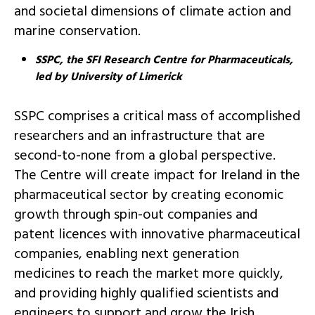
and societal dimensions of climate action and
marine conservation.
SSPC, the SFI Research Centre for Pharmaceuticals,
led by University of Limerick
SSPC comprises a critical mass of accomplished
researchers and an infrastructure that are
second-to-none from a global perspective.
The Centre will create impact for Ireland in the
pharmaceutical sector by creating economic
growth through spin-out companies and
patent licences with innovative pharmaceutical
companies, enabling next generation
medicines to reach the market more quickly,
and providing highly qualified scientists and
engineers to support and grow the Irish