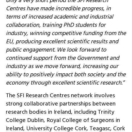
only a very short period the SFI Research
Centres have made incredible progress, in
terms of increased academic and industrial
collaboration, training PhD students for
industry, winning competitive funding from the
EU, producing excellent scientific results and
public engagement. We look forward to
continued support from the Government and
industry as we move forward, increasing our
ability to positively impact both society and the
economy through excellent scientific research.”
The SFI Research Centres network involves
strong collaborative partnerships between
research bodies in Ireland, including Trinity
College Dublin, Royal College of Surgeons in
Ireland, University College Cork, Teagasc, Cork