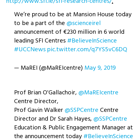
http://www.sfi.ie/sfi-research-centres/
.
We’re proud to be at Mansion House today
to be a part of the
@scienceirel
announcement of €230 million in 6 world
leading SFI Centres
#BelieveInScience
#UCCNews
pic.twitter.com/q7YS5vC6DQ
— MaREI (@MaREIcentre)
May 9, 2019
Prof Brian O'Gallachoir,
@MaREIcentre
Centre Director,
Prof Gavin Walker
@SSPCentre
Centre
Director and Dr Sarah Hayes,
@SSPCentre
Education & Public Engagement Manager at
the announcement today
#BelieveInScience