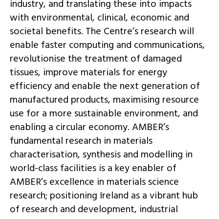
industry, and translating these into impacts
with environmental, clinical, economic and
societal benefits. The Centre’s research will
enable faster computing and communications,
revolutionise the treatment of damaged
tissues, improve materials for energy
efficiency and enable the next generation of
manufactured products, maximising resource
use for a more sustainable environment, and
enabling a circular economy. AMBER’s
fundamental research in materials
characterisation, synthesis and modelling in
world-class facilities is a key enabler of
AMBER’s excellence in materials science
research; positioning Ireland as a vibrant hub
of research and development, industrial