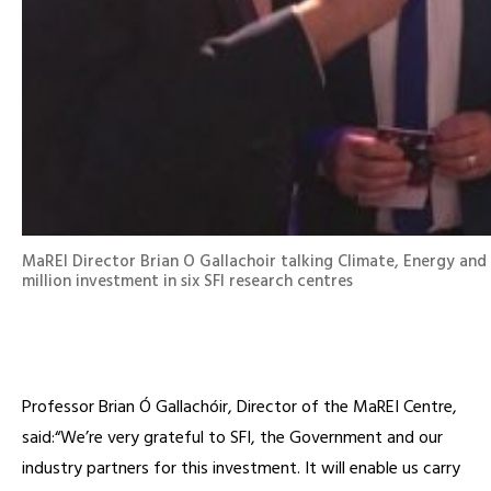
MaREI Director ⁦Brian O Gallachoir⁩ talking Climate, Energy an
million investment in six SFI research centres
Professor Brian Ó Gallachóir, Director of the MaREI Centre,
said:“We’re very grateful to SFI, the Government and our
industry partners for this investment. It will enable us carry