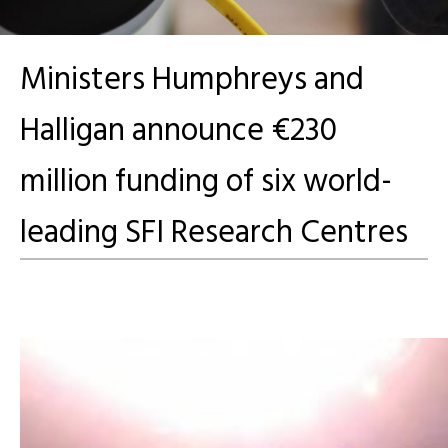
Ministers Humphreys and
Halligan announce €230
million funding of six world-
leading SFI Research Centres