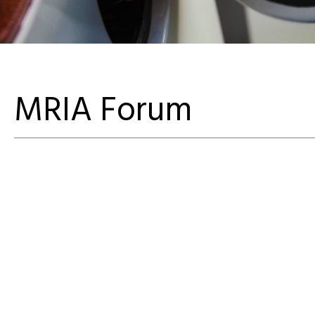
MRIA Forum