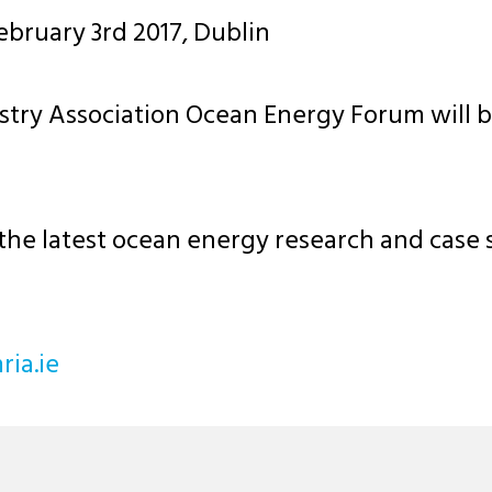
bruary 3rd 2017, Dublin
ry Association Ocean Energy Forum will be 
the latest ocean energy research and case s
riahc