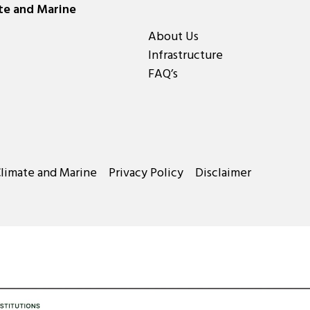
ate and Marine
About Us
Infrastructure
FAQ’s
Climate and Marine
Privacy Policy
Disclaimer