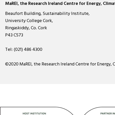
MaREI, the Research Ireland Centre for Energy, Clim
Beaufort Building, Sustainability Institute,
University College Cork,
Ringaskiddy, Co. Cork
P43 C573
Tel:
(021) 486 4300
©2020 MaREI, the Research Ireland Centre for Energy, 