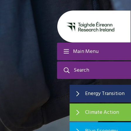
Main Menu
Search
Energy Transition
Climate Action
Blue Economy