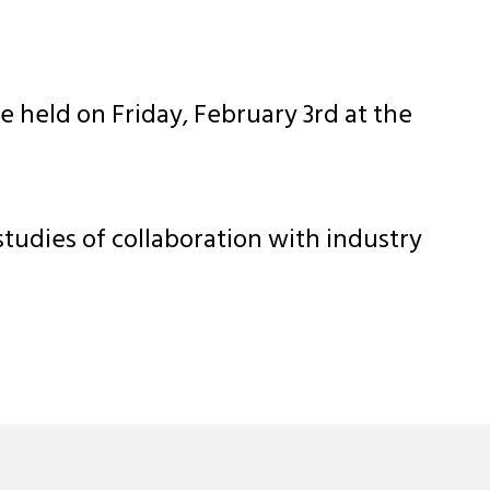
held on Friday, February 3rd at the
tudies of collaboration with industry