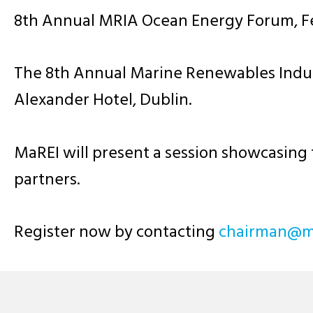
8th Annual MRIA Ocean Energy Forum, Fe
The 8th Annual Marine Renewables Indust
Alexander Hotel, Dublin.
MaREI will present a session showcasing 
partners.
Register now by contacting
ei.airm@nam