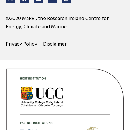
Twitter
Facebook
LinkedIn
Youtube
Instagram
©2020 MaREI, the Research Ireland Centre for
Energy, Climate and Marine
Privacy Policy
Disclaimer