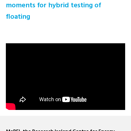
moments for hybrid testing of
floating