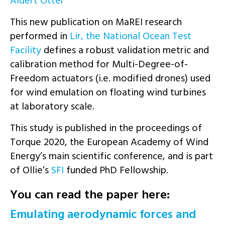
Aldert Otter
This new publication on MaREI research
performed in
Lir, the National Ocean Test
Facility
defines a robust validation metric and
calibration method for Multi-Degree-of-
Freedom actuators (i.e. modified drones) used
for wind emulation on floating wind turbines
at laboratory scale.
This study is published in the proceedings of
Torque 2020, the European Academy of Wind
Energy’s main scientific conference, and is part
of Ollie’s
SFI
funded PhD Fellowship.
You can read the paper here:
Emulating aerodynamic forces and