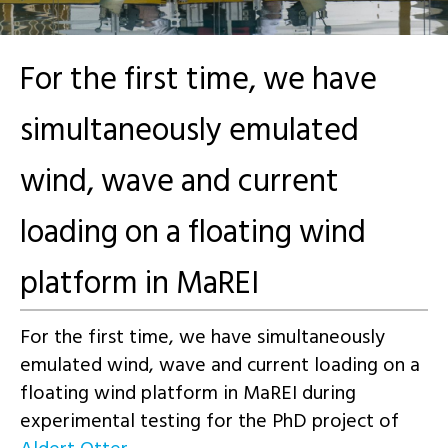
For the first time, we have
simultaneously emulated
wind, wave and current
loading on a floating wind
platform in MaREI
For the first time, we have simultaneously
emulated wind, wave and current loading on a
floating wind platform in MaREI during
experimental testing for the PhD project of