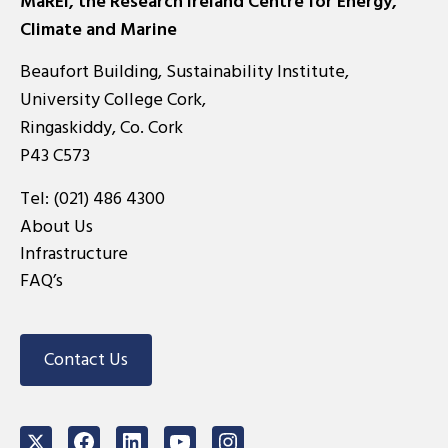
MaREI, the Research Ireland Centre for Energy,
Climate and Marine
Beaufort Building, Sustainability Institute,
University College Cork,
Ringaskiddy, Co. Cork
P43 C573
Tel:
(021) 486 4300
About Us
Infrastructure
FAQ’s
Contact Us