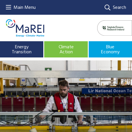
Main Menu
Search
Energy
Climate
Blue
Transition
Action
Economy