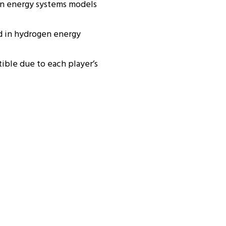
in energy systems models
d in hydrogen energy
ible due to each player’s