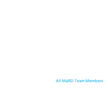
All MaREI Team Members