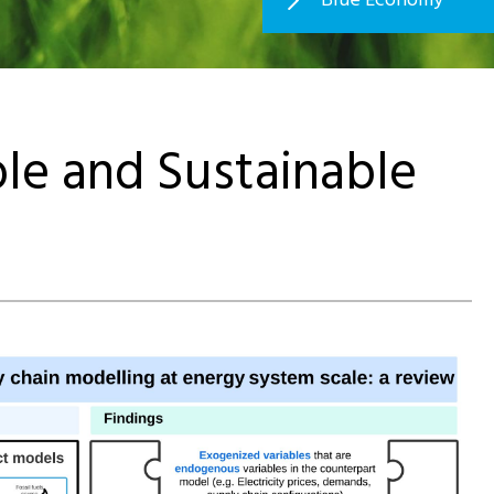
e and Sustainable