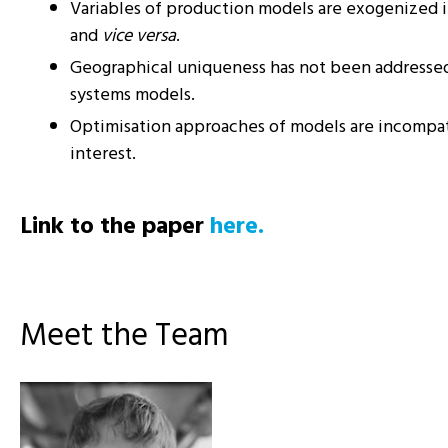
Variables of production models are exogenized 
and
vice versa
.
Geographical uniqueness has not been addresse
systems models.
Optimisation approaches of models are incompat
interest.
Link to the paper
here.
Meet the Team