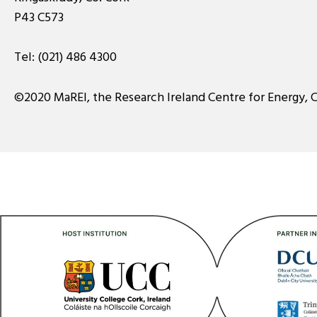
P43 C573
Tel:
(021) 486 4300
©2020 MaREI, the Research Ireland Centre for Energy, 