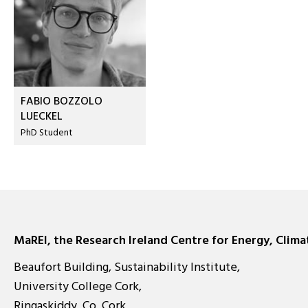
FABIO BOZZOLO
LUECKEL
PhD Student
MaREI, the Research Ireland Centre for Energy, Clim
Beaufort Building, Sustainability Institute,
University College Cork,
Ringaskiddy, Co. Cork