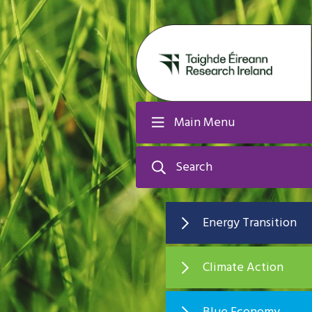
Main Menu
Search
Energy Transition
Climate Action
Blue Economy