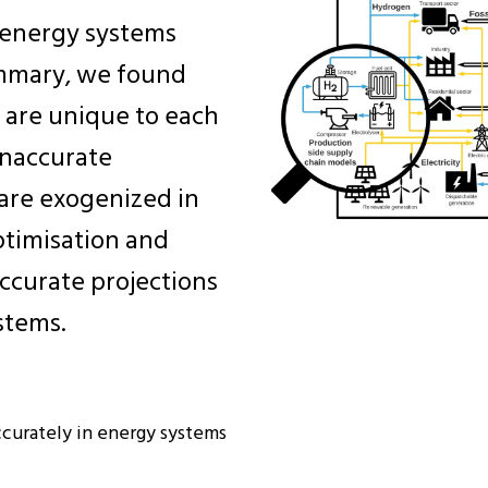
n energy systems
ummary, we found
 are unique to each
inaccurate
 are exogenized in
timisation and
ccurate projections
stems.
curately in energy systems