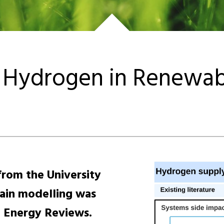
Hydrogen in Renewabl
rom the University
ain modelling was
e Energy Reviews.