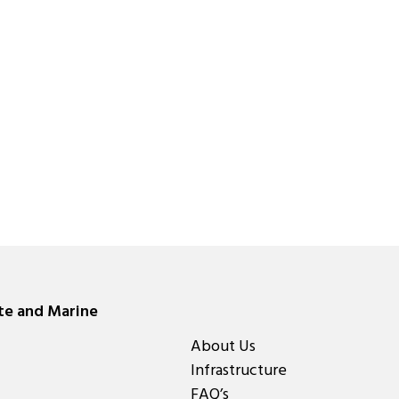
ate and Marine
About Us
Infrastructure
FAQ’s