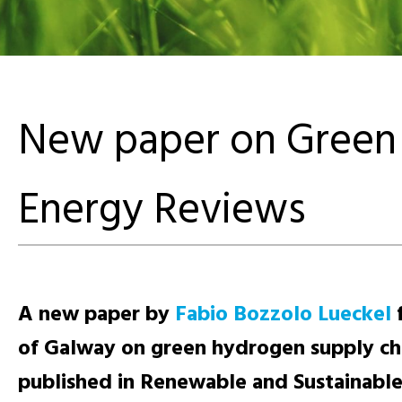
New paper on Green 
Energy Reviews
A new paper by
Fabio Bozzolo Lueckel
f
of Galway on green hydrogen supply ch
published in Renewable and Sustainabl