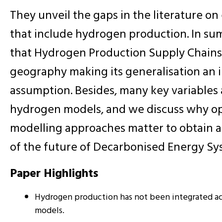
They unveil the gaps in the literature o
that include hydrogen production. In s
that Hydrogen Production Supply Chains
geography making its generalisation an 
assumption. Besides, many key variables
hydrogen models, and we discuss why op
modelling approaches matter to obtain a
of the future of Decarbonised Energy Sy
Paper Highlights
Hydrogen production has not been integrated ac
models.