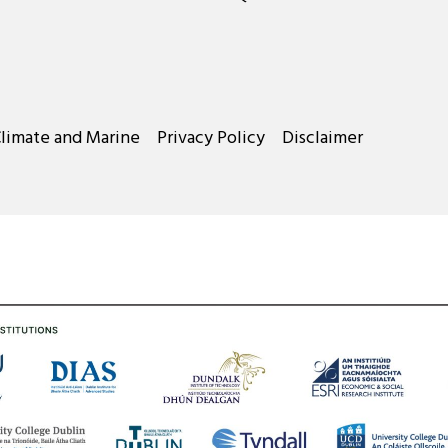
Climate and Marine
Privacy Policy
Disclaimer