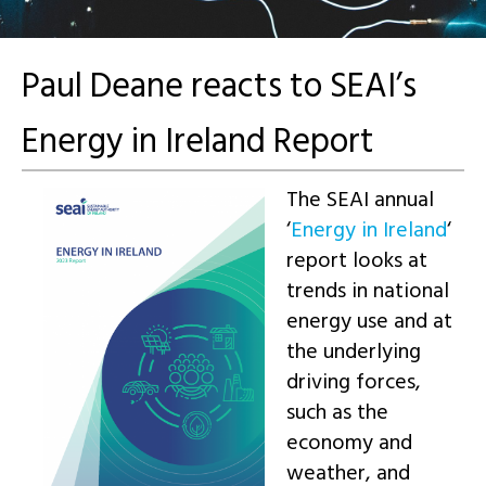
Paul Deane reacts to SEAI’s
Energy in Ireland Report
The SEAI annual
‘
Energy in Ireland
‘
report looks at
trends in national
energy use and at
the underlying
driving forces,
such as the
economy and
weather, and