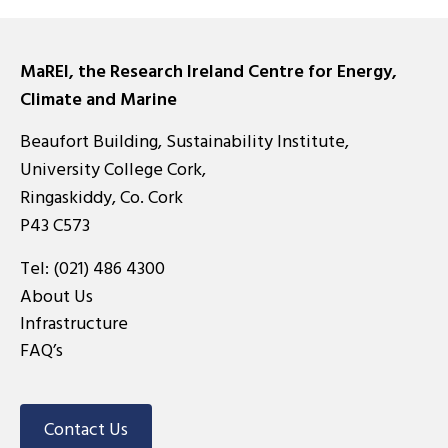
MaREI, the Research Ireland Centre for Energy,
Climate and Marine
Beaufort Building, Sustainability Institute,
University College Cork,
Ringaskiddy, Co. Cork
P43 C573
Tel:
(021) 486 4300
About Us
Infrastructure
FAQ’s
Contact Us