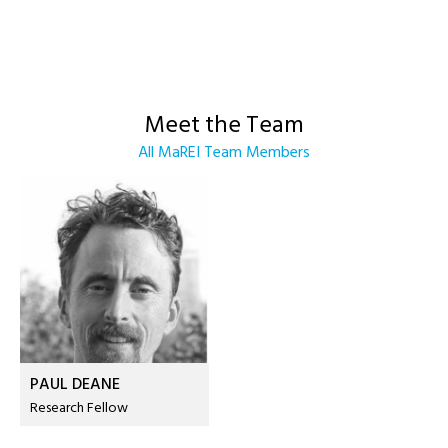
Meet the Team
All MaREI Team Members
PAUL DEANE
Research Fellow