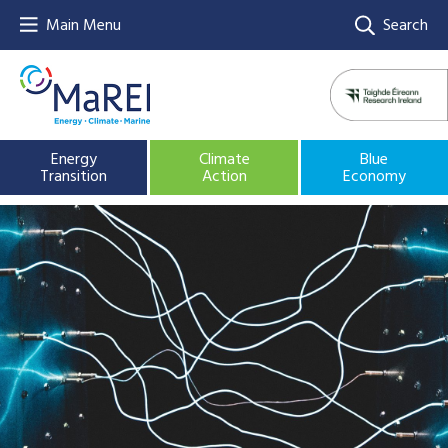
Main Menu
Search
Energy
Climate
Blue
Transition
Action
Economy