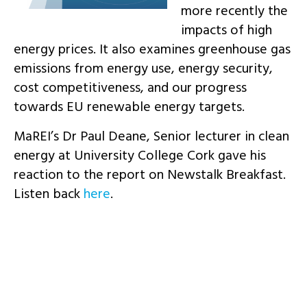
more recently the
impacts of high
energy prices. It also examines greenhouse gas
emissions from energy use, energy security,
cost competitiveness, and our progress
towards EU renewable energy targets.
MaREI’s Dr Paul Deane, Senior lecturer in clean
energy at University College Cork gave his
reaction to the report on Newstalk Breakfast.
Listen back
here
.