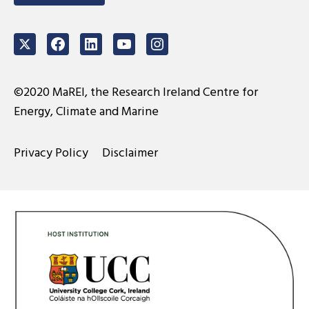
Twitter
Facebook
LinkedIn
Youtube
Instagram
©2020 MaREI, the Research Ireland Centre for
Energy, Climate and Marine
Privacy Policy
Disclaimer