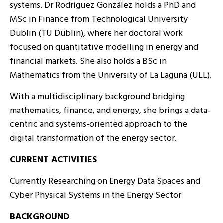
systems. Dr Rodríguez González holds a PhD and
MSc in Finance from Technological University
Dublin (TU Dublin), where her doctoral work
focused on quantitative modelling in energy and
financial markets. She also holds a BSc in
Mathematics from the University of La Laguna (ULL).
With a multidisciplinary background bridging
mathematics, finance, and energy, she brings a data-
centric and systems-oriented approach to the
digital transformation of the energy sector.
CURRENT ACTIVITIES
Currently Researching on Energy Data Spaces and
Cyber Physical Systems in the Energy Sector
BACKGROUND