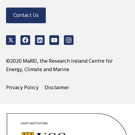
Contact Us
Twitter
Facebook
LinkedIn
Youtube
Instagram
©2020 MaREI, the Research Ireland Centre for
Energy, Climate and Marine
Privacy Policy
Disclaimer