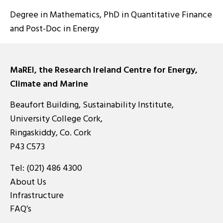
Degree in Mathematics, PhD in Quantitative Finance
and Post-Doc in Energy
MaREI, the Research Ireland Centre for Energy,
Climate and Marine
Beaufort Building, Sustainability Institute,
University College Cork,
Ringaskiddy, Co. Cork
P43 C573
Tel:
(021) 486 4300
About Us
Infrastructure
FAQ’s