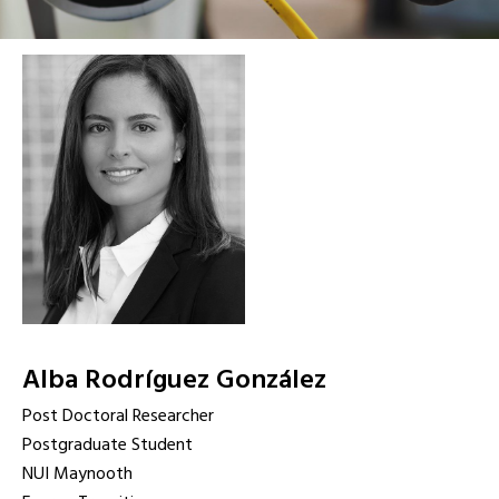
Alba Rodríguez González
Post Doctoral Researcher
Postgraduate Student
NUI Maynooth