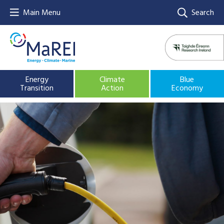
Main Menu
Search
Energy
Climate
Blue
Transition
Action
Economy