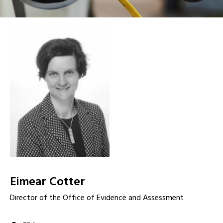
Eimear Cotter
Director of the Office of Evidence and Assessment