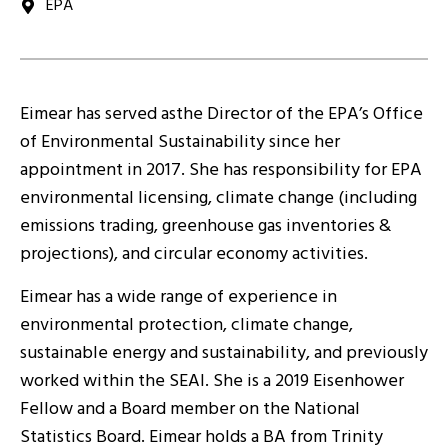
EPA
Eimear has served asthe Director of the EPA’s Office
of Environmental Sustainability since her
appointment in 2017. She has responsibility for EPA
environmental licensing, climate change (including
emissions trading, greenhouse gas inventories &
projections), and circular economy activities.
Eimear has a wide range of experience in
environmental protection, climate change,
sustainable energy and sustainability, and previously
worked within the SEAI. She is a 2019 Eisenhower
Fellow and a Board member on the National
Statistics Board. Eimear holds a BA from Trinity