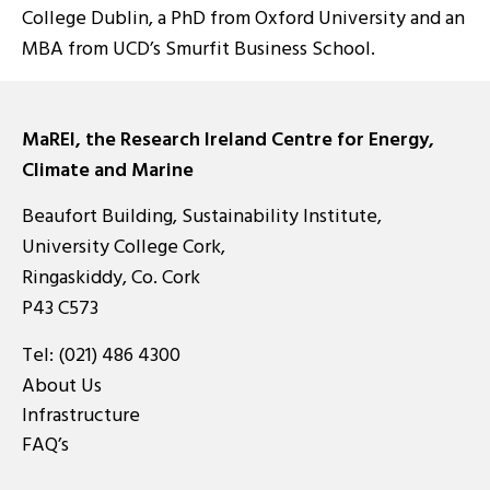
College Dublin, a PhD from Oxford University and an
MBA from UCD’s Smurfit Business School.
MaREI, the Research Ireland Centre for Energy,
Climate and Marine
Beaufort Building, Sustainability Institute,
University College Cork,
Ringaskiddy, Co. Cork
P43 C573
Tel:
(021) 486 4300
About Us
Infrastructure
FAQ’s