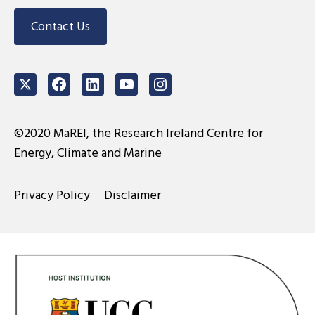
Contact Us
Twitter
Facebook
LinkedIn
Youtube
Instagram
©2020 MaREI, the Research Ireland Centre for
Energy, Climate and Marine
Privacy Policy
Disclaimer