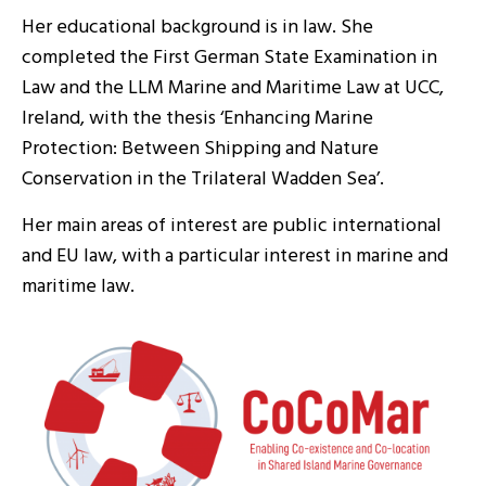
Her educational background is in law. She
completed the First German State Examination in
Law and the LLM Marine and Maritime Law at UCC,
Ireland, with the thesis ‘Enhancing Marine
Protection: Between Shipping and Nature
Conservation in the Trilateral Wadden Sea’.
Her main areas of interest are public international
and EU law, with a particular interest in marine and
maritime law.