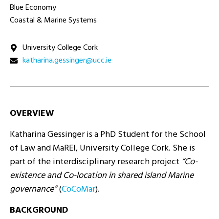
Blue Economy
Coastal & Marine Systems
University College Cork
ei.ccu@regnisseg.anirahtak
OVERVIEW
Katharina Gessinger is a PhD Student for the School
of Law and MaREI, University College Cork. She is
part of the interdisciplinary research project
“Co-
existence and Co-location in shared island Marine
governance”
(
CoCoMar
).
BACKGROUND