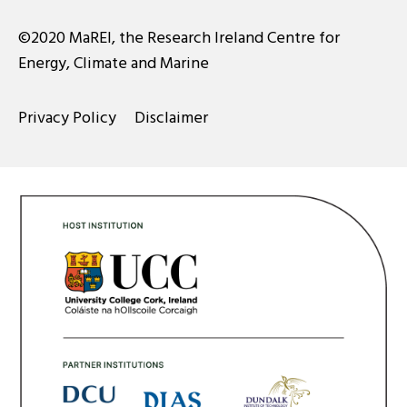
©2020 MaREI, the Research Ireland Centre for
Energy, Climate and Marine
Privacy Policy
Disclaimer