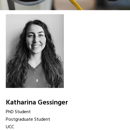
Katharina Gessinger
PhD Student
Postgraduate Student
UCC