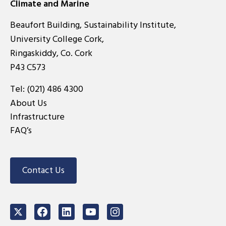
Climate and Marine
Beaufort Building, Sustainability Institute,
University College Cork,
Ringaskiddy, Co. Cork
P43 C573
Tel:
(021) 486 4300
About Us
Infrastructure
FAQ’s
Contact Us
Twitter
Facebook
LinkedIn
Youtube
Instagram