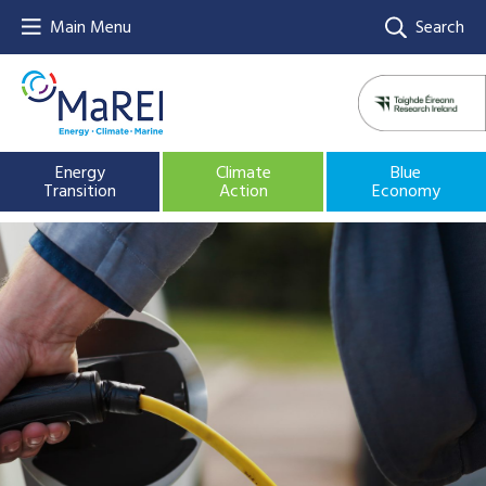
Main Menu
Search
Energy
Climate
Blue
Transition
Action
Economy