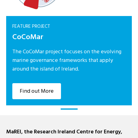
FEATURE PROJECT
CoCoMar
The CoCoMar project focuses on the evolving
marine governance frameworks that apply
around the island of Ireland.
Find out More
MaREI, the Research Ireland Centre for Energy,