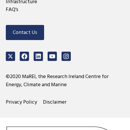
Infrastructure
FAQ’s
Contact Us
Twitter
Facebook
LinkedIn
Youtube
Instagram
©2020 MaREI, the Research Ireland Centre for
Energy, Climate and Marine
Privacy Policy
Disclaimer