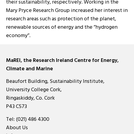
their sustainability, respectively. Working in the
Mary Pryce Research Group increased her interest in
research areas such as protection of the planet,
renewable sources of energy and the ‘’hydrogen
economy’’.
MaREI, the Research Ireland Centre for Energy,
Climate and Marine
Beaufort Building, Sustainability Institute,
University College Cork,
Ringaskiddy, Co. Cork
P43 C573
Tel:
(021) 486 4300
About Us