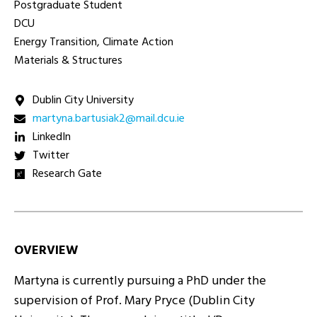
Postgraduate Student
DCU
Energy Transition, Climate Action
Materials & Structures
Dublin City University
ei.ucd.liam@2kaisutrab.anytram
LinkedIn
Twitter
Research Gate
OVERVIEW
Martyna is currently pursuing a PhD under the
supervision of Prof. Mary Pryce (Dublin City