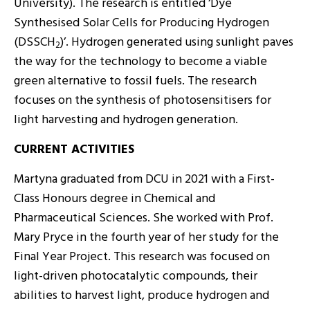
University). The research is entitled ‘Dye
Synthesised Solar Cells for Producing Hydrogen
(DSSCH
)’. Hydrogen generated using sunlight paves
2
the way for the technology to become a viable
green alternative to fossil fuels. The research
focuses on the synthesis of photosensitisers for
light harvesting and hydrogen generation.
CURRENT ACTIVITIES
Martyna graduated from DCU in 2021 with a First-
Class Honours degree in Chemical and
Pharmaceutical Sciences. She worked with Prof.
Mary Pryce in the fourth year of her study for the
Final Year Project. This research was focused on
light-driven photocatalytic compounds, their
abilities to harvest light, produce hydrogen and