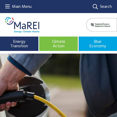
Main Menu
Search
Energy
Climate
Blue
Transition
Action
Economy