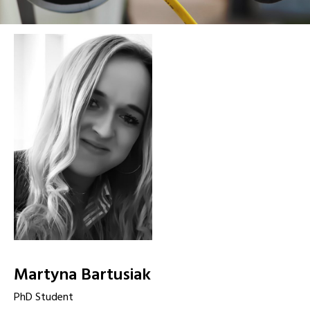
Martyna Bartusiak
PhD Student