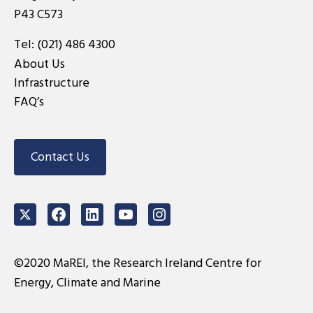
P43 C573
Tel:
(021) 486 4300
About Us
Infrastructure
FAQ’s
Contact Us
Twitter
Facebook
LinkedIn
Youtube
Instagram
©2020 MaREI, the Research Ireland Centre for
Energy, Climate and Marine