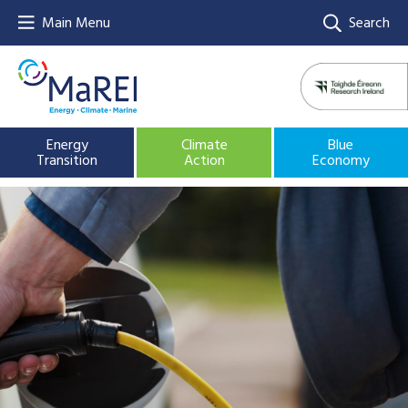
Main Menu
Search
Energy
Climate
Blue
Transition
Action
Economy