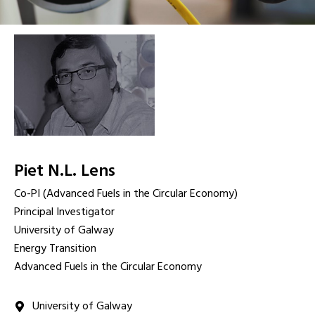
Piet N.L. Lens
Co-PI (Advanced Fuels in the Circular Economy)
Principal Investigator
University of Galway
Energy Transition
Advanced Fuels in the Circular Economy
University of Galway