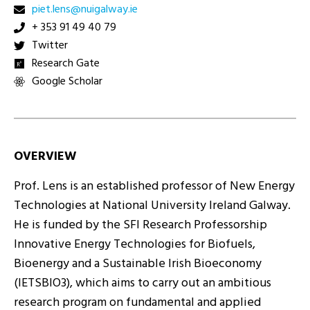
ei.yawlagiun@snel.teip
+ 353 91 49 40 79
Twitter
Research Gate
Google Scholar
OVERVIEW
Prof. Lens is an established professor of New Energy
Technologies at National University Ireland Galway.
He is funded by the SFI Research Professorship
Innovative Energy Technologies for Biofuels,
Bioenergy and a Sustainable Irish Bioeconomy
(IETSBIO3), which aims to carry out an ambitious
research program on fundamental and applied