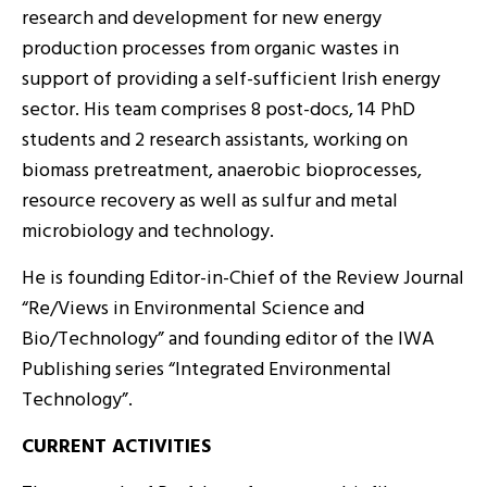
research and development for new energy
production processes from organic wastes in
support of providing a self-sufficient Irish energy
sector. His team comprises 8 post-docs, 14 PhD
students and 2 research assistants, working on
biomass pretreatment, anaerobic bioprocesses,
resource recovery as well as sulfur and metal
microbiology and technology.
He is founding Editor-in-Chief of the Review Journal
“Re/Views in Environmental Science and
Bio/Technology” and founding editor of the IWA
Publishing series “Integrated Environmental
Technology”.
CURRENT ACTIVITIES