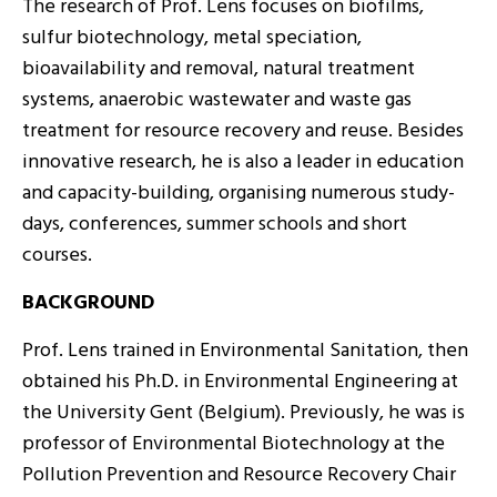
The research of Prof. Lens focuses on biofilms,
sulfur biotechnology, metal speciation,
bioavailability and removal, natural treatment
systems, anaerobic wastewater and waste gas
treatment for resource recovery and reuse. Besides
innovative research, he is also a leader in education
and capacity-building, organising numerous study-
days, conferences, summer schools and short
courses.
BACKGROUND
Prof. Lens trained in Environmental Sanitation, then
obtained his Ph.D. in Environmental Engineering at
the University Gent (Belgium). Previously, he was is
professor of Environmental Biotechnology at the
Pollution Prevention and Resource Recovery Chair