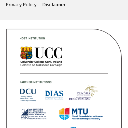
Privacy Policy
Disclaimer