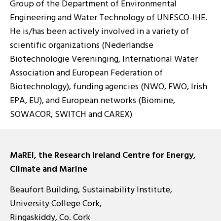
Group of the Department of Environmental
Engineering and Water Technology of UNESCO-IHE.
He is/has been actively involved in a variety of
scientific organizations (Nederlandse
Biotechnologie Vereninging, International Water
Association and European Federation of
Biotechnology), funding agencies (NWO, FWO, Irish
EPA, EU), and European networks (Biomine,
SOWACOR, SWITCH and CAREX)
MaREI, the Research Ireland Centre for Energy,
Climate and Marine
Beaufort Building, Sustainability Institute,
University College Cork,
Ringaskiddy, Co. Cork