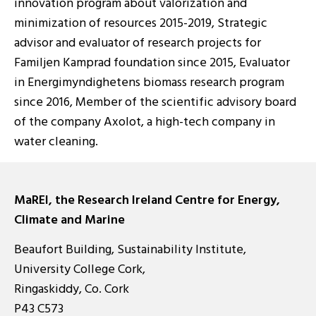
innovation program about valorization and
minimization of resources 2015-2019, Strategic
advisor and evaluator of research projects for
Familjen Kamprad foundation since 2015, Evaluator
in Energimyndighetens biomass research program
since 2016, Member of the scientific advisory board
of the company Axolot, a high-tech company in
water cleaning.
MaREI, the Research Ireland Centre for Energy,
Climate and Marine
Beaufort Building, Sustainability Institute,
University College Cork,
Ringaskiddy, Co. Cork
P43 C573