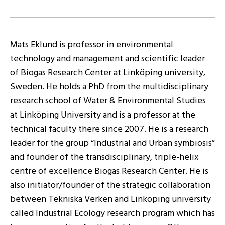
Mats Eklund is professor in environmental
technology and management and scientific leader
of Biogas Research Center at Linköping university,
Sweden. He holds a PhD from the multidisciplinary
research school of Water & Environmental Studies
at Linköping University and is a professor at the
technical faculty there since 2007. He is a research
leader for the group “Industrial and Urban symbiosis”
and founder of the transdisciplinary, triple-helix
centre of excellence Biogas Research Center. He is
also initiator/founder of the strategic collaboration
between Tekniska Verken and Linköping university
called Industrial Ecology research program which has