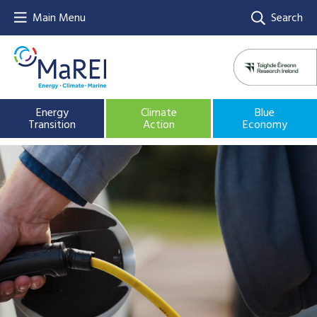
Main Menu
Search
Energy
Climate
Blue
Transition
Action
Economy