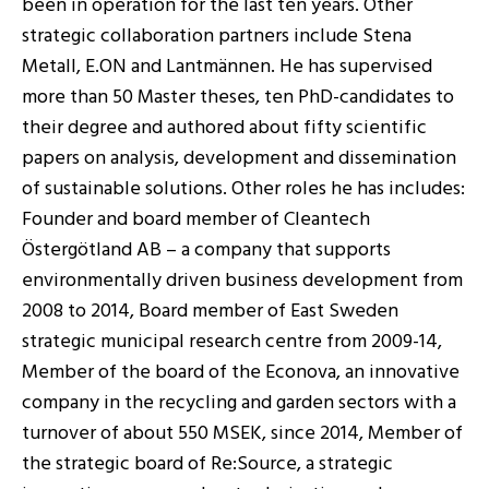
been in operation for the last ten years. Other
strategic collaboration partners include Stena
Metall, E.ON and Lantmännen. He has supervised
more than 50 Master theses, ten PhD-candidates to
their degree and authored about fifty scientific
papers on analysis, development and dissemination
of sustainable solutions. Other roles he has includes:
Founder and board member of Cleantech
Östergötland AB – a company that supports
environmentally driven business development from
2008 to 2014, Board member of East Sweden
strategic municipal research centre from 2009-14,
Member of the board of the Econova, an innovative
company in the recycling and garden sectors with a
turnover of about 550 MSEK, since 2014, Member of
the strategic board of Re:Source, a strategic