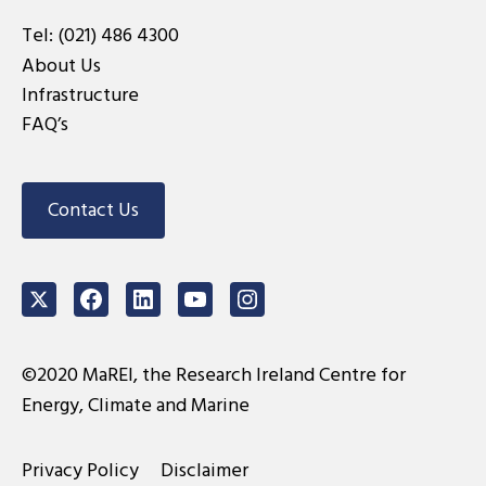
Tel:
(021) 486 4300
About Us
Infrastructure
FAQ’s
Contact Us
Twitter
Facebook
LinkedIn
Youtube
Instagram
©2020 MaREI, the Research Ireland Centre for
Energy, Climate and Marine
Privacy Policy
Disclaimer