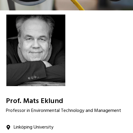
Prof. Mats Eklund
Professor in Environmental Technology and Management
Linköping University