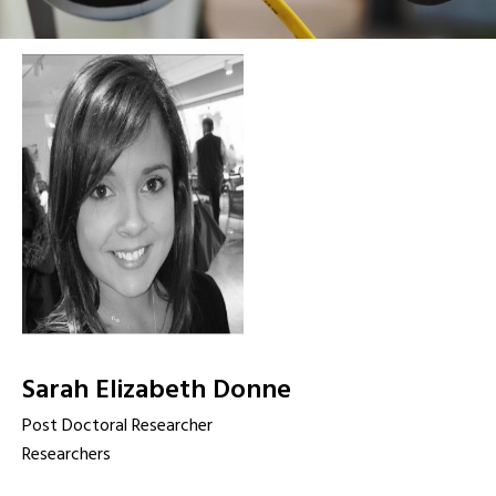
Sarah Elizabeth Donne
Post Doctoral Researcher
Researchers