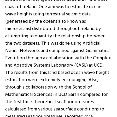
coast of Ireland. One aim was to estimate ocean
wave heights using terrestrial seismic data
(generated by the oceans also known as
microseisms) distributed throughout Ireland by
attempting to quantify the relationship between
the two datasets. This was done using Artificial
Neural Networks and compared against Grammatical
Evolution through a collaboration with the Complex
and Adaptive Systems Laboratory (CASL) at UCD.
The results from this land based ocean wave height
estimation were extremely encouraging. Also,
through a collaboration with the School of
Mathematical Sciences in UCD Sarah compared for
the first time theoretical seafloor pressures
calculated from various sea surface conditions to
measured seafloor pressures, recorded by a