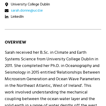
University College Dublin
ei.dcu@ennod.haras
LinkedIn
OVERVIEW
Sarah received her B.Sc. in Climate and Earth
Systems Science from University College Dublin in
2011. She completed her Ph.D. in Oceanography and
Seismology in 2015 entitled ‘Relationships Between
Microseism Generation and Ocean Wave Parameters
in the Northeast Atlantic, West of Ireland’. This
work involved understanding the mechanical
coupling between the ocean water layer and the
solid earth in a range of water depths off the west