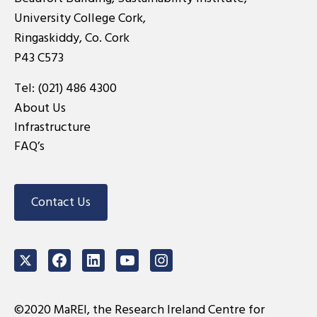
University College Cork,
Ringaskiddy, Co. Cork
P43 C573
Tel:
(021) 486 4300
About Us
Infrastructure
FAQ’s
Contact Us
Twitter
Facebook
LinkedIn
Youtube
Instagram
©2020 MaREI, the Research Ireland Centre for