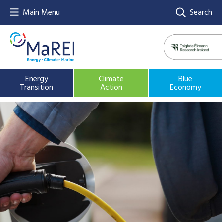
Main Menu
Search
Energy
Climate
Blue
Transition
Action
Economy