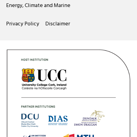
Energy, Climate and Marine
Privacy Policy
Disclaimer