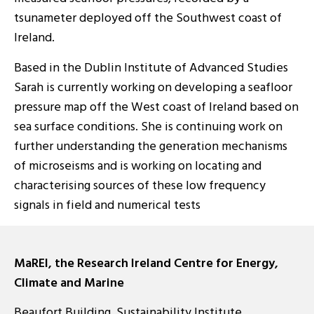
tsunameter deployed off the Southwest coast of
Ireland.
Based in the Dublin Institute of Advanced Studies
Sarah is currently working on developing a seafloor
pressure map off the West coast of Ireland based on
sea surface conditions. She is continuing work on
further understanding the generation mechanisms
of microseisms and is working on locating and
characterising sources of these low frequency
signals in field and numerical tests
MaREI, the Research Ireland Centre for Energy,
Climate and Marine
Beaufort Building, Sustainability Institute,