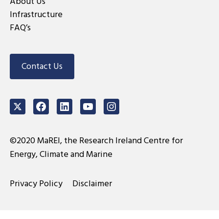
About Us
Infrastructure
FAQ’s
Contact Us
Twitter
Facebook
LinkedIn
Youtube
Instagram
©2020 MaREI, the Research Ireland Centre for
Energy, Climate and Marine
Privacy Policy
Disclaimer