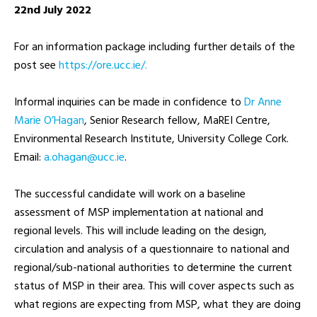
22nd July 2022
For an information package including further details of the
post see
https://ore.ucc.ie/.
Informal inquiries can be made in confidence to
Dr Anne
Marie O’Hagan
, Senior Research fellow, MaREI Centre,
Environmental Research Institute, University College Cork.
Email:
ei.ccu@nagaho.a
.
The successful candidate will work on a baseline
assessment of MSP implementation at national and
regional levels. This will include leading on the design,
circulation and analysis of a questionnaire to national and
regional/sub-national authorities to determine the current
status of MSP in their area. This will cover aspects such as
what regions are expecting from MSP, what they are doing