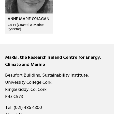
ANNE MARIE O’HAGAN
Co-PI (Coastal & Marine
Systems)
MaREI, the Research Ireland Centre for Energy,
Climate and Marine
Beaufort Building, Sustainability Institute,
University College Cork,
Ringaskiddy, Co. Cork
P43 C573
Tel:
(021) 486 4300