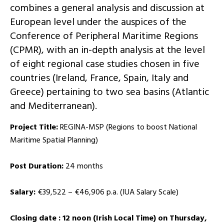
combines a general analysis and discussion at
European level under the auspices of the
Conference of Peripheral Maritime Regions
(CPMR), with an in-depth analysis at the level
of eight regional case studies chosen in five
countries (Ireland, France, Spain, Italy and
Greece) pertaining to two sea basins (Atlantic
and Mediterranean).
Project Title:
REGINA-MSP (Regions to boost National
Maritime Spatial Planning)
Post Duration:
24 months
Salary:
€39,522 – €46,906 p.a. (IUA Salary Scale)
Closing date : 12 noon (Irish Local Time) on Thursday,