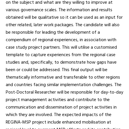
on the subject and what are they willing to improve at
various governance scales. The information and results
obtained will be qualitative so it can be used as an input for
other related, later work packages. The candidate will also
be responsible for leading the development of a
compendium of regional experiences, in association with
case study project partners. This will utilise a customised
template to capture experiences from the regional case
studies and, specifically, to demonstrate how gaps have
been or could be addressed. This final output will be
thematically informative and transferable to other regions
and countries facing similar implementation challenges. The
Post-Doctoral Researcher will be responsible for day-to-day
project management activities and contribute to the
communication and dissemination of project activities in
which they are involved. The expected impacts of the
REGINA-MSP project include enhanced mobilisation at