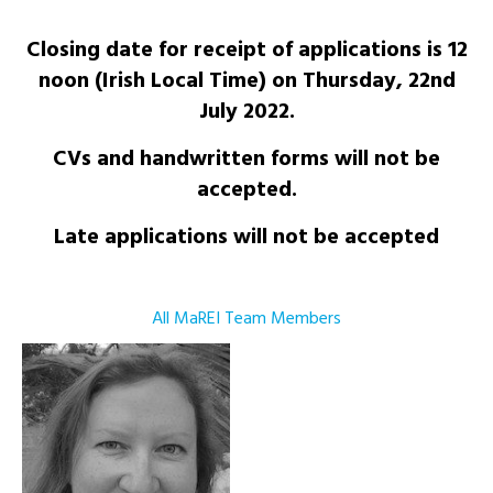
Closing date for receipt of applications is 12
noon (Irish Local Time) on Thursday, 22nd
July 2022.
CVs and handwritten forms will not be
accepted.
Late applications will not be accepted
All MaREI Team Members