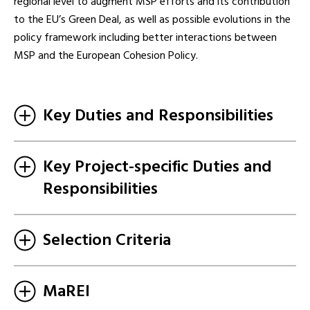
regional level to augment MSP efforts and its contribution
to the EU’s Green Deal, as well as possible evolutions in the
policy framework including better interactions between
MSP and the European Cohesion Policy.
Key Duties and Responsibilities
Key Project-specific Duties and
Responsibilities
Selection Criteria
MaREI