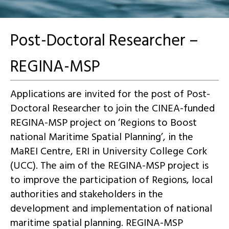
Post-Doctoral Researcher –
REGINA-MSP
Applications are invited for the post of Post-
Doctoral Researcher to join the CINEA-funded
REGINA-MSP project on ‘Regions to Boost
national Maritime Spatial Planning’, in the
MaREI Centre, ERI in University College Cork
(UCC). The aim of the REGINA-MSP project is
to improve the participation of Regions, local
authorities and stakeholders in the
development and implementation of national
maritime spatial planning. REGINA-MSP