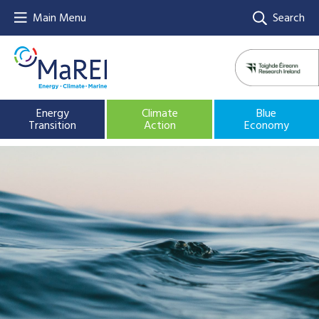
Main Menu
Search
Energy
Climate
Blue
Transition
Action
Economy