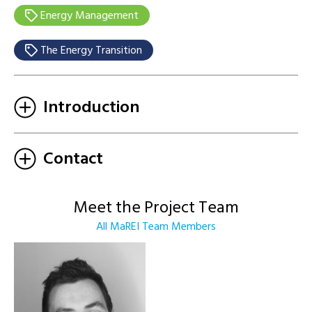
Energy Management
The Energy Transition
Introduction
Contact
Meet the Project Team
All MaREI Team Members