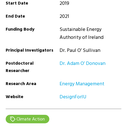
2019
Start Date
2021
End Date
Sustainable Energy
Funding Body
Authority of Ireland
Dr. Paul O’ Sullivan
Principal Investigators
Dr. Adam O’ Donovan
Postdoctoral
Researcher
Energy Management
Research Area
DesignForlU
Website
Climate Action