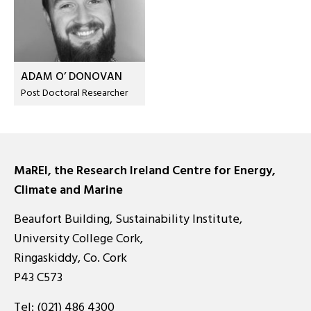
ADAM O’ DONOVAN
Post Doctoral Researcher
MaREI, the Research Ireland Centre for Energy,
Climate and Marine
Beaufort Building, Sustainability Institute,
University College Cork,
Ringaskiddy, Co. Cork
P43 C573
Tel:
(021) 486 4300