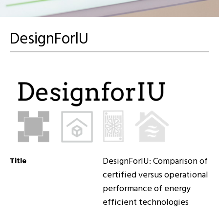
DesignForlU
DesignForlU: Comparison of
Title
certified versus operational
performance of energy
efficient technologies