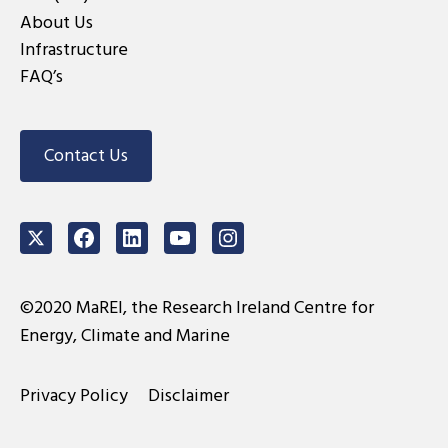
About Us
Infrastructure
FAQ’s
Contact Us
Twitter
Facebook
LinkedIn
Youtube
Instagram
©2020 MaREI, the Research Ireland Centre for
Energy, Climate and Marine
Privacy Policy
Disclaimer