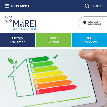
Main Menu
Search
Energy
Climate
Blue
Transition
Action
Economy