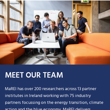
MEET OUR TEAM
MaREI has over 200 researchers across 13 partner
institutes in Ireland working with 75 industry
partners focussing on the energy transition, climate
action and the blue economy. MaREI delivers