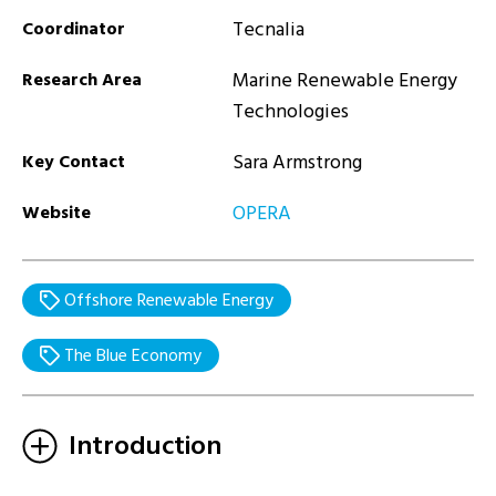
Tecnalia
Coordinator
Marine Renewable Energy
Research Area
Technologies
Sara Armstrong
Key Contact
OPERA
Website
Offshore Renewable Energy
The Blue Economy
Introduction