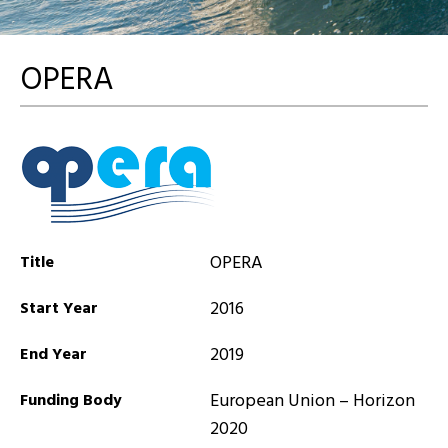
OPERA
OPERA
Title
2016
Start Year
2019
End Year
European Union – Horizon
Funding Body
2020