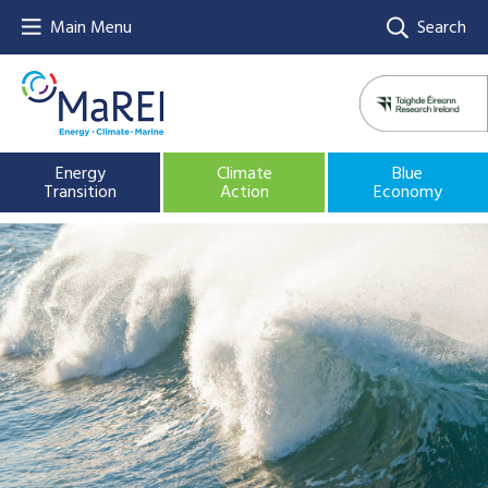
Main Menu
Search
Energy
Climate
Blue
Transition
Action
Economy