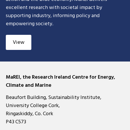
excellent research with societal impact by
supporting industry, informing policy and
empowering society.
View
MaREI, the Research Ireland Centre for Energy,
Climate and Marine
Beaufort Building, Sustainability Institute,
University College Cork,
Ringaskiddy, Co. Cork
P43 C573