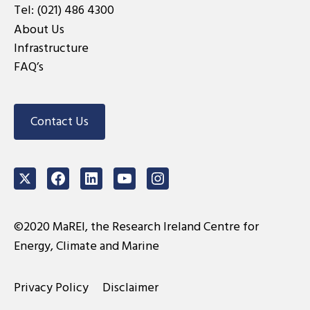
Tel:
(021) 486 4300
About Us
Infrastructure
FAQ’s
Contact Us
Twitter
Facebook
LinkedIn
Youtube
Instagram
©2020 MaREI, the Research Ireland Centre for
Energy, Climate and Marine
Privacy Policy
Disclaimer