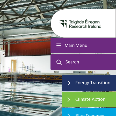
Main Menu
Search
Energy Transition
Climate Action
Blue Economy