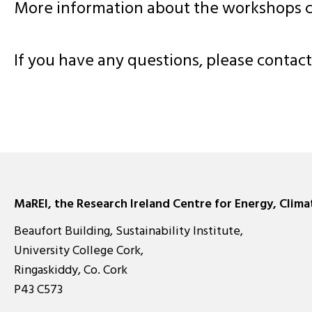
More information about the workshops 
If you have any questions, please conta
MaREI, the Research Ireland Centre for Energy, Clim
Beaufort Building, Sustainability Institute,
University College Cork,
Ringaskiddy, Co. Cork
P43 C573