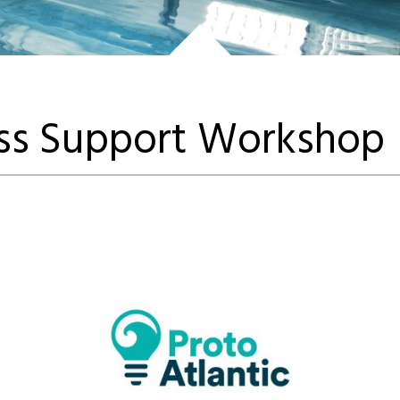
ess Support Workshop