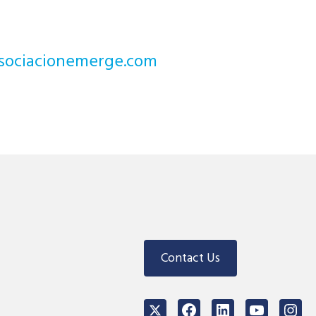
noicaicosa@stcejorp
Contact Us