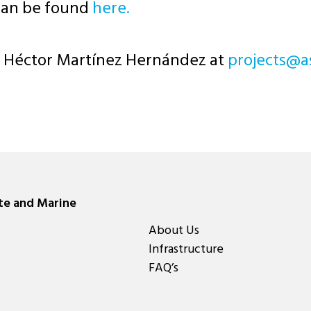
can be found
here.
ct Héctor Martínez Hernández at
moc.egreme
ate and Marine
About Us
Infrastructure
FAQ’s