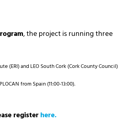
Program
, the project is running three
tute (ERI) and LEO South Cork (Cork County Council)
PLOCAN from Spain (11:00-13:00).
ease register
here.