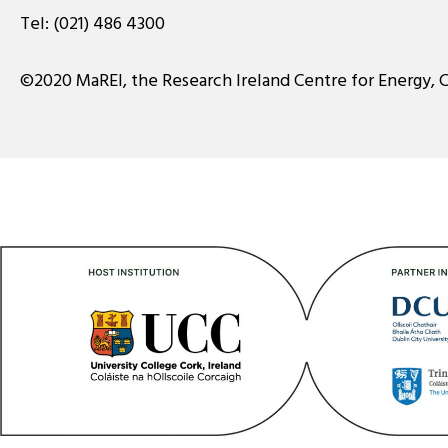
Tel:
(021) 486 4300
©2020 MaREI, the Research Ireland Centre for Energy, 