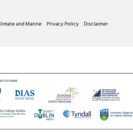
Climate and Marine
Privacy Policy
Disclaimer