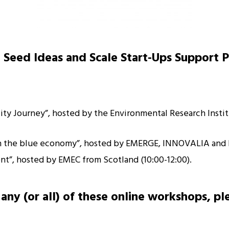
 Seed Ideas and Scale Start-Ups Support 
ility Journey”, hosted by the Environmental Research Insti
 in the blue economy”, hosted by EMERGE, INNOVALIA and 
nt”, hosted by EMEC from Scotland (10:00-12:00).
any (or all) of these online workshops, pl