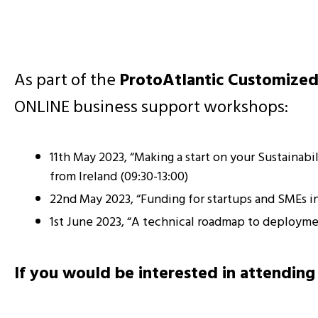
As part of the
ProtoAtlantic Customized
ONLINE business support workshops:
11th May 2023, “Making a start on your Sustainab
from Ireland (09:30-13:00)
22nd May 2023, “Funding for startups and SMEs
1st June 2023, “A technical roadmap to deployme
If you would be interested in attending 