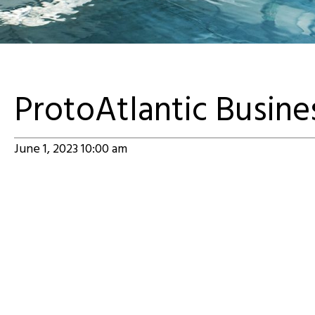
ProtoAtlantic Busin
June 1, 2023 10:00 am