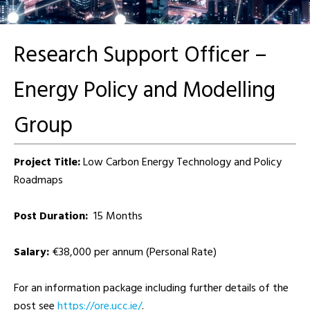
Research Support Officer –
Energy Policy and Modelling
Group
Project Title:
Low Carbon Energy Technology and Policy
Roadmaps
Post Duration:
15 Months
Salary:
€38,000 per annum (Personal Rate)
For an information package including further details of the
post see
https://ore.ucc.ie/
.