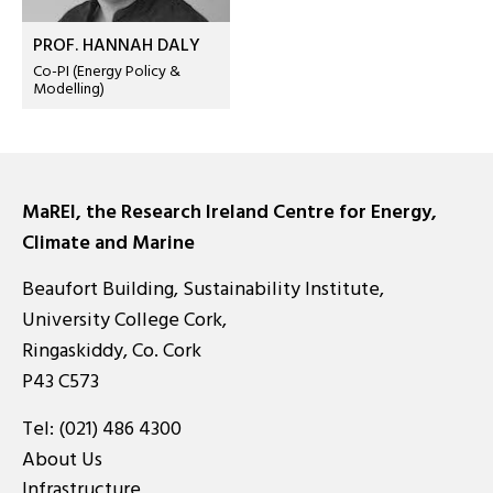
PROF. HANNAH DALY
Co-PI (Energy Policy &
Modelling)
MaREI, the Research Ireland Centre for Energy,
Climate and Marine
Beaufort Building, Sustainability Institute,
University College Cork,
Ringaskiddy, Co. Cork
P43 C573
Tel:
(021) 486 4300
About Us
Infrastructure