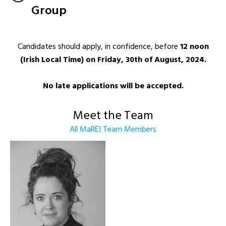
Group
Candidates should apply, in confidence, before
12 noon
(Irish Local Time) on Friday, 30th of August, 2024.
No late applications will be accepted.
Meet the Team
All MaREI Team Members