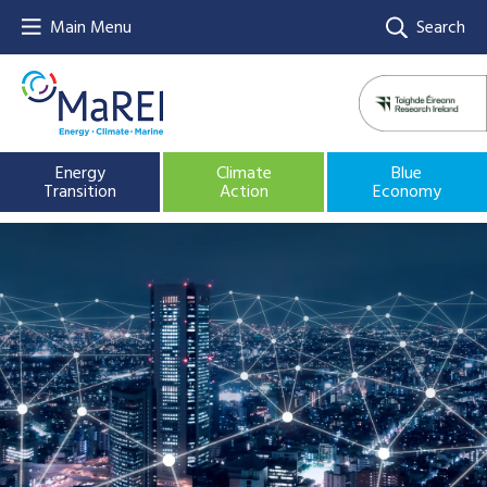
Main Menu
Search
Energy
Climate
Blue
Transition
Action
Economy