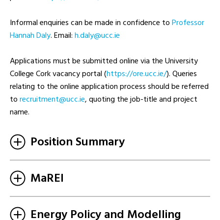
Informal enquiries can be made in confidence to
Professor
Hannah Daly
. Email:
ei.ccu@ylad.h
Applications must be submitted online via the University
College Cork vacancy portal (
https://ore.ucc.ie/
). Queries
relating to the online application process should be referred
to
ei.ccu@tnemtiurcer
, quoting the job-title and project
name.
Position Summary
MaREI
Energy Policy and Modelling