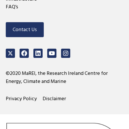
FAQ’s
Contact Us
Twitter
Facebook
LinkedIn
Youtube
Instagram
©2020 MaREI, the Research Ireland Centre for
Energy, Climate and Marine
Privacy Policy
Disclaimer