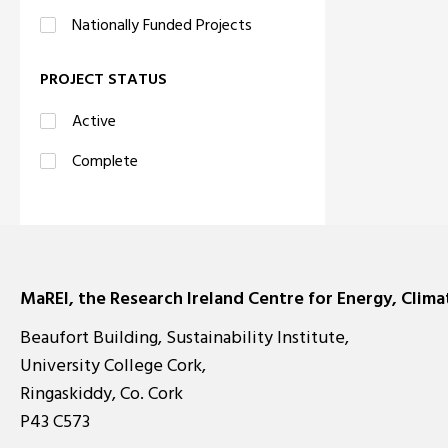
Nationally Funded Projects
PROJECT STATUS
Active
Complete
MaREI, the Research Ireland Centre for Energy, Clim
Beaufort Building, Sustainability Institute,
University College Cork,
Ringaskiddy, Co. Cork
P43 C573