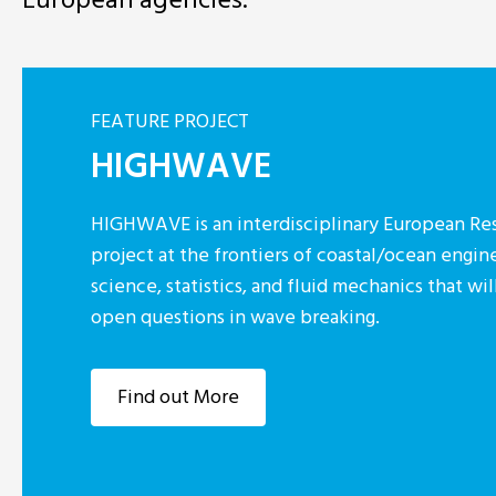
FEATURE PROJECT
HIGHWAVE
HIGHWAVE is an interdisciplinary European Res
project at the frontiers of coastal/ocean engin
science, statistics, and fluid mechanics that w
open questions in wave breaking.
Find out More