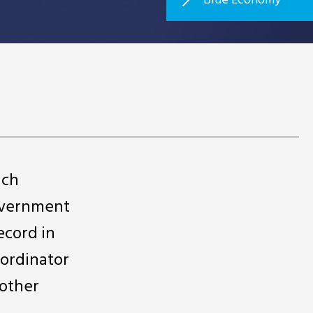
ich
government
ecord in
oordinator
 other