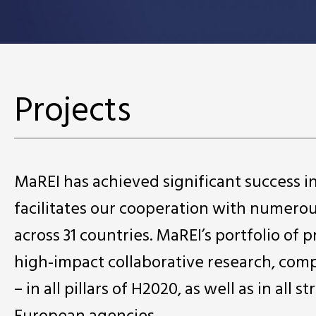
Projects
MaREI has achieved significant success 
facilitates our cooperation with numero
across 31 countries. MaREI’s portfolio of 
high-impact collaborative research, comp
– in all pillars of H2020, as well as in a
European agencies.