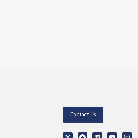
Contact Us