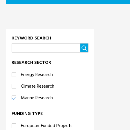
KEYWORD SEARCH
RESEARCH SECTOR
Energy Research
Climate Research
Marine Research
FUNDING TYPE
European-Funded Projects