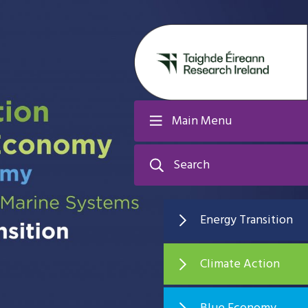
Main Menu
Search
Energy Transition
Climate Action
Blue Economy