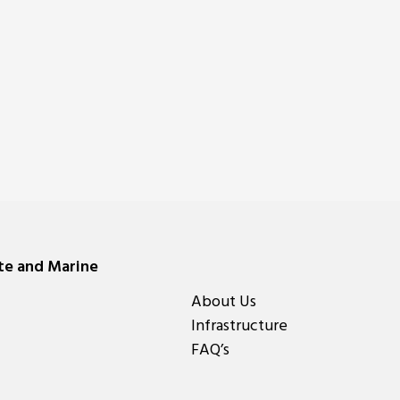
ate and Marine
About Us
Infrastructure
FAQ’s