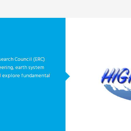
earch Council (ERC)
eering, earth system
ill explore fundamental