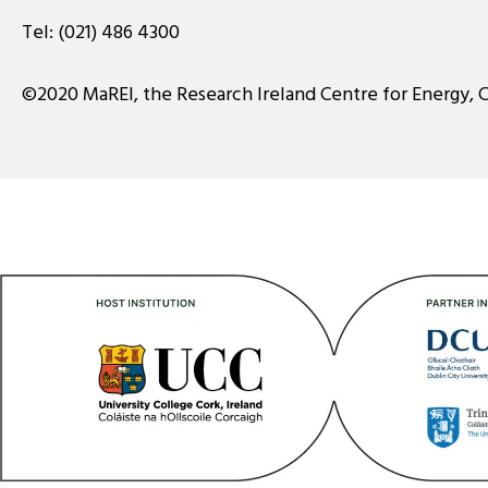
Tel:
(021) 486 4300
©2020 MaREI, the Research Ireland Centre for Energy, 