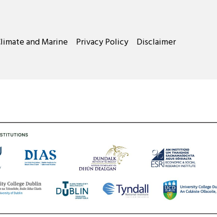
Climate and Marine
Privacy Policy
Disclaimer