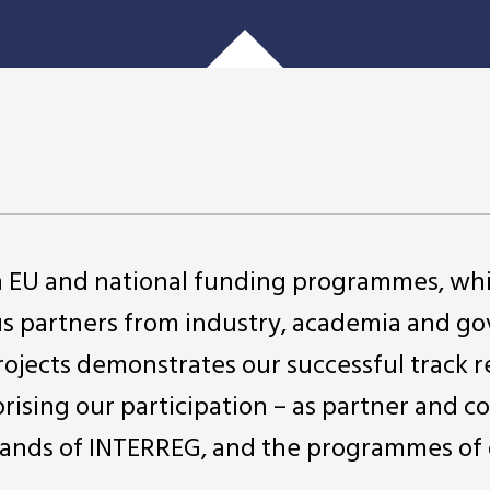
in EU and national funding programmes, wh
us partners from industry, academia and 
projects demonstrates our successful track r
rising our participation – as partner and c
ll strands of INTERREG, and the programmes of