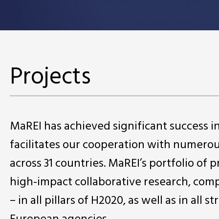
Projects
MaREI has achieved significant success 
facilitates our cooperation with numero
across 31 countries. MaREI’s portfolio of 
high-impact collaborative research, comp
– in all pillars of H2020, as well as in a
European agencies.