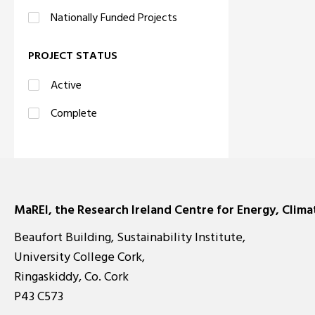
Nationally Funded Projects
PROJECT STATUS
Active
Complete
MaREI, the Research Ireland Centre for Energy, Clim
Beaufort Building, Sustainability Institute,
University College Cork,
Ringaskiddy, Co. Cork
P43 C573