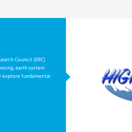
earch Council (ERC)
eering, earth system
ill explore fundamental