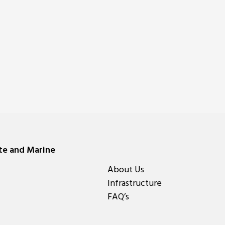
ate and Marine
About Us
Infrastructure
FAQ’s