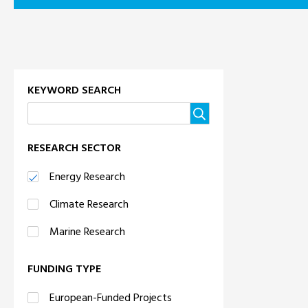
KEYWORD SEARCH
RESEARCH SECTOR
Energy Research
Climate Research
Marine Research
FUNDING TYPE
European-Funded Projects