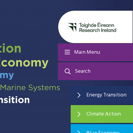
Main Menu
Search
Energy Transition
Climate Action
Blue Economy