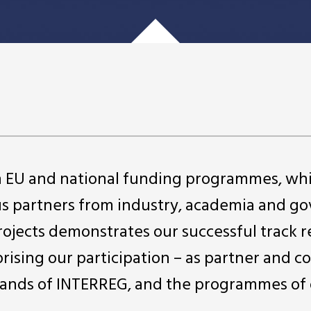
in EU and national funding programmes, wh
us partners from industry, academia and 
projects demonstrates our successful track r
rising our participation – as partner and c
ll strands of INTERREG, and the programmes of