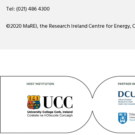
Tel:
(021) 486 4300
©2020 MaREI, the Research Ireland Centre for Energy, 