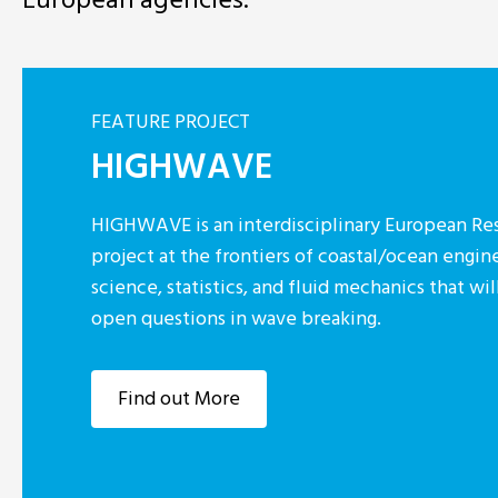
FEATURE PROJECT
HIGHWAVE
HIGHWAVE is an interdisciplinary European Res
project at the frontiers of coastal/ocean engin
science, statistics, and fluid mechanics that w
open questions in wave breaking.
Find out More