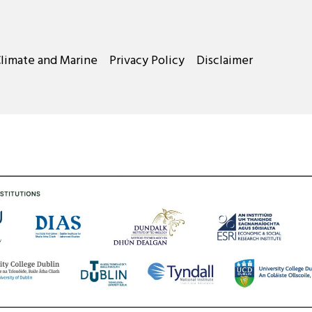
Climate and Marine
Privacy Policy
Disclaimer