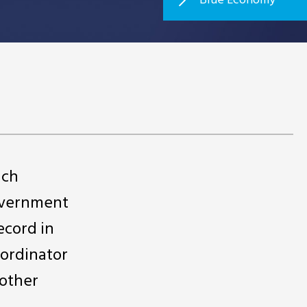
ich
government
ecord in
oordinator
 other