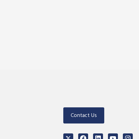
Contact Us