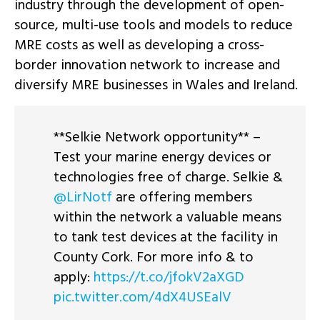
industry through the development of open-
source, multi-use tools and models to reduce
MRE costs as well as developing a cross-
border innovation network to increase and
diversify MRE businesses in Wales and Ireland.
**Selkie Network opportunity** –
Test your marine energy devices or
technologies free of charge. Selkie &
@LirNotf
are offering members
within the network a valuable means
to tank test devices at the facility in
County Cork. For more info & to
apply:
https://t.co/jfokV2aXGD
pic.twitter.com/4dX4USEalV