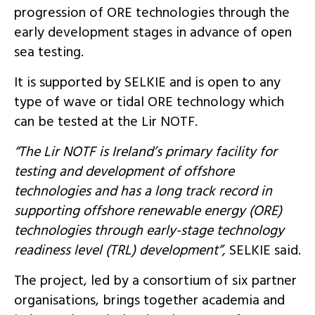
progression of ORE technologies through the
early development stages in advance of open
sea testing.
It is supported by SELKIE and is open to any
type of wave or tidal ORE technology which
can be tested at the Lir NOTF.
“The Lir NOTF is Ireland’s primary facility for
testing and development of offshore
technologies and has a long track record in
supporting offshore renewable energy (ORE)
technologies through early-stage technology
readiness level (TRL) development”,
SELKIE said.
The project, led by a consortium of six partner
organisations, brings together academia and