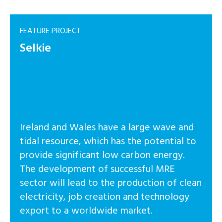
FEATURE PROJECT
Selkie
Ireland and Wales have a large wave and
tidal resource, which has the potential to
provide significant low carbon energy.
The development of successful MRE
sector will lead to the production of clean
electricity, job creation and technology
export to a worldwide market.