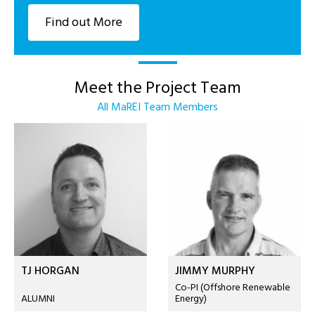
Find out More
Meet the Project Team
All MaREI Team Members
TJ HORGAN
JIMMY MURPHY
Co-PI (Offshore Renewable
ALUMNI
Energy)