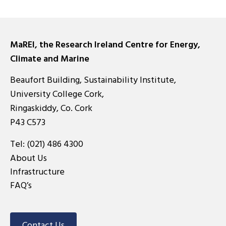
MaREI, the Research Ireland Centre for Energy,
Climate and Marine
Beaufort Building, Sustainability Institute,
University College Cork,
Ringaskiddy, Co. Cork
P43 C573
Tel:
(021) 486 4300
About Us
Infrastructure
FAQ’s
Contact Us