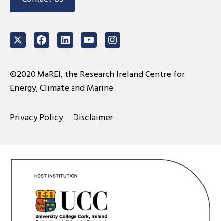
Twitter
Facebook
LinkedIn
Youtube
Instagram
©2020 MaREI, the Research Ireland Centre for
Energy, Climate and Marine
Privacy Policy
Disclaimer