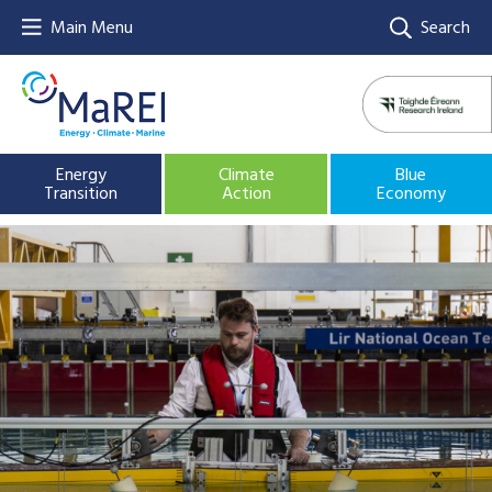
Main Menu
Search
Energy
Climate
Blue
Transition
Action
Economy