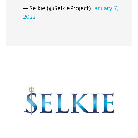
— Selkie (@SelkieProject)
January 7,
2022