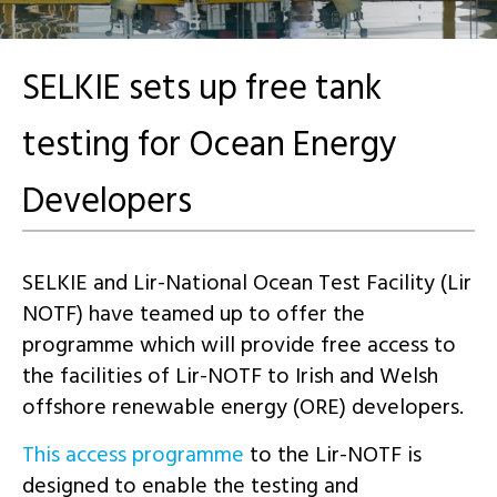
SELKIE sets up free tank
testing for Ocean Energy
Developers
SELKIE and Lir-National Ocean Test Facility (Lir
NOTF) have teamed up to offer the
programme which will provide free access to
the facilities of Lir-NOTF to Irish and Welsh
offshore renewable energy (ORE) developers.
This access programme
to the Lir-NOTF is
designed to enable the testing and