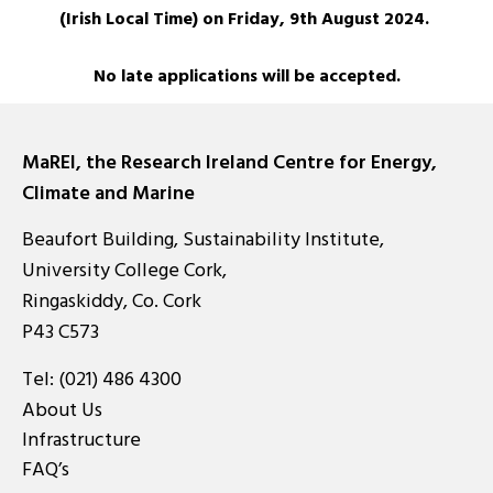
(Irish Local Time) on Friday, 9th August 2024.
No late applications will be accepted.
MaREI, the Research Ireland Centre for Energy,
Climate and Marine
Beaufort Building, Sustainability Institute,
University College Cork,
Ringaskiddy, Co. Cork
P43 C573
Tel:
(021) 486 4300
About Us
Infrastructure
FAQ’s