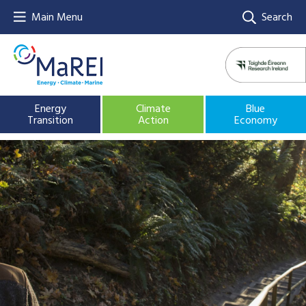
Main Menu
Search
Energy
Climate
Blue
Transition
Action
Economy