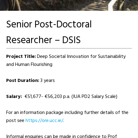
Senior Post-Doctoral
Researcher – DSIS
Project Title:
Deep Societal Innovation for Sustainability
and Human Flourishing
Post Duration:
3 years
Salary:
€51,677- €56,203 p.a. (IUA PD2 Salary Scale)
For an information package including further details of the
post see
https://ore.ucc.ie/
.
Informal enquiries can be made in confidence to Prof