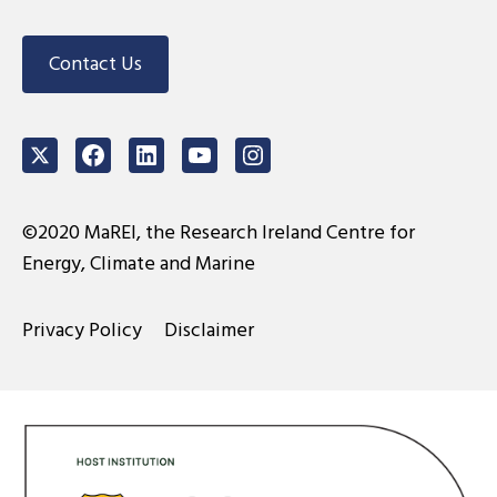
Contact Us
Twitter
Facebook
LinkedIn
Youtube
Instagram
©2020 MaREI, the Research Ireland Centre for
Energy, Climate and Marine
Privacy Policy
Disclaimer