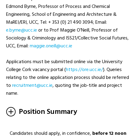
Edmond Byrne, Professor of Process and Chemical
Engineering, School of Engineering and Architecture &
MaREI/ERI, UCC, Tel: + 353 (0) 21 490 3094; Email:
ei.ccu@enryb.e
or to Prof Maggie O’Neill, Professor of
Sociology & Criminology and ISS21/Collective Social Futures,
UCC, Email:
ei.ccu@llieno.eiggam
Applications must be submitted online via the University
College Cork vacancy portal (
https://ore.ucc.ie/
). Queries
relating to the online application process should be referred
to
ei.ccu@tnemtiurcer
, quoting the job-title and project
name.
Position Summary
Candidates should apply, in confidence,
before 12 noon