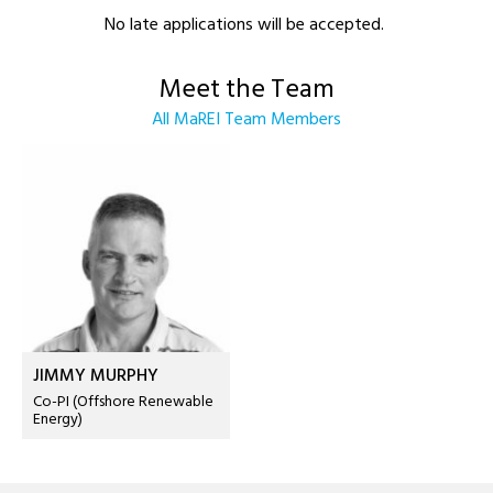
No late applications will be accepted.
Meet the Team
All MaREI Team Members
JIMMY MURPHY
Co-PI (Offshore Renewable
Energy)