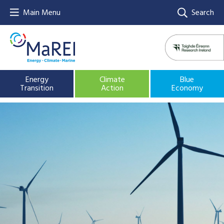
Main Menu
Search
Energy
Climate
Blue
Transition
Action
Economy