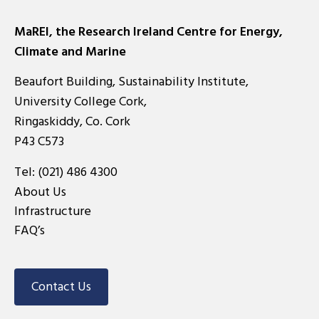
MaREI, the Research Ireland Centre for Energy,
Climate and Marine
Beaufort Building, Sustainability Institute,
University College Cork,
Ringaskiddy, Co. Cork
P43 C573
Tel:
(021) 486 4300
About Us
Infrastructure
FAQ’s
Contact Us