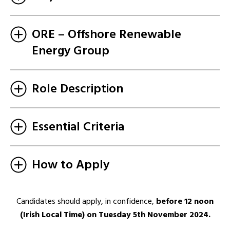
ORE – Offshore Renewable
Energy Group
Role Description
Essential Criteria
How to Apply
Candidates should apply, in confidence,
before 12 noon
(Irish Local Time) on Tuesday 5th November 2024.