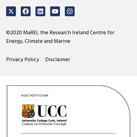
Twitter
Facebook
LinkedIn
Youtube
Instagram
©2020 MaREI, the Research Ireland Centre for
Energy, Climate and Marine
Privacy Policy
Disclaimer