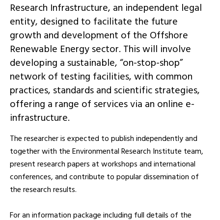
Research Infrastructure, an independent legal
entity, designed to facilitate the future
growth and development of the Offshore
Renewable Energy sector. This will involve
developing a sustainable, “on-stop-shop”
network of testing facilities, with common
practices, standards and scientific strategies,
offering a range of services via an online e-
infrastructure.
The researcher is expected to publish independently and
together with the Environmental Research Institute team,
present research papers at workshops and international
conferences, and contribute to popular dissemination of
the research results.
For an information package including full details of the