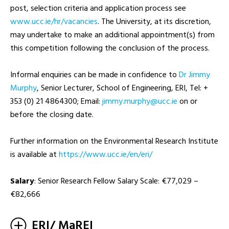
post, selection criteria and application process see
www.ucc.ie/hr/vacancies
. The University, at its discretion,
may undertake to make an additional appointment(s) from
this competition following the conclusion of the process.
Informal enquiries can be made in confidence to
Dr Jimmy
Murphy
, Senior Lecturer, School of Engineering, ERI, Tel: +
353 (0) 21 4864300; Email:
ei.ccu@yhprum.ymmij
on or
before the closing date.
Further information on the Environmental Research Institute
is available at
https://www.ucc.ie/en/eri/
Salary
: Senior Research Fellow Salary Scale: €77,029 –
€82,666
ERI/ MaREI