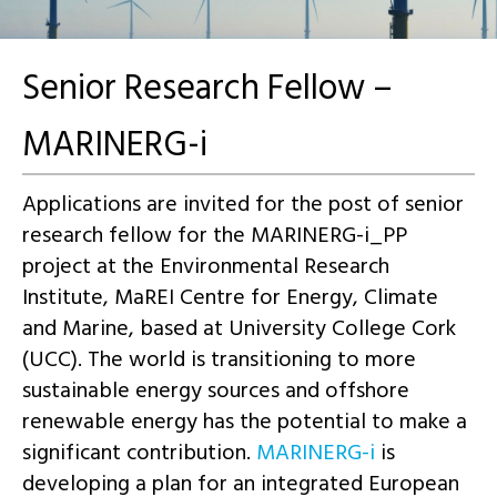
Senior Research Fellow –
MARINERG-i
Applications are invited for the post of senior
research fellow for the MARINERG-i_PP
project at the Environmental Research
Institute, MaREI Centre for Energy, Climate
and Marine, based at University College Cork
(UCC). The world is transitioning to more
sustainable energy sources and offshore
renewable energy has the potential to make a
significant contribution.
MARINERG-i
is
developing a plan for an integrated European