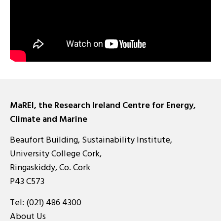
MaREI, the Research Ireland Centre for Energy,
Climate and Marine
Beaufort Building, Sustainability Institute,
University College Cork,
Ringaskiddy, Co. Cork
P43 C573
Tel:
(021) 486 4300
About Us