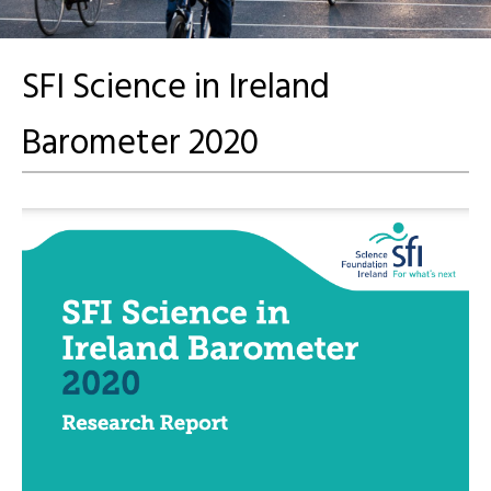
SFI Science in Ireland
Barometer 2020