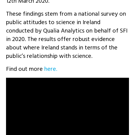
12th March 2020.
These findings stem from a national survey on
public attitudes to science in Ireland
conducted by Qualia Analytics on behalf of SFI
in 2020. The results offer robust evidence
about where Ireland stands in terms of the
public’s relationship with science.
Find out more
here.