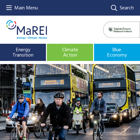
Main Menu
Search
Energy
Climate
Blue
Transition
Action
Economy