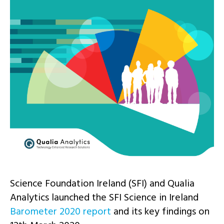
Science Foundation Ireland (SFI) and Qualia
Analytics launched the SFI Science in Ireland
Barometer 2020 report
and its key findings on