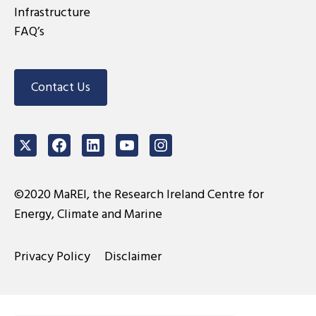
Infrastructure
FAQ’s
Contact Us
Twitter
Facebook
LinkedIn
Youtube
Instagram
©2020 MaREI, the Research Ireland Centre for
Energy, Climate and Marine
Privacy Policy
Disclaimer