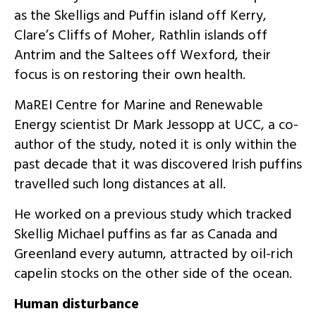
as the Skelligs and Puffin island off Kerry,
Clare’s Cliffs of Moher, Rathlin islands off
Antrim and the Saltees off Wexford, their
focus is on restoring their own health.
MaREI Centre for Marine and Renewable
Energy scientist Dr Mark Jessopp at UCC, a co-
author of the study, noted it is only within the
past decade that it was discovered Irish puffins
travelled such long distances at all.
He worked on a previous study which tracked
Skellig Michael puffins as far as Canada and
Greenland every autumn, attracted by oil-rich
capelin stocks on the other side of the ocean.
Human disturbance