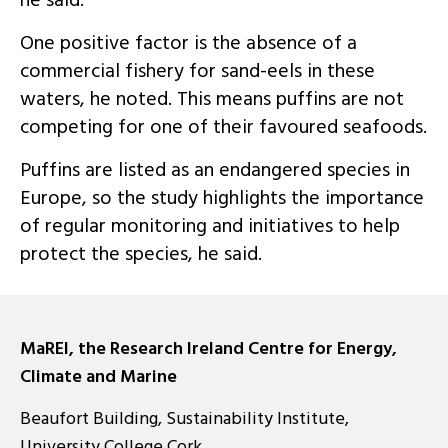
he said.
One positive factor is the absence of a
commercial fishery for sand-eels in these
waters, he noted. This means puffins are not
competing for one of their favoured seafoods.
Puffins are listed as an endangered species in
Europe, so the study highlights the importance
of regular monitoring and initiatives to help
protect the species, he said.
MaREI, the Research Ireland Centre for Energy,
Climate and Marine
Beaufort Building, Sustainability Institute,
University College Cork,