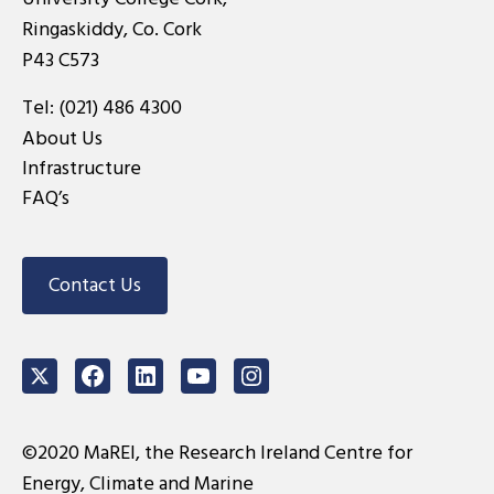
Ringaskiddy, Co. Cork
P43 C573
Tel:
(021) 486 4300
About Us
Infrastructure
FAQ’s
Contact Us
Twitter
Facebook
LinkedIn
Youtube
Instagram
©2020 MaREI, the Research Ireland Centre for
Energy, Climate and Marine