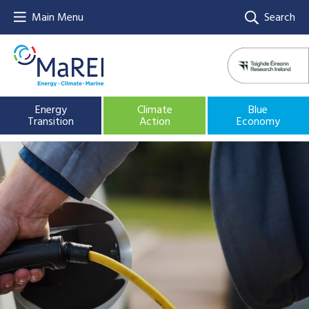
Main Menu
Search
Energy
Climate
Blue
Transition
Action
Economy