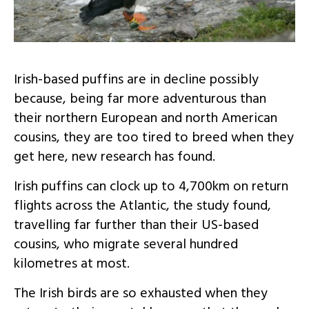
Irish-based puffins are in decline possibly
because, being far more adventurous than
their northern European and north American
cousins, they are too tired to breed when they
get here, new research has found.
Irish puffins can clock up to 4,700km on return
flights across the Atlantic, the study found,
travelling far further than their US-based
cousins, who migrate several hundred
kilometres at most.
The Irish birds are so exhausted when they