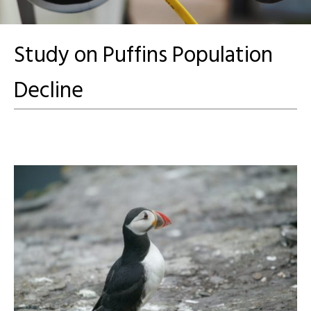
Study on Puffins Population
Decline