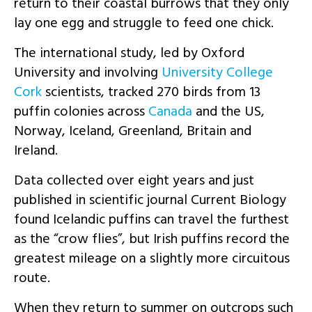
return to their coastal burrows that they only
lay one egg and struggle to feed one chick.
The international study, led by Oxford
University and involving
University College
Cork
scientists, tracked 270 birds from 13
puffin colonies across
Canada
and the US,
Norway, Iceland, Greenland, Britain and
Ireland.
Data collected over eight years and just
published in scientific journal Current Biology
found Icelandic puffins can travel the furthest
as the “crow flies”, but Irish puffins record the
greatest mileage on a slightly more circuitous
route.
When they return to summer on outcrops such