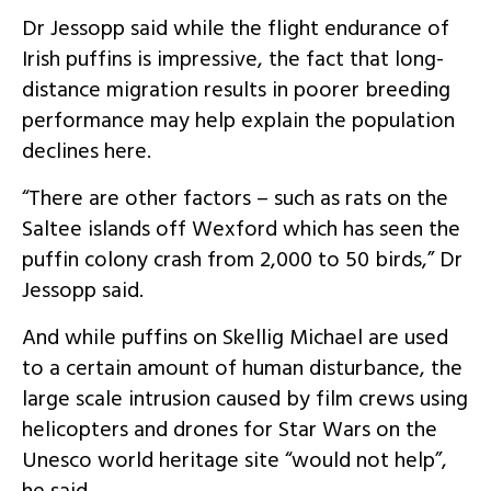
Dr Jessopp said while the flight endurance of
Irish puffins is impressive, the fact that long-
distance migration results in poorer breeding
performance may help explain the population
declines here.
“There are other factors – such as rats on the
Saltee islands off Wexford which has seen the
puffin colony crash from 2,000 to 50 birds,” Dr
Jessopp said.
And while puffins on Skellig Michael are used
to a certain amount of human disturbance, the
large scale intrusion caused by film crews using
helicopters and drones for Star Wars on the
Unesco world heritage site “would not help”,