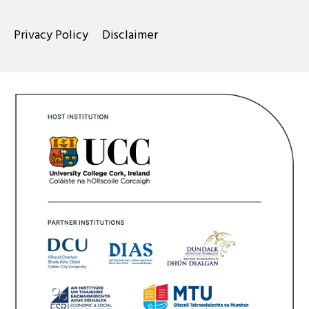
Privacy Policy
Disclaimer