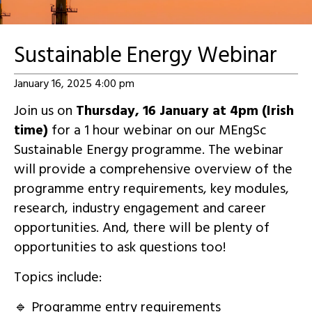
Sustainable Energy Webinar
January 16, 2025 4:00 pm
Join us on
Thursday, 16 January at 4pm (Irish
time)
for a 1 hour webinar on our MEngSc
Sustainable Energy programme. The webinar
will provide a comprehensive overview of the
programme entry requirements, key modules,
research, industry engagement and career
opportunities. And, there will be plenty of
opportunities to ask questions too!
Topics include:
🔹 Programme entry requirements