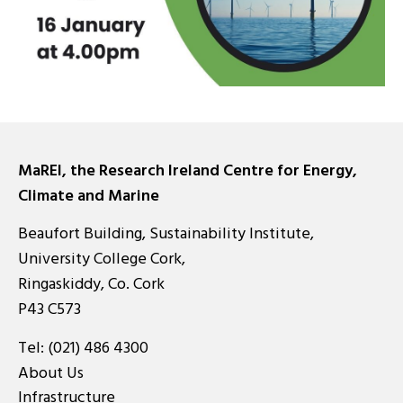
MaREI, the Research Ireland Centre for Energy,
Climate and Marine
Beaufort Building, Sustainability Institute,
University College Cork,
Ringaskiddy, Co. Cork
P43 C573
Tel:
(021) 486 4300
About Us
Infrastructure