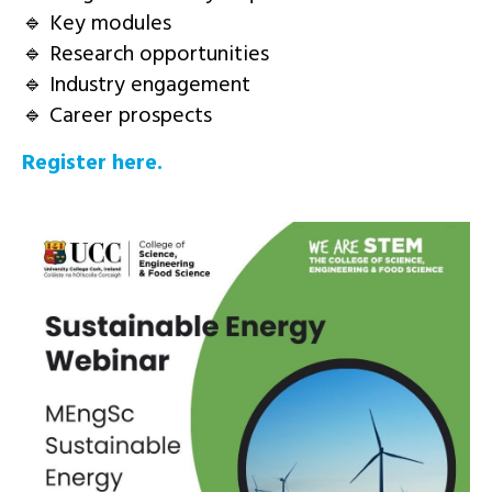
🔹 Key modules
🔹 Research opportunities
🔹 Industry engagement
🔹 Career prospects
Register here.