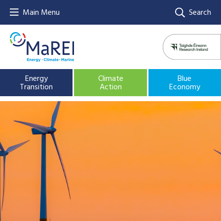
Main Menu
Search
Energy
Climate
Blue
Transition
Action
Economy