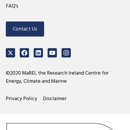
FAQ’s
Contact Us
Twitter
Facebook
LinkedIn
Youtube
Instagram
©2020 MaREI, the Research Ireland Centre for
Energy, Climate and Marine
Privacy Policy
Disclaimer