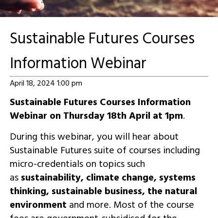
Sustainable Futures Courses
Information Webinar
April 18, 2024 1:00 pm
Sustainable Futures Courses Information
Webinar on Thursday 18th April at 1pm
.
During this webinar, you will hear about
Sustainable Futures suite of courses including
micro-credentials on topics such
as
sustainability, climate change, systems
thinking, sustainable business, the natural
environment
and more. Most of the course