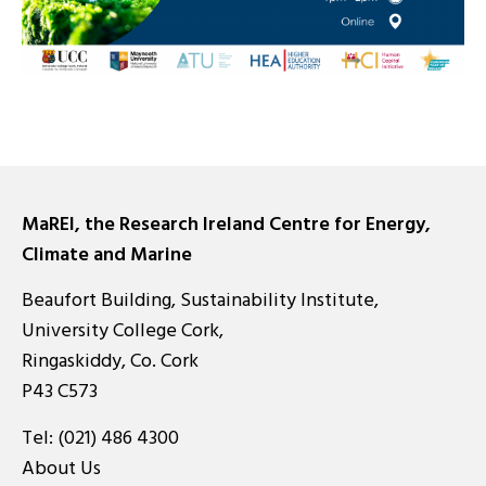
MaREI, the Research Ireland Centre for Energy,
Climate and Marine
Beaufort Building, Sustainability Institute,
University College Cork,
Ringaskiddy, Co. Cork
P43 C573
Tel:
(021) 486 4300
About Us