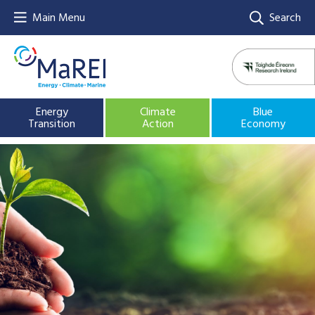
Main Menu
Search
Energy
Climate
Blue
Transition
Action
Economy