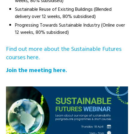
weeks, 80% subsidised)
Sustainable Reuse of Existing Buildings (Blended
delivery over 12 weeks, 80% subsidised)
Progressing Towards Sustainable Industry (Online over
12 weeks, 80% subsidised)
Find out more about the Sustainable Futures
courses here.
Join the meeting here.