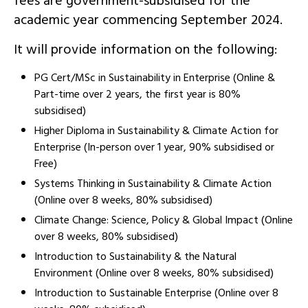
fees are government-subsidised for the
academic year commencing September 2024.
It will provide information on the following:
PG Cert/MSc in Sustainability in Enterprise (Online &
Part-time over 2 years, the first year is 80%
subsidised)
Higher Diploma in Sustainability & Climate Action for
Enterprise (In-person over 1 year, 90% subsidised or
Free)
Systems Thinking in Sustainability & Climate Action
(Online over 8 weeks, 80% subsidised)
Climate Change: Science, Policy & Global Impact (Online
over 8 weeks, 80% subsidised)
Introduction to Sustainability & the Natural
Environment (Online over 8 weeks, 80% subsidised)
Introduction to Sustainable Enterprise (Online over 8