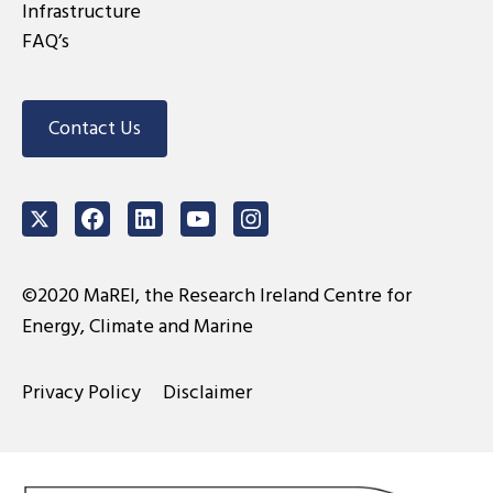
Infrastructure
FAQ’s
Contact Us
Twitter
Facebook
LinkedIn
Youtube
Instagram
©2020 MaREI, the Research Ireland Centre for
Energy, Climate and Marine
Privacy Policy
Disclaimer