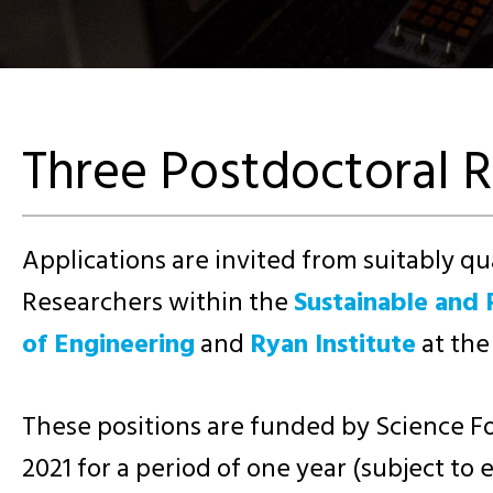
Three Postdoctoral R
Applications are invited from suitably qua
Researchers within the
Sustainable and 
of Engineering
and
Ryan Institute
at the
These positions are funded by Science Fo
2021 for a period of one year (subject to