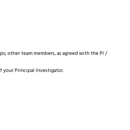
ps; other team members, as agreed with the PI /
 your Principal Investigator.