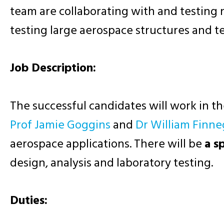
team are collaborating with and testing
testing large aerospace structures and t
Job Description:
The successful candidates will work in t
Prof Jamie Goggins
and
Dr William Finn
aerospace applications. There will be
a s
design, analysis and laboratory testing.
Duties: