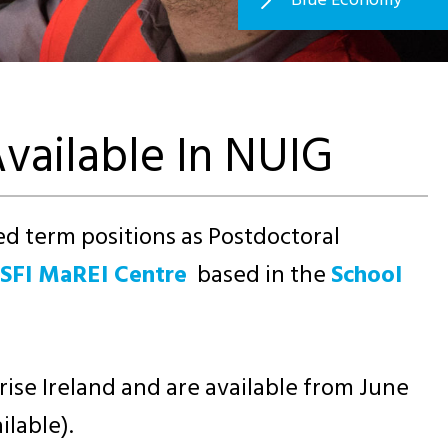
vailable In NUIG
xed term positions as Postdoctoral
SFI MaREI Centre
based in the
School
ise Ireland and are available from June
ilable).