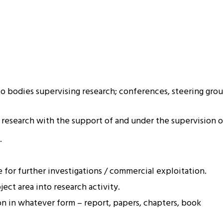
o bodies supervising research; conferences, steering grou
 research with the support of and under the supervision of
.
 for further investigations / commercial exploitation.
ect area into research activity.
on in whatever form – report, papers, chapters, book