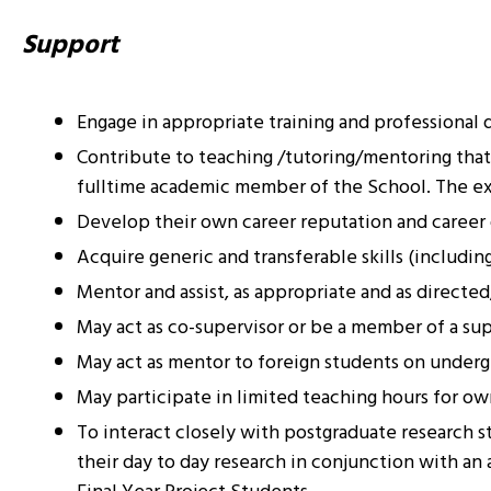
Support
Engage in appropriate training and professional d
Contribute to teaching /tutoring/mentoring that 
fulltime academic member of the School. The ext
Develop their own career reputation and caree
Acquire generic and transferable skills (includi
Mentor and assist, as appropriate and as directed
May act as co-supervisor or be a member of a sup
May act as mentor to foreign students on under
May participate in limited teaching hours for o
To interact closely with postgraduate research s
their day to day research in conjunction with a