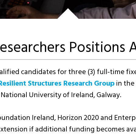
esearchers Positions A
lified candidates for three (3) full-time fi
Resilient Structures Research Group
in the
 National University of Ireland, Galway.
undation Ireland, Horizon 2020 and Enterpr
 extension if additional funding becomes ava