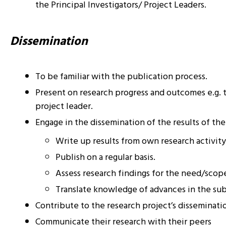
the Principal Investigators/ Project Leaders.
Dissemination
To be familiar with the publication process.
Present on research progress and outcomes e.g. t
project leader.
Engage in the dissemination of the results of the
Write up results from own research activity
Publish on a regular basis.
Assess research findings for the need/scope
Translate knowledge of advances in the subj
Contribute to the research project’s disseminati
Communicate their research with their peers