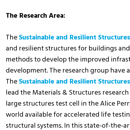
The Research Area:
The
Sustainable and Resilient Structure
and resilient structures for buildings a
methods to develop the improved infrast
development. The research group have a s
The
Sustainable and Resilient Structure
lead the Materials & Structures research
large structures test cell in the Alice Per
world available for accelerated life testing
structural systems. In this state-of-the-a