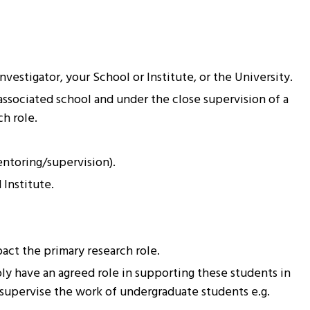
estigator, your School or Institute, or the University.
associated school and under the close supervision of a
h role.
entoring/supervision).
 Institute.
act the primary research role.
ly have an agreed role in supporting these students in
-supervise the work of undergraduate students e.g.