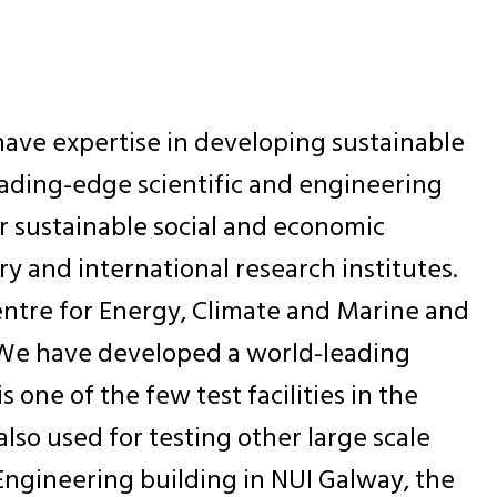
have expertise in developing sustainable
leading-edge scientific and engineering
r sustainable social and economic
y and international research institutes.
Centre for Energy, Climate and Marine and
. We have developed a world-leading
s one of the few test facilities in the
 also used for testing other large scale
ry Engineering building in NUI Galway, the