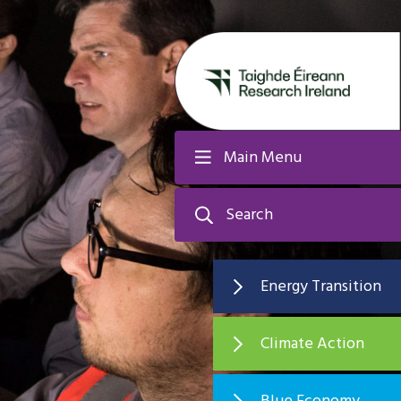
Main Menu
Search
Energy Transition
Climate Action
Blue Economy