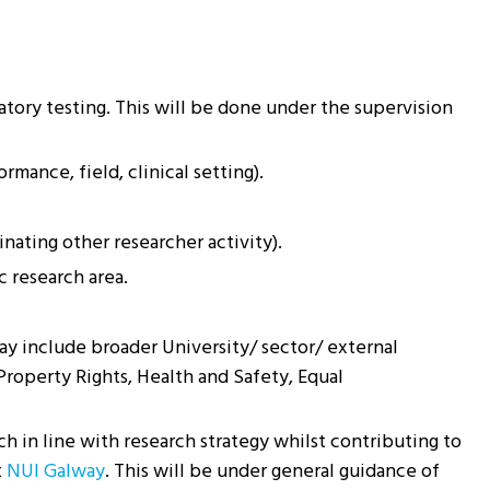
atory testing. This will be done under the supervision
rmance, field, clinical setting).
nating other researcher activity).
 research area.
ay include broader University/ sector/ external
Property Rights, Health and Safety, Equal
h in line with research strategy whilst contributing to
t
NUI Galway
. This will be under general guidance of