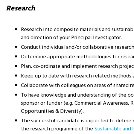
Research
Research into composite materials and sustainable
and direction of your Principal Investigator.
Conduct individual and/or collaborative research p
Determine appropriate methodologies for resear
Plan, co-ordinate and implement research project
Keep up to date with research related methods an
Collaborate with colleagues on areas of shared re
To have knowledge and understanding of the polic
sponsor or funder (e.g. Commercial Awareness, Re
Opportunities & Diversity).
The successful candidate is expected to define re
the research programme of the
Sustainable and 