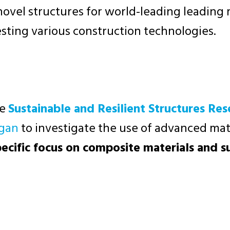
 novel structures for world-leading leadin
esting various construction technologies.
he
Sustainable and Resilient Structures Re
egan
to investigate the use of advanced mate
pecific focus on composite materials and s