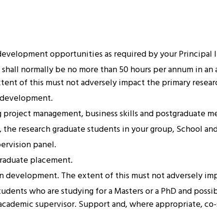
evelopment opportunities as required by your Principal Inv
shall normally be no more than 50 hours per annum in an 
ent of this must not adversely impact the primary researc
r development.
ng project management, business skills and postgraduate m
, the research graduate students in your group, School and
ervision panel.
graduate placement.
wn development. The extent of this must not adversely imp
tudents who are studying for a Masters or a PhD and possib
n academic supervisor. Support and, where appropriate, co