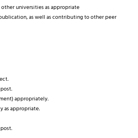
other universities as appropriate
publication, as well as contributing to other peer
ect.
 post.
ment) appropriately.
y as appropriate.
 post.