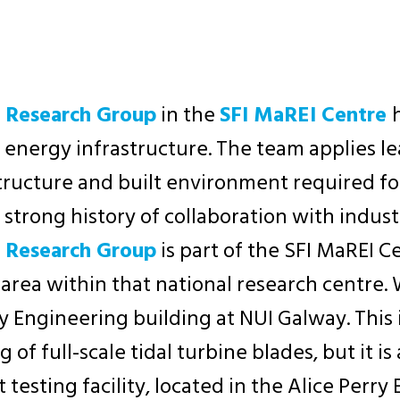
s Research Group
in the
SFI MaREI Centre
nd energy infrastructure. The team applies 
ructure and built environment required fo
trong history of collaboration with industr
s Research Group
is part of the SFI MaREI 
 area within that national research centre
ry Engineering building at NUI Galway. This i
 of full-scale tidal turbine blades, but it is
rt testing facility, located in the Alice Per