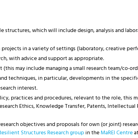
 structures, which will include design, analysis and labor
rojects in a variety of settings (laboratory, creative perfo
ch, with advice and support as appropriate.
 (this may include managing a small research team/co-ordi
d techniques, in particular, developments in the specific
search interest.
y, practices and procedures, relevant to the role, this m
search Ethics, Knowledge Transfer, Patents, Intellectual 
search objectives and proposals for own (or joint) researc
Resilient Structures Research group
in the
MaREI Centre
a