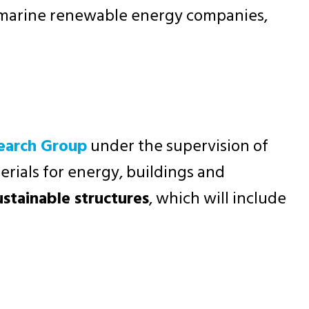
g marine renewable energy companies,
search Group
under the supervision of
rials for energy, buildings and
ustainable structures
, which will include