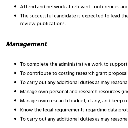
Attend and network at relevant conferences and 
The successful candidate is expected to lead the 
review publications.
Management
To complete the administrative work to support
To contribute to costing research grant proposals
To carry out any additional duties as may reason
Manage own personal and research resources (inc
Manage own research budget, if any, and keep rec
Know the legal requirements regarding data prot
To carry out any additional duties as may reason