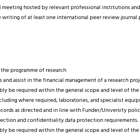
meeting hosted by relevant professional institutions and 
writing of at least one international peer review journal 
 the programme of research
 and assist in the financial management of a research proj
ably be required within the general scope and level of the
luding where required, laboratories, and specialist equip
ords as directed and in line with Funder/University polic
ection and confidentiality data protection requirements.
ably be required within the general scope and level of the