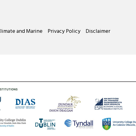
Climate and Marine
Privacy Policy
Disclaimer