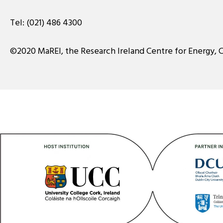
Tel:
(021) 486 4300
©2020 MaREI, the Research Ireland Centre for Energy, 