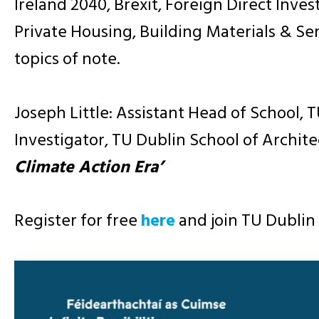
Ireland 2040, Brexit, Foreign Direct Inves
Private Housing, Building Materials & Se
topics of note.
Joseph Little: Assistant Head of School,
Investigator, TU Dublin School of Archit
Climate Action Era’
Register for free
here
and join TU Dublin