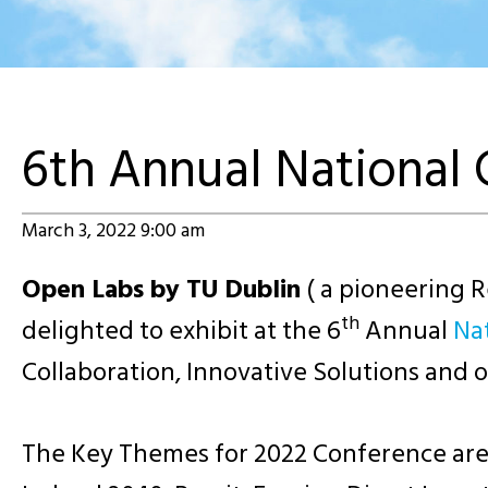
6th Annual National
March 3, 2022 9:00 am
Open Labs by TU Dublin
( a pioneering 
th
delighted to exhibit at the 6
Annual
Na
Collaboration, Innovative Solutions and
The Key Themes for 2022 Conference are Sm