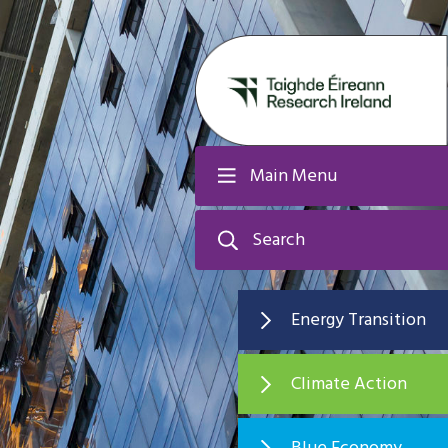
Main Menu
Search
Energy Transition
Climate Action
Blue Economy