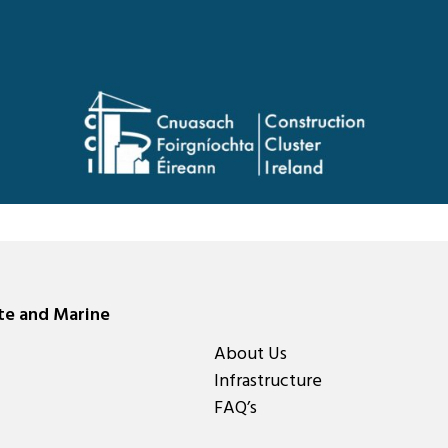
ate and Marine
About Us
Infrastructure
FAQ’s