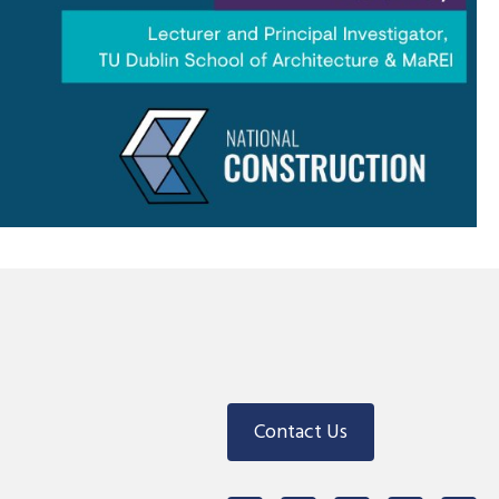
Contact Us