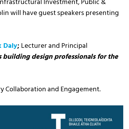
 Infrastructural Investment, Public &
blin will have guest speakers presenting
k Daly
;
Lecturer and Principal
s building design professionals for the
try Collaboration and Engagement.