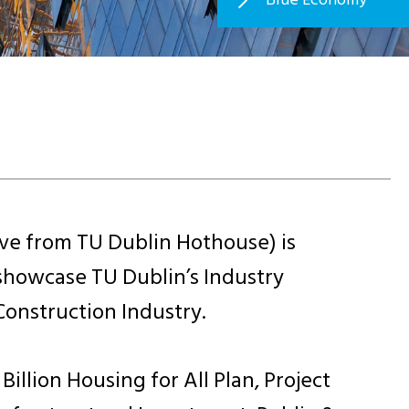
ve from TU Dublin Hothouse) is
showcase TU Dublin’s Industry
onstruction Industry.
llion Housing for All Plan, Project