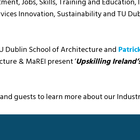
tment, Jobs, Skills, Training and Education,
rvices Innovation, Sustainability and TU Du
 TU Dublin School of Architecture and
Patric
ecture & MaREI present ‘
Upskilling Ireland’
 and guests to learn more about our Indus