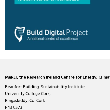
MaREI, the Research Ireland Centre for Energy, Clim
Beaufort Building, Sustainability Institute,
University College Cork,
Ringaskiddy, Co. Cork
P43 C573