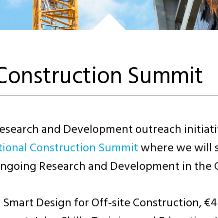
 Construction Summit
Research and Development outreach initiati
tional Construction Summit
where we will 
 ongoing Research and Development in the C
art Design for Off-site Construction, €4 Bi