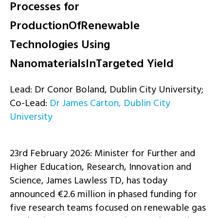
Processes for
ProductionOfRenewable
Technologies Using
NanomaterialsInTargeted Yield
Lead: Dr Conor Boland, Dublin City University;
Co-Lead:
Dr James Carton, Dublin City
University
23rd February 2026:
Minister for Further and
Higher Education, Research, Innovation and
Science, James Lawless TD, has today
announced €2.6 million in phased funding for
five research teams focused on renewable gas