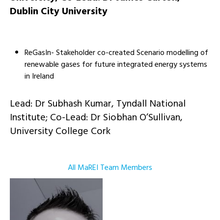
Dublin City University
ReGasIn- Stakeholder co-created Scenario modelling of
renewable gases for future integrated energy systems
in Ireland
Lead: Dr Subhash Kumar, Tyndall National
Institute; Co-Lead: Dr Siobhan O’Sullivan,
University College Cork
All MaREI Team Members