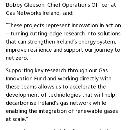
Bobby Gleeson, Chief Operations Officer at
Gas Networks Ireland, said:
“These projects represent innovation in action
– turning cutting-edge research into solutions
that can strengthen Ireland’s energy system,
improve resilience and support our journey to
net zero.
Supporting key research through our Gas
Innovation Fund and working directly with
these teams allows us to accelerate the
development of technologies that will help
decarbonise Ireland’s gas network while
enabling the integration of renewable gases
at scale.”