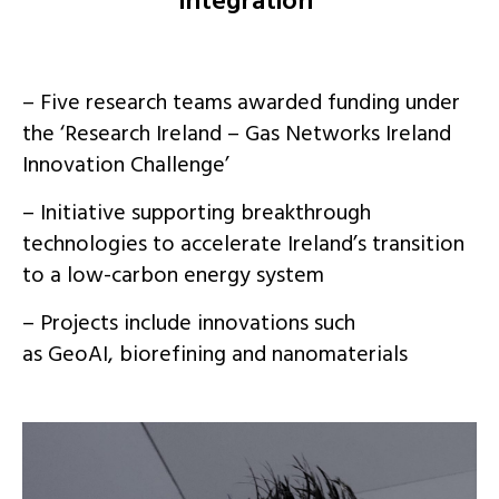
integration
– Five research teams awarded funding under
the ‘Research Ireland – Gas Networks Ireland
Innovation Challenge’
– Initiative supporting breakthrough
technologies to accelerate Ireland’s transition
to a low-carbon energy system
– Projects include innovations such
as
GeoAI
, biorefining and nanomaterials