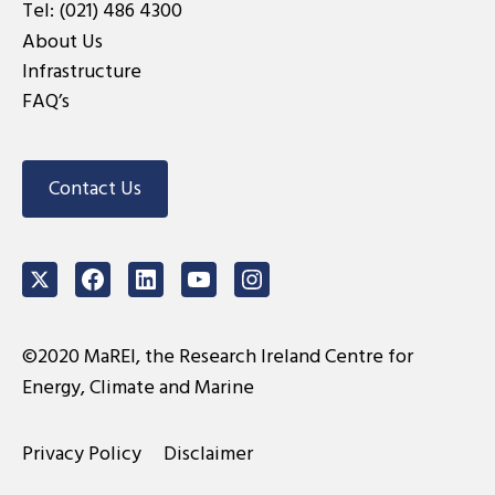
Tel:
(021) 486 4300
About Us
Infrastructure
FAQ’s
Contact Us
Twitter
Facebook
LinkedIn
Youtube
Instagram
©2020 MaREI, the Research Ireland Centre for
Energy, Climate and Marine
Privacy Policy
Disclaimer