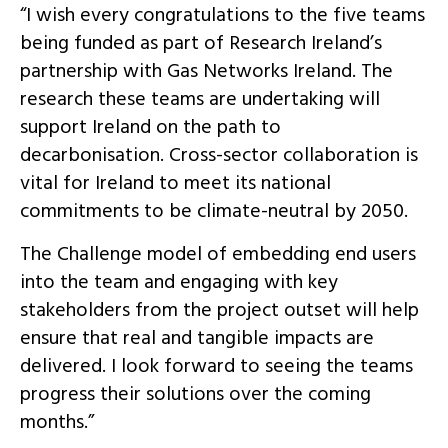
“I wish every
congratulations
to the five teams
being funded as part of Research Ireland’s
partnership with Gas Networks Ireland. The
research these teams are undertaking will
support Ireland on the path to
decarbonisation. Cross-sector collaboration is
vital for Ireland to meet its national
commitments to be climate-neutral by 2050.
The Challenge model of embedding end users
into the team and engaging with key
stakeholders from the project outset will help
ensure that real and tangible impacts are
delivered. I look forward to seeing the teams
progress their solutions over the coming
months.”