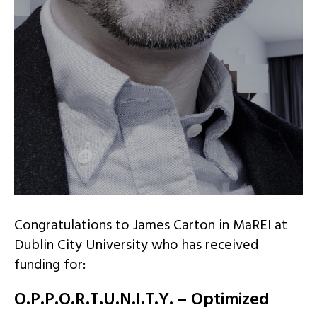
Congratulations to James Carton in MaREI at
Dublin City University who has received
funding for:
O.P.P.O.R.T.U.N.I.T.Y. – Optimized