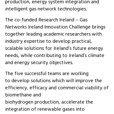
production, energy system integration and
intelligent gas network technologies.
The co-funded Research Ireland – Gas
Networks Ireland Innovation Challenge brings
together leading academic researchers with
industry expertise to develop practical,
scalable solutions for Ireland’s future energy
needs, while contributing to Ireland’s climate
and energy security objectives.
The five successful teams are working
to develop solutions which will improve the
efficiency, efficacy and commercial viability of
biomethane and
biohydrogen production, accelerate the
integration of renewable gases into