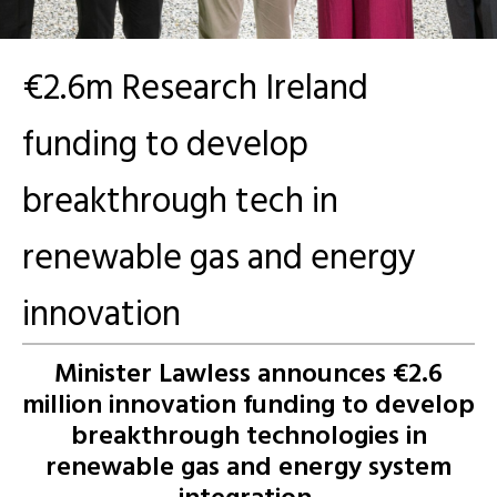
€2.6m Research Ireland
funding to develop
breakthrough tech in
renewable gas and energy
innovation
Minister Lawless announces €2.6
million innovation funding to
develop
breakthrough technologies in
renewable gas and energy system