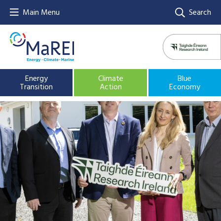
Main Menu
Search
Energy
Climate
Blue
Transition
Action
Economy