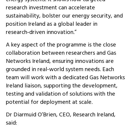
research investment can accelerate
sustainability, bolster our energy security, and
position Ireland as a global leader in
research‑driven innovation.”
A key aspect of the programme is the close
collaboration between researchers and Gas
Networks Ireland, ensuring innovations are
grounded in real-world system needs. Each
team will work with a dedicated Gas Networks
Ireland liaison, supporting the development,
testing and validation of solutions with the
potential for deployment at scale.
Dr Diarmuid O’Brien, CEO, Research Ireland,
said: