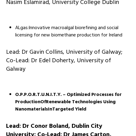
Nasim Eslamirad, University College Dublin
ALgas:Innovative macroalgal biorefining and social
licensing for new biomethane production for Ireland
Lead: Dr Gavin Collins, University of Galway;
Co-Lead: Dr Edel Doherty, University of
Galway
O.P.P.O.R.T.U.N.I.T.Y. – Optimized Processes for
ProductionOfRenewable Technologies Using
NanomaterialsInTargeted Yield
Lead: Dr Conor Boland, Dublin City
University; Co-Lead: Dr James Carton,