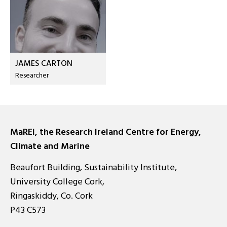
JAMES CARTON
Researcher
MaREI, the Research Ireland Centre for Energy,
Climate and Marine
Beaufort Building, Sustainability Institute,
University College Cork,
Ringaskiddy, Co. Cork
P43 C573