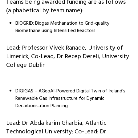
Teams being awarded funding are as follows
(alphabetical by team name):
BIOGRID: Biogas Methanation to Grid-quality
Biomethane using Intensified Reactors
Lead: Professor Vivek Ranade, University of
Limerick; Co-Lead, Dr Recep Dereli, University
College Dublin
DIGIGAS – AGeoAI-Powered Digital Twin of Ireland’s
Renewable Gas Infrastructure for Dynamic
Decarbonisation Planning
Lead: Dr Abdalkarim Gharbia, Atlantic
Technological University; Co-Lead: Dr