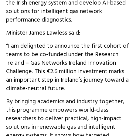
the Irish energy system and develop AI-based
solutions for intelligent gas network
performance diagnostics.
Minister James Lawless said:
“I am delighted to announce the first cohort of
teams to be co‑funded under the Research
Ireland – Gas Networks Ireland Innovation
Challenge. This €2.6 million investment marks
an important step in Ireland’s journey toward a
climate‑neutral future.
By bringing academics and industry together,
this programme empowers world‑class
researchers to deliver practical, high‑impact
solutions in renewable gas and intelligent
energy systems. It shows how targeted