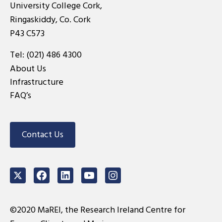
University College Cork,
Ringaskiddy, Co. Cork
P43 C573
Tel:
(021) 486 4300
About Us
Infrastructure
FAQ’s
Contact Us
Twitter
Facebook
LinkedIn
Youtube
Instagram
©2020 MaREI, the Research Ireland Centre for