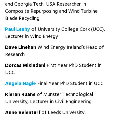
and Georgia Tech, USA Researcher in
Composite Repurposing and Wind Turbine
Blade Recycling
Paul Leahy
of University College Cork (UCC),
Lecturer in Wind Energy
Dave Linehan
Wind Energy Ireland’s Head of
Research
Dorcas Mikindani
First Year PhD Student in
UCC
Angela Nagle
Final Year PhD Student in UCC
Kieran Ruane
of Munster Technological
University, Lecturer in Civil Engineering
Anne Velenturf
of Leeds University,