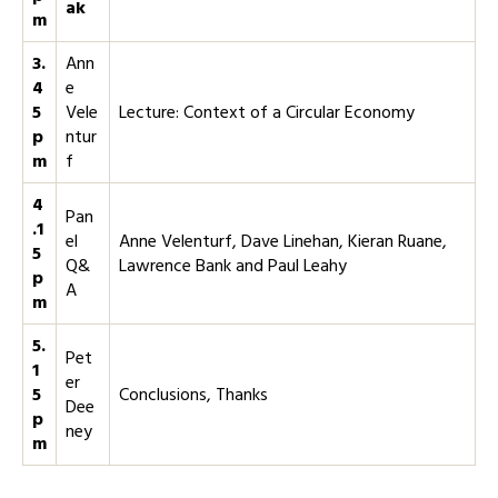
ak
m
3.
Ann
4
e
5
Vele
Lecture: Context of a Circular Economy
p
ntur
m
f
4
Pan
.1
el
Anne Velenturf, Dave Linehan, Kieran Ruane,
5
Q&
Lawrence Bank and Paul Leahy
p
A
m
5.
Pet
1
er
5
Conclusions, Thanks
Dee
p
ney
m