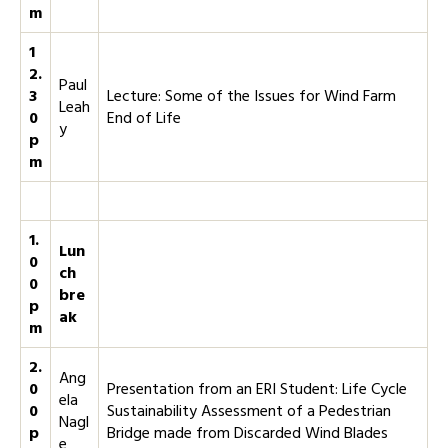
m
1
2.
Paul
3
Lecture: Some of the Issues for Wind Farm
Leah
0
End of Life
y
p
m
1.
Lun
0
ch
0
bre
p
ak
m
2.
Ang
0
Presentation from an ERI Student: Life Cycle
ela
0
Sustainability Assessment of a Pedestrian
Nagl
p
Bridge made from Discarded Wind Blades
e