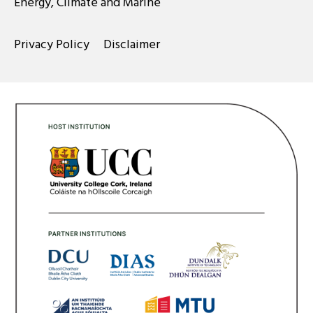
Energy, Climate and Marine
Privacy Policy
Disclaimer