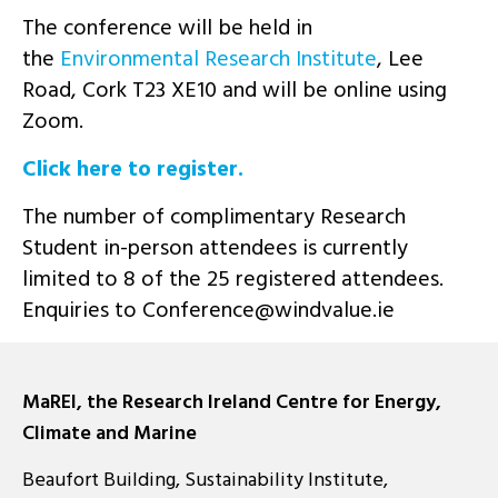
The conference will be held in
the
Environmental Research Institute
, Lee
Road, Cork T23 XE10 and will be online using
Zoom.
Click here to register.
The number of complimentary Research
Student in-person attendees is currently
limited to 8 of the 25 registered attendees.
Enquiries to
ei.eulavdniw@ecnerefnoC
MaREI, the Research Ireland Centre for Energy,
Climate and Marine
Beaufort Building, Sustainability Institute,