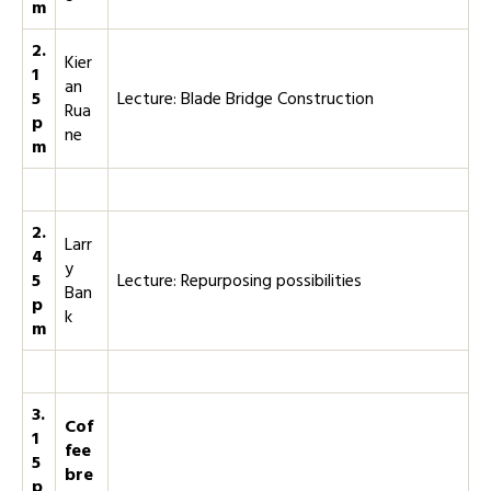
m
2.
Kier
1
an
5
Lecture: Blade Bridge Construction
Rua
p
ne
m
2.
Larr
4
y
5
Lecture: Repurposing possibilities
Ban
p
k
m
3.
Cof
1
fee
5
bre
p