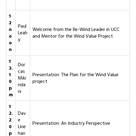
1
2
Paul
n
Welcome from the Re-Wind Leader in UCC
Leah
o
and Mentor for the Wind Value Project
y
o
n
1
Dor
2.
cas
1
Presentation: The Plan for the Wind Value
Miki
0
project
nda
p
ni
m
1
2.
Dav
2
e
Presentation: An Industry Perspective
0
Line
p
han