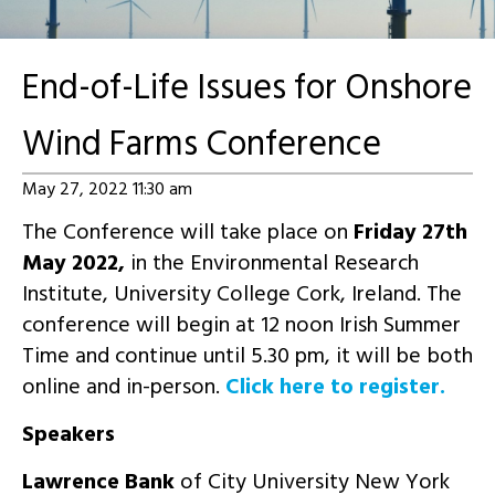
End-of-Life Issues for Onshore
Wind Farms Conference
May 27, 2022 11:30 am
The Conference will take place on
Friday 27th
May 2022,
in the Environmental Research
Institute, University College Cork, Ireland. The
conference will begin at 12 noon Irish Summer
Time and continue until 5.30 pm, it will be both
online and in-person.
Click here to register.
Speakers
Lawrence Bank
of City University New York