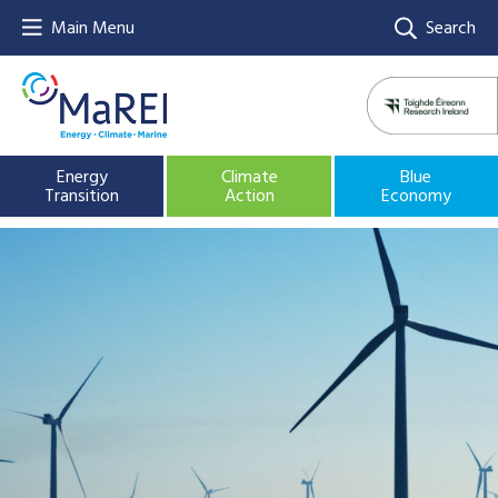
Main Menu
Search
Energy
Climate
Blue
Transition
Action
Economy