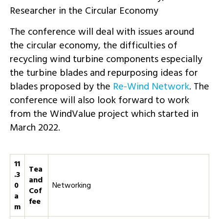
Researcher in the Circular Economy
The conference will deal with issues around
the circular economy, the difficulties of
recycling wind turbine components especially
the turbine blades and repurposing ideas for
blades proposed by the
Re-Wind Network
. The
conference will also look forward to work
from the WindValue project which started in
March 2022.
11
Tea
.3
and
0
Networking
Cof
a
fee
m