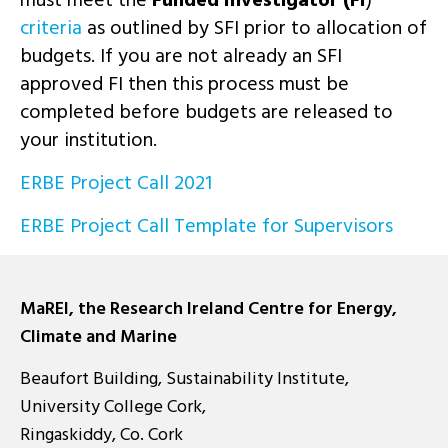
criteria
as outlined by SFI prior to allocation of
budgets. If you are not already an SFI
approved FI then this process must be
completed before budgets are released to
your institution.
ERBE Project Call 2021
ERBE Project Call Template for Supervisors
MaREI, the Research Ireland Centre for Energy,
Climate and Marine
Beaufort Building, Sustainability Institute,
University College Cork,
Ringaskiddy, Co. Cork