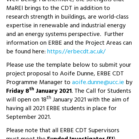
MaREI brings to the CDT in addition to
research strength in buildings, are world-class
expertise in renewable and industrial energy
and an energy systems perspective. Further
information on ERBE and the Project Areas can
be found here:
https://erbecdt.ac.uk/
Please use the template below to submit your
project proposal to Aoife Dunne, ERBE CDT
Programme Manager to
ei.ccu@ennud.efioa
by
th
Friday 8
January 2021
. The Call for Students
th
will open on 18
January 2021 with the aim of
having all 2021 ERBE students in place for
September 2021.
Please note that all ERBE CDT Supervisors
must meet the
Funded Investigator (FI
)