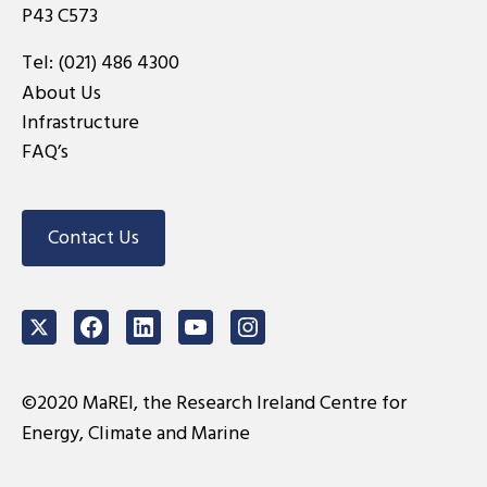
P43 C573
Tel:
(021) 486 4300
About Us
Infrastructure
FAQ’s
Contact Us
Twitter
Facebook
LinkedIn
Youtube
Instagram
©2020 MaREI, the Research Ireland Centre for
Energy, Climate and Marine