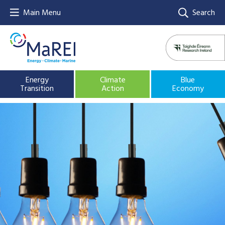
Main Menu
Search
Energy
Climate
Blue
Transition
Action
Economy