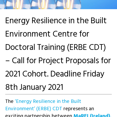
Energy Resilience in the Built
Environment Centre for
Doctoral Training (ERBE CDT)
– Call for Project Proposals for
2021 Cohort. Deadline Friday
8th January 2021
The
‘Energy Resilience in the Built
Environment’ (ERBE) CDT
represents an
exciting partnership between
MaREI (Ireland)
,