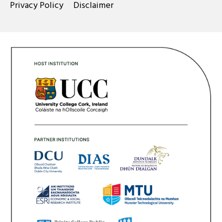
Privacy Policy
Disclaimer