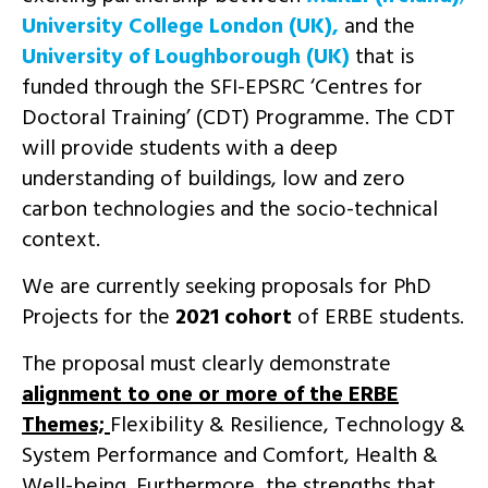
University College London (UK),
and the
University of Loughborough (UK)
that is
funded through the SFI-EPSRC ‘Centres for
Doctoral Training’ (CDT) Programme. The CDT
will provide students with a deep
understanding of buildings, low and zero
carbon technologies and the socio-technical
context.
We are currently seeking proposals for PhD
Projects for the
2021 cohort
of ERBE students.
The proposal must clearly demonstrate
alignment to one or more of the ERBE
Themes;
Flexibility & Resilience, Technology &
System Performance and Comfort, Health &
Well-being. Furthermore, the strengths that