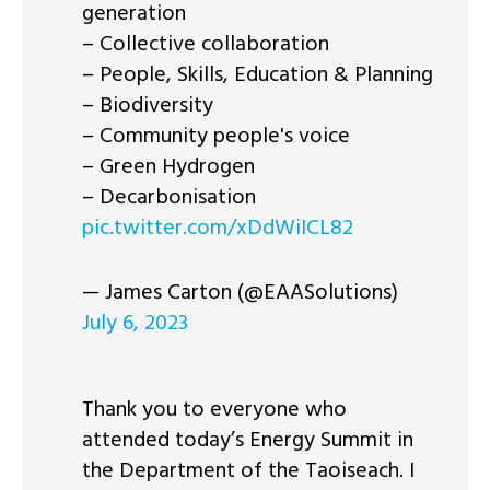
generation
– Collective collaboration
– People, Skills, Education & Planning
– Biodiversity
– Community people's voice
– Green Hydrogen
– Decarbonisation
pic.twitter.com/xDdWiICL82
— James Carton (@EAASolutions)
July 6, 2023
Thank you to everyone who
attended today’s Energy Summit in
the Department of the Taoiseach. I