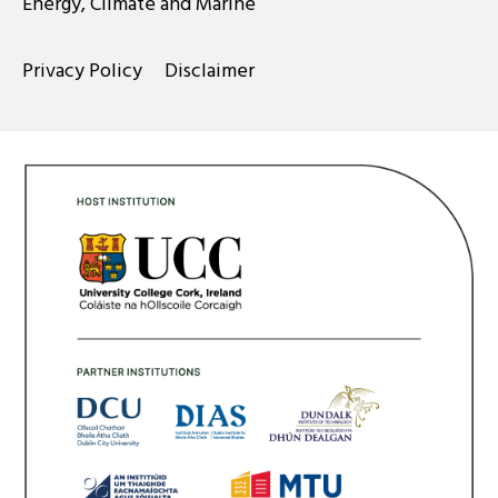
Energy, Climate and Marine
Privacy Policy
Disclaimer