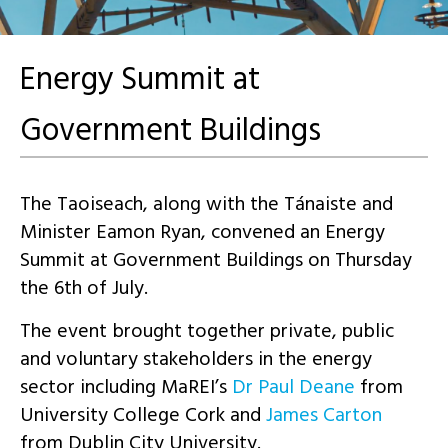
Energy Summit at
Government Buildings
The Taoiseach, along with the Tánaiste and
Minister Eamon Ryan, convened an Energy
Summit at Government Buildings on Thursday
the 6th of July.
The event brought together private, public
and voluntary stakeholders in the energy
sector including MaREI’s
Dr Paul Deane
from
University College Cork and
James Carton
from Dublin City University.