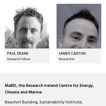
PAUL DEANE
JAMES CARTON
Research Fellow
Researcher
MaREI, the Research Ireland Centre for Energy,
Climate and Marine
Beaufort Building, Sustainability Institute,