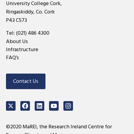
University College Cork,
Ringaskiddy, Co. Cork
P43 C573
Tel:
(021) 486 4300
About Us
Infrastructure
FAQ’s
Contact Us
Twitter
Facebook
LinkedIn
Youtube
Instagram
©2020 MaREI, the Research Ireland Centre for