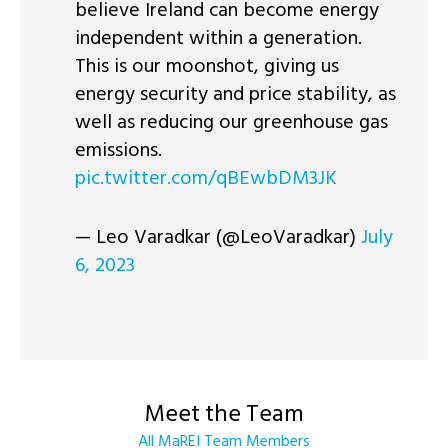
believe Ireland can become energy
independent within a generation.
This is our moonshot, giving us
energy security and price stability, as
well as reducing our greenhouse gas
emissions.
pic.twitter.com/qBEwbDM3JK
— Leo Varadkar (@LeoVaradkar)
July
6, 2023
Meet the Team
All MaREI Team Members