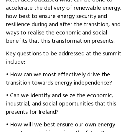
accelerate the delivery of renewable energy,
how best to ensure energy security and
resilience during and after the transition, and
ways to realise the economic and social
benefits that this transformation presents.
Key questions to be addressed at the summit
include:
• How can we most effectively drive the
transition towards energy independence?
• Can we identify and seize the economic,
industrial, and social opportunities that this
presents for Ireland?
• How will we best ensure our own energy