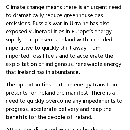
Climate change means there is an urgent need
to dramatically reduce greenhouse gas
emissions. Russia’s war in Ukraine has also
exposed vulnerabilities in Europe’s energy
supply that presents Ireland with an added
imperative to quickly shift away from
imported fossil fuels and to accelerate the
exploitation of indigenous, renewable energy
that Ireland has in abundance.
The opportunities that the energy transition
presents for Ireland are manifest. There is a
need to quickly overcome any impediments to
progress, accelerate delivery and reap the
benefits for the people of Ireland.
Attendees discussed what can be done to