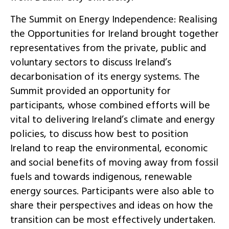
The Summit on Energy Independence: Realising
the Opportunities for Ireland brought together
representatives from the private, public and
voluntary sectors to discuss Ireland’s
decarbonisation of its energy systems. The
Summit provided an opportunity for
participants, whose combined efforts will be
vital to delivering Ireland’s climate and energy
policies, to discuss how best to position
Ireland to reap the environmental, economic
and social benefits of moving away from fossil
fuels and towards indigenous, renewable
energy sources. Participants were also able to
share their perspectives and ideas on how the
transition can be most effectively undertaken.