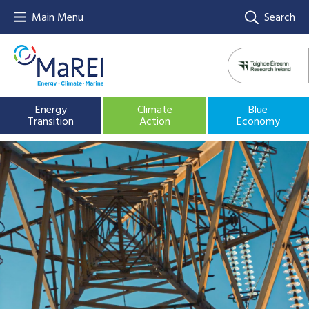
Main Menu
Search
Energy
Climate
Blue
Transition
Action
Economy