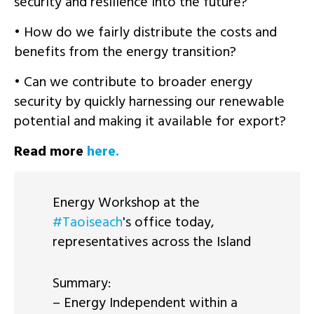
security and resilience into the future?
• How do we fairly distribute the costs and
benefits from the energy transition?
• Can we contribute to broader energy
security by quickly harnessing our renewable
potential and making it available for export?
Read more
here.
Energy Workshop at the
#Taoiseach
's office today,
representatives across the Island
Summary:
– Energy Independent within a